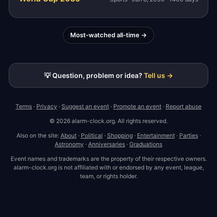
Most-watched all-time →
💡 Question, problem or idea?
Tell us →
Terms
·
Privacy
·
Suggest an event
·
Promote an event
·
Report abuse
© 2026 alarm-clock.org. All rights reserved.
Also on the site:
About
·
Political
·
Shopping
·
Entertainment
·
Parties
·
Astronomy
·
Anniversaries
·
Graduations
Event names and trademarks are the property of their respective owners.
alarm-clock.org is not affiliated with or endorsed by any event, league,
team, or rights holder.