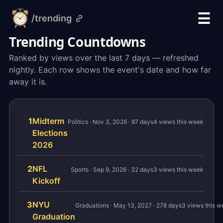
☰
/trending
alarm-
clock.org
Trending Countdowns
Ranked by views over the last 7 days — refreshed
nightly. Each row shows the event's date and how far
away it is.
1
Midterm
Politics · Nov 3, 2026 · 87 days
4 views this week
Elections
2026
2
NFL
Sports · Sep 9, 2026 · 32 days
3 views this week
Kickoff
3
NYU
Graduations · May 13, 2027 · 278 days
3 views this w
Graduation