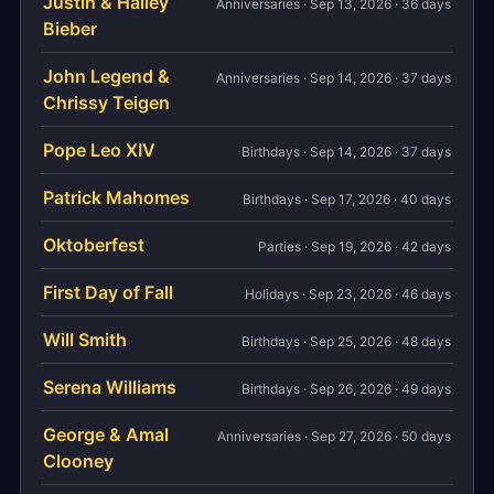
Justin & Hailey
Anniversaries · Sep 13, 2026 · 36 days
Bieber
John Legend &
Anniversaries · Sep 14, 2026 · 37 days
Chrissy Teigen
Pope Leo XIV
Birthdays · Sep 14, 2026 · 37 days
Patrick Mahomes
Birthdays · Sep 17, 2026 · 40 days
Oktoberfest
Parties · Sep 19, 2026 · 42 days
First Day of Fall
Holidays · Sep 23, 2026 · 46 days
Will Smith
Birthdays · Sep 25, 2026 · 48 days
Serena Williams
Birthdays · Sep 26, 2026 · 49 days
George & Amal
Anniversaries · Sep 27, 2026 · 50 days
Clooney