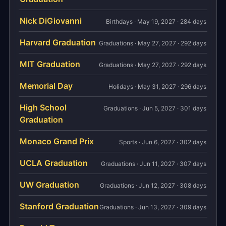
Nick DiGiovanni
Birthdays · May 19, 2027 · 284 days
Harvard Graduation
Graduations · May 27, 2027 · 292 days
MIT Graduation
Graduations · May 27, 2027 · 292 days
Memorial Day
Holidays · May 31, 2027 · 296 days
High School
Graduations · Jun 5, 2027 · 301 days
Graduation
Monaco Grand Prix
Sports · Jun 6, 2027 · 302 days
UCLA Graduation
Graduations · Jun 11, 2027 · 307 days
UW Graduation
Graduations · Jun 12, 2027 · 308 days
Stanford Graduation
Graduations · Jun 13, 2027 · 309 days