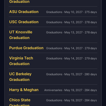
Graduation
ASU Graduation
Graduations · May 10, 2027 · 275 days
USC Graduation
Graduations · May 13, 2027 · 278 days
UT Knoxville
Graduations · May 13, 2027 · 278 days
Graduation
Purdue Graduation
Graduations · May 14, 2027 · 279 days
Virginia Tech
Graduations · May 14, 2027 · 279 days
Graduation
UC Berkeley
Graduations · May 15, 2027 · 280 days
Graduation
Harry & Meghan
Anniversaries · May 19, 2027 · 284 days
Chico State
Graduations · May 19, 2027 · 284 days
Graduation