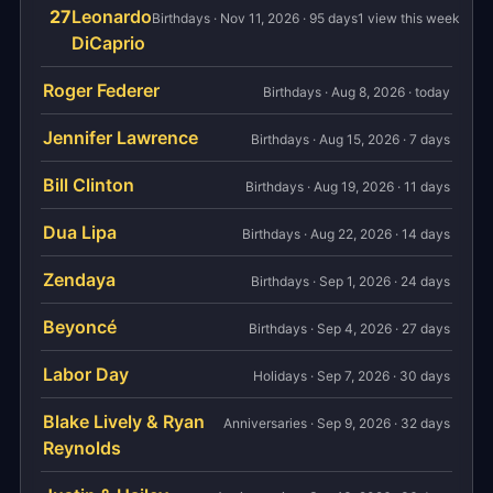
27
Leonardo
Birthdays · Nov 11, 2026 · 95 days
1 view this week
DiCaprio
Roger Federer
Birthdays · Aug 8, 2026 · today
Jennifer Lawrence
Birthdays · Aug 15, 2026 · 7 days
Bill Clinton
Birthdays · Aug 19, 2026 · 11 days
Dua Lipa
Birthdays · Aug 22, 2026 · 14 days
Zendaya
Birthdays · Sep 1, 2026 · 24 days
Beyoncé
Birthdays · Sep 4, 2026 · 27 days
Labor Day
Holidays · Sep 7, 2026 · 30 days
Blake Lively & Ryan
Anniversaries · Sep 9, 2026 · 32 days
Reynolds