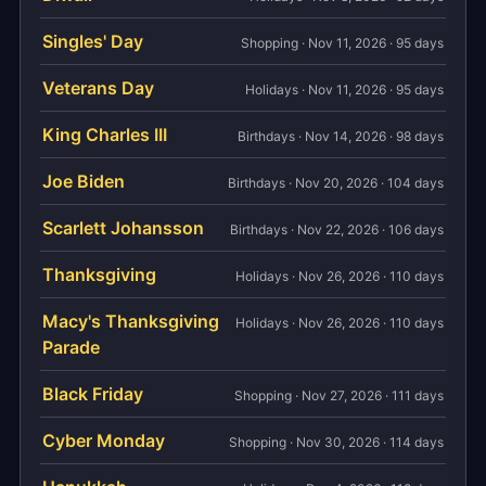
Singles' Day
Shopping · Nov 11, 2026 · 95 days
Veterans Day
Holidays · Nov 11, 2026 · 95 days
King Charles III
Birthdays · Nov 14, 2026 · 98 days
Joe Biden
Birthdays · Nov 20, 2026 · 104 days
Scarlett Johansson
Birthdays · Nov 22, 2026 · 106 days
Thanksgiving
Holidays · Nov 26, 2026 · 110 days
Macy's Thanksgiving
Holidays · Nov 26, 2026 · 110 days
Parade
Black Friday
Shopping · Nov 27, 2026 · 111 days
Cyber Monday
Shopping · Nov 30, 2026 · 114 days