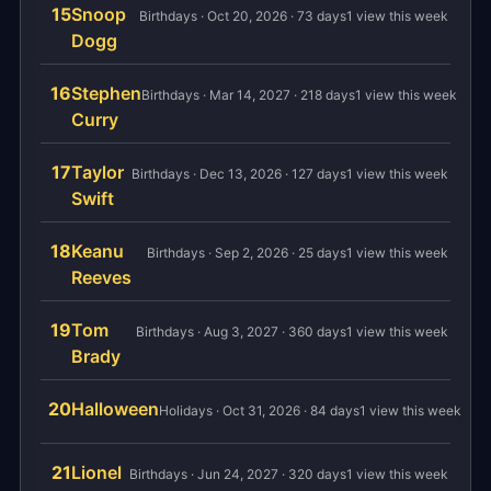
15
Snoop
Birthdays · Oct 20, 2026 · 73 days
1 view this week
Dogg
16
Stephen
Birthdays · Mar 14, 2027 · 218 days
1 view this week
Curry
17
Taylor
Birthdays · Dec 13, 2026 · 127 days
1 view this week
Swift
18
Keanu
Birthdays · Sep 2, 2026 · 25 days
1 view this week
Reeves
19
Tom
Birthdays · Aug 3, 2027 · 360 days
1 view this week
Brady
20
Halloween
Holidays · Oct 31, 2026 · 84 days
1 view this week
21
Lionel
Birthdays · Jun 24, 2027 · 320 days
1 view this week