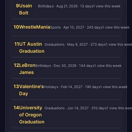
9
Usain
Birthdays · Aug 21, 2026 · 13 days
1 view this week
Bolt
10
WrestleMania
Sports · Apr 10, 2027 · 245 days
1 view this week
11
UT Austin
Graduations · May 8, 2027 · 273 days
1 view this wee
Graduation
12
LeBron
Birthdays · Dec 30, 2026 · 144 days
1 view this week
James
13
Valentine's
Holidays · Feb 14, 2027 · 190 days
1 view this week
Day
14
University
Graduations · Jun 14, 2027 · 310 days
1 view this we
of Oregon
Graduation