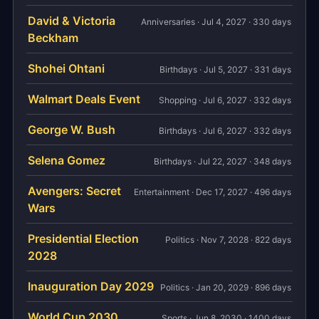
David & Victoria
Anniversaries · Jul 4, 2027 · 330 days
Beckham
Shohei Ohtani
Birthdays · Jul 5, 2027 · 331 days
Walmart Deals Event
Shopping · Jul 6, 2027 · 332 days
George W. Bush
Birthdays · Jul 6, 2027 · 332 days
Selena Gomez
Birthdays · Jul 22, 2027 · 348 days
Avengers: Secret
Entertainment · Dec 17, 2027 · 496 days
Wars
Presidential Election
Politics · Nov 7, 2028 · 822 days
2028
Inauguration Day 2029
Politics · Jan 20, 2029 · 896 days
World Cup 2030
Sports · Jun 8, 2030 · 1400 days