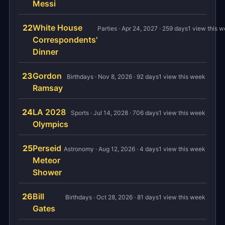
Messi
22
White House
Parties · Apr 24, 2027 · 259 days
1 view this 
Correspondents'
Dinner
23
Gordon
Birthdays · Nov 8, 2026 · 92 days
1 view this week
Ramsay
24
LA 2028
Sports · Jul 14, 2028 · 706 days
1 view this week
Olympics
25
Perseid
Astronomy · Aug 12, 2026 · 4 days
1 view this week
Meteor
Shower
26
Bill
Birthdays · Oct 28, 2026 · 81 days
1 view this week
Gates