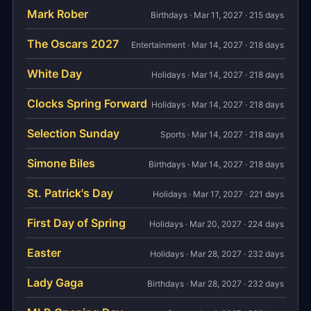
Mark Rober
Birthdays · Mar 11, 2027 · 215 days
The Oscars 2027
Entertainment · Mar 14, 2027 · 218 days
White Day
Holidays · Mar 14, 2027 · 218 days
Clocks Spring Forward
Holidays · Mar 14, 2027 · 218 days
Selection Sunday
Sports · Mar 14, 2027 · 218 days
Simone Biles
Birthdays · Mar 14, 2027 · 218 days
St. Patrick's Day
Holidays · Mar 17, 2027 · 221 days
First Day of Spring
Holidays · Mar 20, 2027 · 224 days
Easter
Holidays · Mar 28, 2027 · 232 days
Lady Gaga
Birthdays · Mar 28, 2027 · 232 days