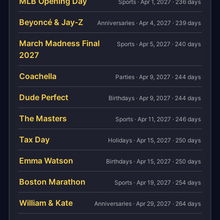
MLB Opening Day
Sports · Apr 1, 2027 · 236 days
Beyoncé & Jay-Z
Anniversaries · Apr 4, 2027 · 239 days
March Madness Final
Sports · Apr 5, 2027 · 240 days
2027
Coachella
Parties · Apr 9, 2027 · 244 days
Dude Perfect
Birthdays · Apr 9, 2027 · 244 days
The Masters
Sports · Apr 11, 2027 · 246 days
Tax Day
Holidays · Apr 15, 2027 · 250 days
Emma Watson
Birthdays · Apr 15, 2027 · 250 days
Boston Marathon
Sports · Apr 19, 2027 · 254 days
William & Kate
Anniversaries · Apr 29, 2027 · 264 days