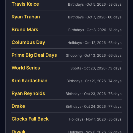
Travis Kelce
Birthdays · Oct 5, 2026 · 58 days
Ryan Trahan
Birthdays · Oct 7, 2026 · 60 days
Bruno Mars
Birthdays · Oct 8, 2026 · 61 days
Columbus Day
Holidays · Oct 12, 2026 · 65 days
Prime Big Deal Days
Shopping · Oct 13, 2026 · 66 days
World Series
Sports · Oct 20, 2026 · 73 days
Kim Kardashian
Birthdays · Oct 21, 2026 · 74 days
Ryan Reynolds
Birthdays · Oct 23, 2026 · 76 days
Drake
Birthdays · Oct 24, 2026 · 77 days
Clocks Fall Back
Holidays · Nov 1, 2026 · 85 days
Diwali
Holidays · Nov 8, 2026 · 92 days