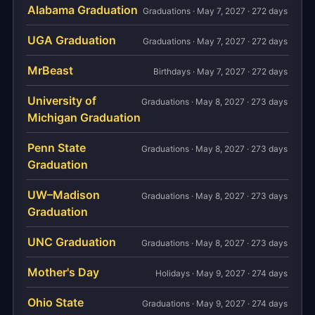
Alabama Graduation
Graduations · May 7, 2027 · 272 days
UGA Graduation
Graduations · May 7, 2027 · 272 days
MrBeast
Birthdays · May 7, 2027 · 272 days
University of
Graduations · May 8, 2027 · 273 days
Michigan Graduation
Penn State
Graduations · May 8, 2027 · 273 days
Graduation
UW–Madison
Graduations · May 8, 2027 · 273 days
Graduation
UNC Graduation
Graduations · May 8, 2027 · 273 days
Mother's Day
Holidays · May 9, 2027 · 274 days
Ohio State
Graduations · May 9, 2027 · 274 days