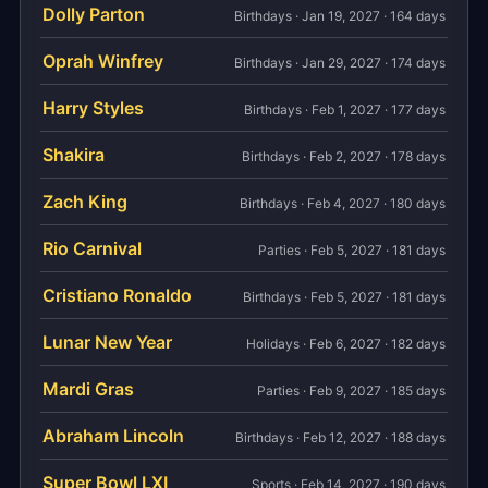
Dolly Parton
Birthdays · Jan 19, 2027 · 164 days
Oprah Winfrey
Birthdays · Jan 29, 2027 · 174 days
Harry Styles
Birthdays · Feb 1, 2027 · 177 days
Shakira
Birthdays · Feb 2, 2027 · 178 days
Zach King
Birthdays · Feb 4, 2027 · 180 days
Rio Carnival
Parties · Feb 5, 2027 · 181 days
Cristiano Ronaldo
Birthdays · Feb 5, 2027 · 181 days
Lunar New Year
Holidays · Feb 6, 2027 · 182 days
Mardi Gras
Parties · Feb 9, 2027 · 185 days
Abraham Lincoln
Birthdays · Feb 12, 2027 · 188 days
Super Bowl LXI
Sports · Feb 14, 2027 · 190 days