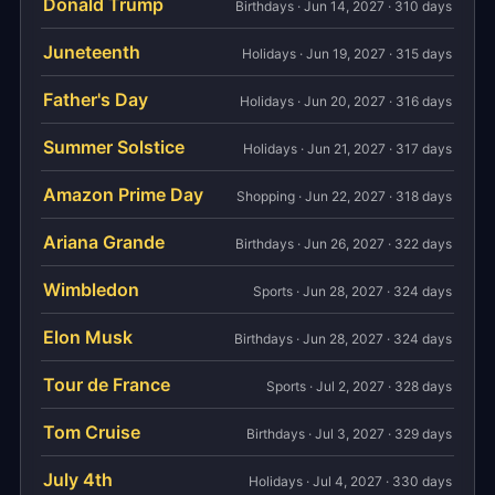
Donald Trump
Birthdays · Jun 14, 2027 · 310 days
Juneteenth
Holidays · Jun 19, 2027 · 315 days
Father's Day
Holidays · Jun 20, 2027 · 316 days
Summer Solstice
Holidays · Jun 21, 2027 · 317 days
Amazon Prime Day
Shopping · Jun 22, 2027 · 318 days
Ariana Grande
Birthdays · Jun 26, 2027 · 322 days
Wimbledon
Sports · Jun 28, 2027 · 324 days
Elon Musk
Birthdays · Jun 28, 2027 · 324 days
Tour de France
Sports · Jul 2, 2027 · 328 days
Tom Cruise
Birthdays · Jul 3, 2027 · 329 days
July 4th
Holidays · Jul 4, 2027 · 330 days