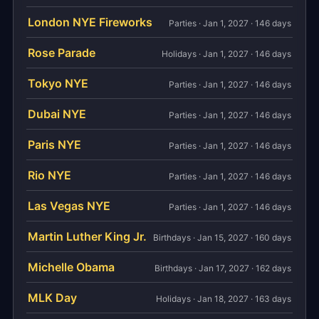
London NYE Fireworks
Parties · Jan 1, 2027 · 146 days
Rose Parade
Holidays · Jan 1, 2027 · 146 days
Tokyo NYE
Parties · Jan 1, 2027 · 146 days
Dubai NYE
Parties · Jan 1, 2027 · 146 days
Paris NYE
Parties · Jan 1, 2027 · 146 days
Rio NYE
Parties · Jan 1, 2027 · 146 days
Las Vegas NYE
Parties · Jan 1, 2027 · 146 days
Martin Luther King Jr.
Birthdays · Jan 15, 2027 · 160 days
Michelle Obama
Birthdays · Jan 17, 2027 · 162 days
MLK Day
Holidays · Jan 18, 2027 · 163 days