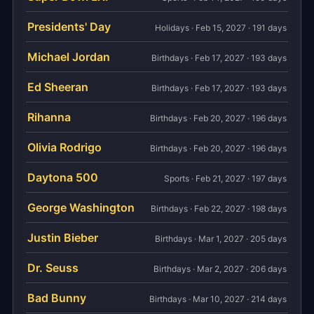
Presidents' Day
Holidays · Feb 15, 2027 · 191 days
Michael Jordan
Birthdays · Feb 17, 2027 · 193 days
Ed Sheeran
Birthdays · Feb 17, 2027 · 193 days
Rihanna
Birthdays · Feb 20, 2027 · 196 days
Olivia Rodrigo
Birthdays · Feb 20, 2027 · 196 days
Daytona 500
Sports · Feb 21, 2027 · 197 days
George Washington
Birthdays · Feb 22, 2027 · 198 days
Justin Bieber
Birthdays · Mar 1, 2027 · 205 days
Dr. Seuss
Birthdays · Mar 2, 2027 · 206 days
Bad Bunny
Birthdays · Mar 10, 2027 · 214 days