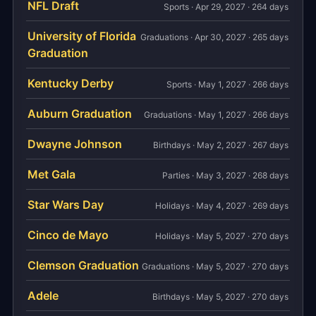
NFL Draft
Sports · Apr 29, 2027 · 264 days
University of Florida
Graduations · Apr 30, 2027 · 265 days
Graduation
Kentucky Derby
Sports · May 1, 2027 · 266 days
Auburn Graduation
Graduations · May 1, 2027 · 266 days
Dwayne Johnson
Birthdays · May 2, 2027 · 267 days
Met Gala
Parties · May 3, 2027 · 268 days
Star Wars Day
Holidays · May 4, 2027 · 269 days
Cinco de Mayo
Holidays · May 5, 2027 · 270 days
Clemson Graduation
Graduations · May 5, 2027 · 270 days
Adele
Birthdays · May 5, 2027 · 270 days