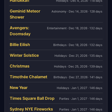
Hanukkah
Holidays · Dec 4, 2026 · 118 days
Geminid Meteor
Astronomy · Dec 14, 2026 · 128 days
Shower
Avengers:
Entertainment · Dec 18, 2026 · 132 days
Doomsday
Billie Eilish
Birthdays · Dec 18, 2026 · 132 days
Winter Solstice
Holidays · Dec 21, 2026 · 135 days
Christmas
Holidays · Dec 25, 2026 · 139 days
Timothée Chalamet
Birthdays · Dec 27, 2026 · 141 days
New Year
Holidays · Jan 1, 2027 · 146 days
Times Square Ball Drop
Parties · Jan 1, 2027 · 146 days
Sydney NYE Fireworks
Parties · Jan 1, 2027 · 146 days