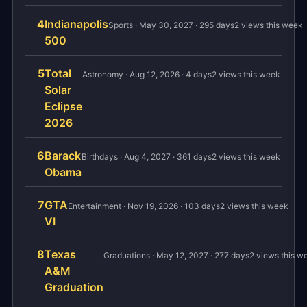
4
Indianapolis
Sports · May 30, 2027 · 295 days
2 views this week
500
5
Total
Astronomy · Aug 12, 2026 · 4 days
2 views this week
Solar
Eclipse
2026
6
Barack
Birthdays · Aug 4, 2027 · 361 days
2 views this week
Obama
7
GTA
Entertainment · Nov 19, 2026 · 103 days
2 views this week
VI
8
Texas
Graduations · May 12, 2027 · 277 days
2 views this w
A&M
Graduation