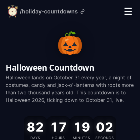
☰
/holiday-countdowns
alarm-
clock.org
Halloween Countdown
Halloween lands on October 31 every year, a night of
costumes, candy and jack-o'-lanterns with roots more
than two thousand years old. This countdown is to
Halloween 2026, ticking down to October 31, live.
Halloween
82
17
19
01
is
on
DAYS
HOURS
MINUTES
SECONDS