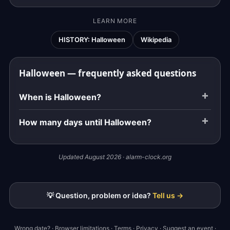
LEARN MORE
HISTORY: Halloween
Wikipedia
Halloween — frequently asked questions
When is Halloween?
How many days until Halloween?
Updated August 2026 · alarm-clock.org
💡 Question, problem or idea?
Tell us →
Wrong date?
·
Browser limitations
·
Terms
·
Privacy
·
Suggest an event
·