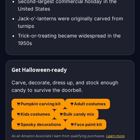
Second-largest commercial holiday in the
United States
Jack-o'-lanterns were originally carved from
turnips
Trick-or-treating became widespread in the
1950s
Get Halloween-ready
Carve, decorate, dress up, and stock enough
candy to survive the doorbell.
Pumpkin carving kit
Adult costumes
Kids costumes
Bulk candy mix
Spooky decorations
Face paint kit
As an Amazon Associate I earn from qualifying purchases.
Learn more
.