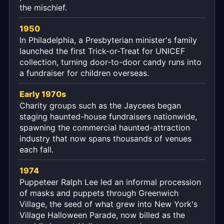
the mischief.
1950
In Philadelphia, a Presbyterian minister's family
launched the first Trick-or-Treat for UNICEF
collection, turning door-to-door candy runs into
a fundraiser for children overseas.
Early 1970s
Charity groups such as the Jaycees began
staging haunted-house fundraisers nationwide,
spawning the commercial haunted-attraction
industry that now spans thousands of venues
each fall.
1974
Puppeteer Ralph Lee led an informal procession
of masks and puppets through Greenwich
Village, the seed of what grew into New York's
Village Halloween Parade, now billed as the