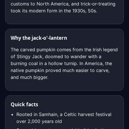
customs to North America, and trick-or-treating
took its modern form in the 1930s, 50s.
Why the jack-o'-lantern
The carved pumpkin comes from the Irish legend
of Stingy Jack, doomed to wander with a
burning coal in a hollow turnip. In America, the
native pumpkin proved much easier to carve,
and much bigger.
Quick facts
Rooted in Samhain, a Celtic harvest festival
over 2,000 years old