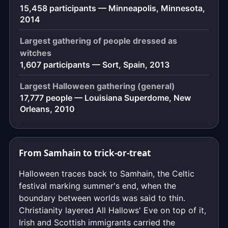
15,458 participants — Minneapolis, Minnesota,
2014
Largest gathering of people dressed as
witches
1,607 participants — Sort, Spain, 2013
Largest Halloween gathering (general)
17,777 people — Louisiana Superdome, New
Orleans, 2010
From Samhain to trick-or-treat
Halloween traces back to Samhain, the Celtic
festival marking summer's end, when the
boundary between worlds was said to thin.
Christianity layered All Hallows' Eve on top of it,
Irish and Scottish immigrants carried the