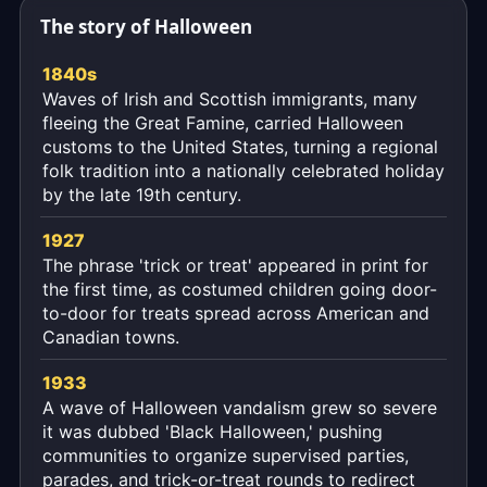
moment,
The story of Halloween
to
the
1840s
second.
Waves of Irish and Scottish immigrants, many
fleeing the Great Famine, carried Halloween
customs to the United States, turning a regional
folk tradition into a nationally celebrated holiday
by the late 19th century.
1927
The phrase 'trick or treat' appeared in print for
the first time, as costumed children going door-
to-door for treats spread across American and
Canadian towns.
1933
A wave of Halloween vandalism grew so severe
it was dubbed 'Black Halloween,' pushing
communities to organize supervised parties,
parades, and trick-or-treat rounds to redirect