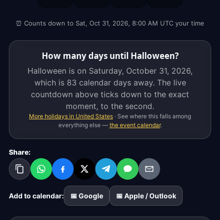
Saturday,
October
⏰ Counts down to Sat, Oct 31, 2026, 8:00 AM UTC your time
31,
2026,
which
How many days until Halloween?
is
Halloween is on Saturday, October 31, 2026,
83
which is
83 calendar days
away. The live
calendar
countdown above ticks down to the exact
days
moment, to the second.
away.
More holidays in United States
· See where this falls among
The
everything else —
the event calendar
.
live
countdown
Share:
above
ticks
down
to
Add to calendar:
📅 Google
📅 Apple / Outlook
the
exact