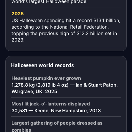
world's largest Halloween parade.
2025
US Halloween spending hit a record $13.1 billion,
according to the National Retail Federation,
topping the previous high of $12.2 billion set in
2023.
Halloween world records
Heaviest pumpkin ever grown
1,278.8 kg (2,819 lb 4 oz) — Ian & Stuart Paton,
Wargrave, UK, 2025
Most lit jack-o'-lanterns displayed
30,581 — Keene, New Hampshire, 2013
Largest gathering of people dressed as
zombies