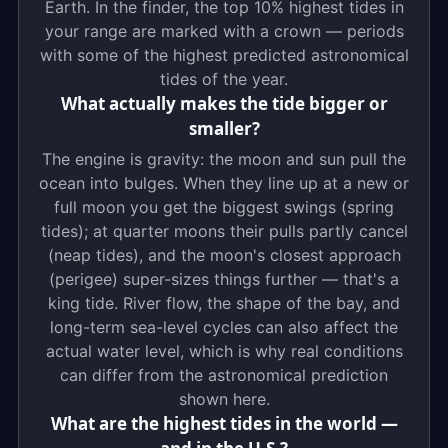
Earth. In the finder, the top 10% highest tides in
your range are marked with a crown — periods
with some of the highest predicted astronomical
tides of the year.
What actually makes the tide bigger or
smaller?
The engine is gravity: the moon and sun pull the
ocean into bulges. When they line up at a new or
full moon you get the biggest swings (spring
tides); at quarter moons their pulls partly cancel
(neap tides), and the moon's closest approach
(perigee) super-sizes things further — that's a
king tide. River flow, the shape of the bay, and
long-term sea-level cycles can also affect the
actual water level, which is why real conditions
can differ from the astronomical prediction
shown here.
What are the highest tides in the world —