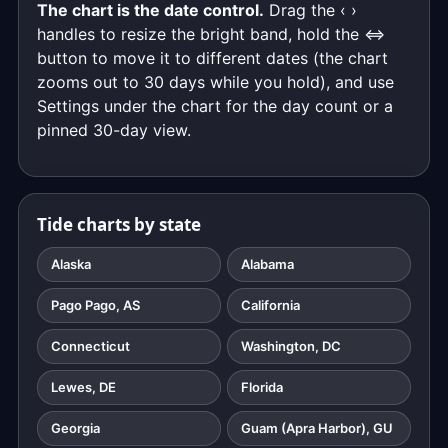
The chart is the date control.
Drag the ‹ ›
handles to resize the bright band, hold the ⇔
button to move it to different dates (the chart
zooms out to 30 days while you hold), and use
Settings under the chart for the day count or a
pinned 30-day view.
Tide charts by state
Alaska
Alabama
Pago Pago, AS
California
Connecticut
Washington, DC
Lewes, DE
Florida
Georgia
Guam (Apra Harbor), GU