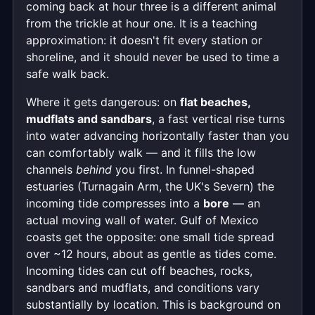
coming back at hour three is a different animal
from the trickle at hour one. It is a teaching
approximation: it doesn't fit every station or
shoreline, and it should never be used to time a
safe walk back.
Where it gets dangerous: on
flat beaches,
mudflats and sandbars
, a fast vertical rise turns
into water advancing horizontally faster than you
can comfortably walk — and it fills the low
channels
behind
you first. In funnel-shaped
estuaries (Turnagain Arm, the UK's Severn) the
incoming tide compresses into a
bore
— an
actual moving wall of water. Gulf of Mexico
coasts get the opposite: one small tide spread
over ~12 hours, about as gentle as tides come.
Incoming tides can cut off beaches, rocks,
sandbars and mudflats, and conditions vary
substantially by location. This is background on