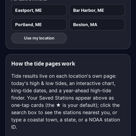
Eastport, ME
Bar Harbor, ME
Portland, ME
Boston, MA
Use my location
How the tide pages work
Tide results live on each location's own page:
today's high & low tides, an interactive chart,
king-tide dates, and a year-ahead high-tide
finder. Your Saved Stations appear above as
one-tap cards (the ★ is your default); click the
search box to see the stations nearest you, or
type a coastal town, a state, or a NOAA station
ID.