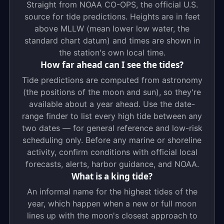
Straight from NOAA CO-OPS, the official U.S.
source for tide predictions. Heights are in feet
above MLLW (mean lower low water, the
standard chart datum) and times are shown in
the station's own local time.
How far ahead can I see the tides?
Tide predictions are computed from astronomy
(the positions of the moon and sun), so they're
available about a year ahead. Use the date-
range finder to list every high tide between any
two dates — for general reference and low-risk
scheduling only. Before any marine or shoreline
activity, confirm conditions with official local
forecasts, alerts, harbor guidance, and NOAA.
What is a king tide?
An informal name for the highest tides of the
year, which happen when a new or full moon
lines up with the moon's closest approach to