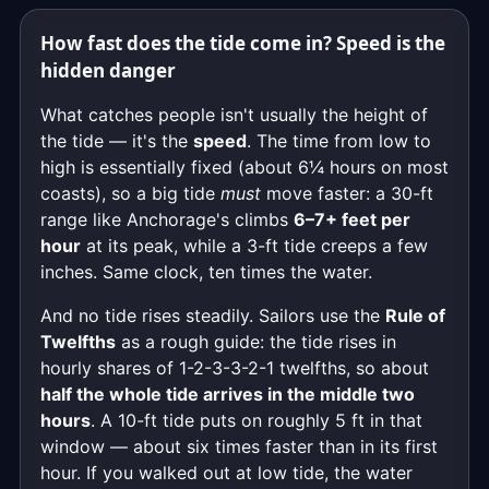
How fast does the tide come in? Speed is the
hidden danger
What catches people isn't usually the height of
the tide — it's the
speed
. The time from low to
high is essentially fixed (about 6¼ hours on most
coasts), so a big tide
must
move faster: a 30-ft
range like Anchorage's climbs
6–7+ feet per
hour
at its peak, while a 3-ft tide creeps a few
inches. Same clock, ten times the water.
And no tide rises steadily. Sailors use the
Rule of
Twelfths
as a rough guide: the tide rises in
hourly shares of 1-2-3-3-2-1 twelfths, so about
half the whole tide arrives in the middle two
hours
. A 10-ft tide puts on roughly 5 ft in that
window — about six times faster than in its first
hour. If you walked out at low tide, the water