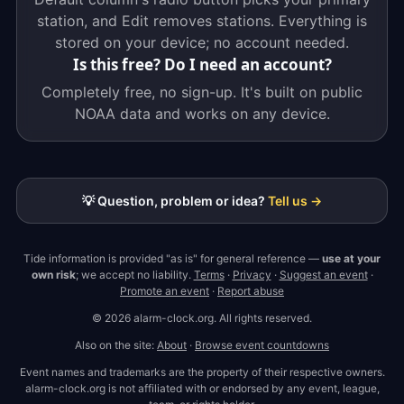
station, and Edit removes stations. Everything is
stored on your device; no account needed.
Is this free? Do I need an account?
Completely free, no sign-up. It's built on public
NOAA data and works on any device.
💡 Question, problem or idea?
Tell us →
Tide information is provided "as is" for general reference —
use at your
own risk
; we accept no liability.
Terms
·
Privacy
·
Suggest an event
·
Promote an event
·
Report abuse
© 2026 alarm-clock.org. All rights reserved.
Also on the site:
About
·
Browse event countdowns
Event names and trademarks are the property of their respective owners.
alarm-clock.org is not affiliated with or endorsed by any event, league,