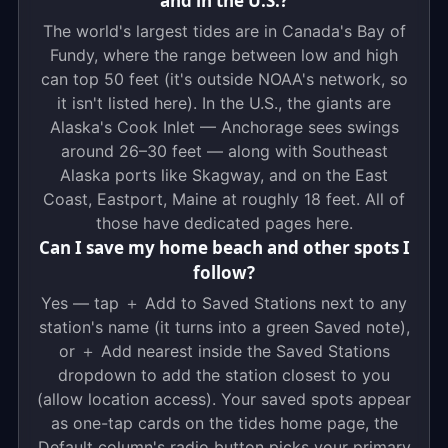
and in the U.S.?
The world's largest tides are in Canada's Bay of
Fundy, where the range between low and high
can top 50 feet (it's outside NOAA's network, so
it isn't listed here). In the U.S., the giants are
Alaska's Cook Inlet — Anchorage sees swings
around 26–30 feet — along with Southeast
Alaska ports like Skagway, and on the East
Coast, Eastport, Maine at roughly 18 feet. All of
those have dedicated pages here.
Can I save my home beach and other spots I
follow?
Yes — tap ＋ Add to Saved Stations next to any
station's name (it turns into a green Saved note),
or ＋ Add nearest inside the Saved Stations
dropdown to add the station closest to you
(allow location access). Your saved spots appear
as one-tap cards on the tides home page, the
Default column's radio button picks your primary