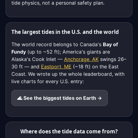
tide physics, not a personal safety plan.
The largest tides in the U.S. and the world
The world record belongs to Canada's
Bay of
Fundy
(up to ~52 ft); America's giants are
Alaska's Cook Inlet —
Anchorage, AK
swings 26–
30 ft — and
Eastport, ME
(~18 ft) on the East
Coast. We wrote up the whole leaderboard, with
live charts for every U.S. entry:
🌊 See the biggest tides on Earth →
Where does the tide data come from?