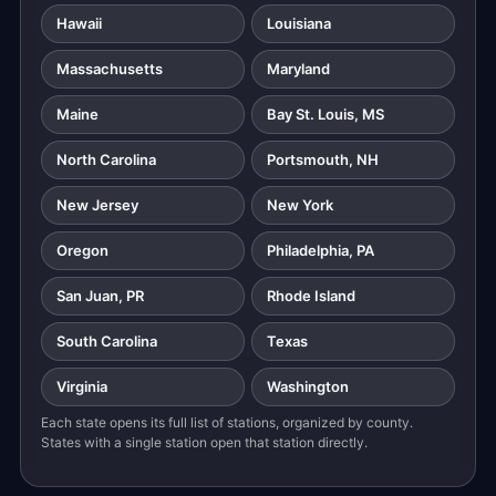
Hawaii
Louisiana
Massachusetts
Maryland
Maine
Bay St. Louis, MS
North Carolina
Portsmouth, NH
New Jersey
New York
Oregon
Philadelphia, PA
San Juan, PR
Rhode Island
South Carolina
Texas
Virginia
Washington
Each state opens its full list of stations, organized by county.
States with a single station open that station directly.