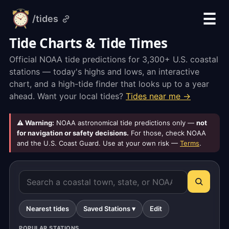
☰
/tides
alarm-
clock.org
Tide Charts & Tide Times
Official NOAA tide predictions for 3,300+ U.S. coastal
stations — today's highs and lows, an interactive
chart, and a high-tide finder that looks up to a year
ahead. Want your local tides?
Tides near me →
⚠ Warning:
NOAA astronomical tide predictions only —
not
for navigation or safety decisions.
For those, check NOAA
and the U.S. Coast Guard. Use at your own risk —
Terms
.
Nearest tides
Saved Stations ▾
Edit
POPULAR STATIONS