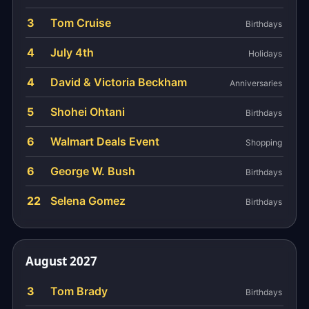
3
Tom Cruise
Birthdays
4
July 4th
Holidays
4
David & Victoria Beckham
Anniversaries
5
Shohei Ohtani
Birthdays
6
Walmart Deals Event
Shopping
6
George W. Bush
Birthdays
22
Selena Gomez
Birthdays
August 2027
3
Tom Brady
Birthdays