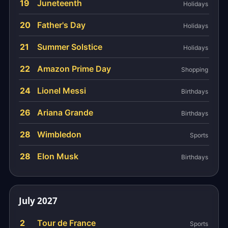
19
Juneteenth
Holidays
20
Father's Day
Holidays
21
Summer Solstice
Holidays
22
Amazon Prime Day
Shopping
24
Lionel Messi
Birthdays
26
Ariana Grande
Birthdays
28
Wimbledon
Sports
28
Elon Musk
Birthdays
July 2027
2
Tour de France
Sports