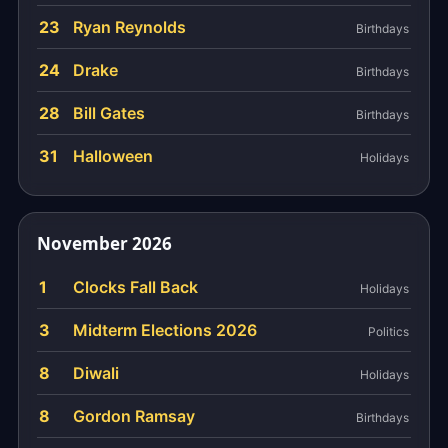
23
Ryan Reynolds
Birthdays
24
Drake
Birthdays
28
Bill Gates
Birthdays
31
Halloween
Holidays
November 2026
1
Clocks Fall Back
Holidays
3
Midterm Elections 2026
Politics
8
Diwali
Holidays
8
Gordon Ramsay
Birthdays