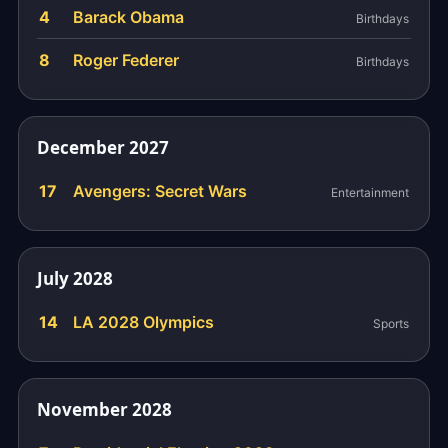
4
Barack Obama
Birthdays
8
Roger Federer
Birthdays
December 2027
17
Avengers: Secret Wars
Entertainment
July 2028
14
LA 2028 Olympics
Sports
November 2028