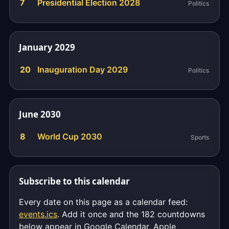
7
Presidential Election 2028
Politics
January 2029
20
Inauguration Day 2029
Politics
June 2030
8
World Cup 2030
Sports
Subscribe to this calendar
Every date on this page as a calendar feed:
events.ics
. Add it once and the 182 countdowns
below appear in Google Calendar, Apple