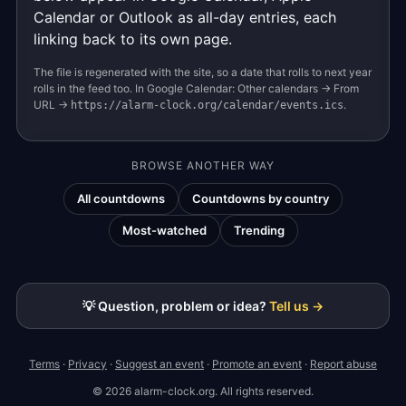
Calendar or Outlook as all-day entries, each
linking back to its own page.
The file is regenerated with the site, so a date that rolls to next year
rolls in the feed too. In Google Calendar: Other calendars → From
URL →
.
https://alarm-clock.org/calendar/events.ics
BROWSE ANOTHER WAY
All countdowns
Countdowns by country
Most-watched
Trending
💡 Question, problem or idea?
Tell us →
Terms
·
Privacy
·
Suggest an event
·
Promote an event
·
Report abuse
© 2026 alarm-clock.org. All rights reserved.