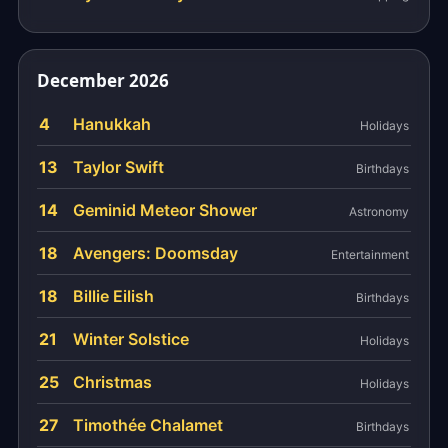
December 2026
4
Hanukkah
Holidays
13
Taylor Swift
Birthdays
14
Geminid Meteor Shower
Astronomy
18
Avengers: Doomsday
Entertainment
18
Billie Eilish
Birthdays
21
Winter Solstice
Holidays
25
Christmas
Holidays
27
Timothée Chalamet
Birthdays