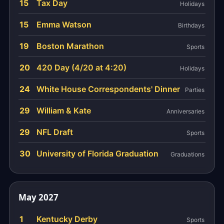
15
Tax Day
Holidays
15
Emma Watson
Birthdays
19
Boston Marathon
Sports
20
420 Day (4/20 at 4:20)
Holidays
24
White House Correspondents' Dinner
Parties
29
William & Kate
Anniversaries
29
NFL Draft
Sports
30
University of Florida Graduation
Graduations
May 2027
1
Kentucky Derby
Sports