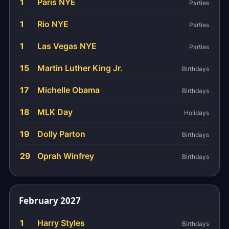
1
Paris NYE
Parties
1
Rio NYE
Parties
1
Las Vegas NYE
Parties
15
Martin Luther King Jr.
Birthdays
17
Michelle Obama
Birthdays
18
MLK Day
Holidays
19
Dolly Parton
Birthdays
29
Oprah Winfrey
Birthdays
February 2027
1
Harry Styles
Birthdays