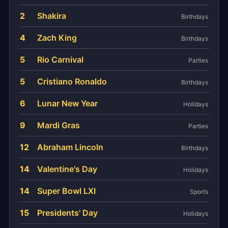
2
Shakira
Birthdays
4
Zach King
Birthdays
5
Rio Carnival
Parties
5
Cristiano Ronaldo
Birthdays
6
Lunar New Year
Holidays
9
Mardi Gras
Parties
12
Abraham Lincoln
Birthdays
14
Valentine's Day
Holidays
14
Super Bowl LXI
Sports
15
Presidents' Day
Holidays