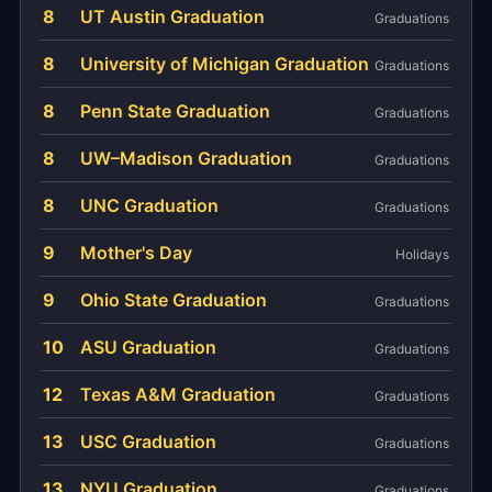
8
UT Austin Graduation
Graduations
8
University of Michigan Graduation
Graduations
8
Penn State Graduation
Graduations
8
UW–Madison Graduation
Graduations
8
UNC Graduation
Graduations
9
Mother's Day
Holidays
9
Ohio State Graduation
Graduations
10
ASU Graduation
Graduations
12
Texas A&M Graduation
Graduations
13
USC Graduation
Graduations
13
NYU Graduation
Graduations