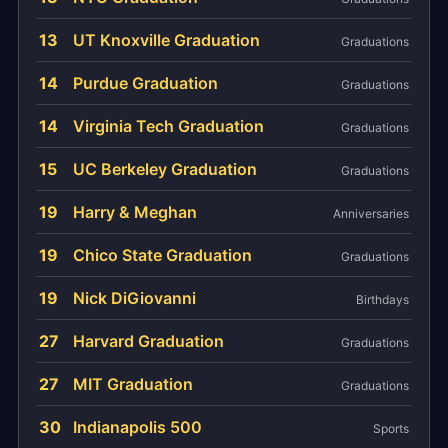
13
UT Knoxville Graduation
Graduations
14
Purdue Graduation
Graduations
14
Virginia Tech Graduation
Graduations
15
UC Berkeley Graduation
Graduations
19
Harry & Meghan
Anniversaries
19
Chico State Graduation
Graduations
19
Nick DiGiovanni
Birthdays
27
Harvard Graduation
Graduations
27
MIT Graduation
Graduations
30
Indianapolis 500
Sports