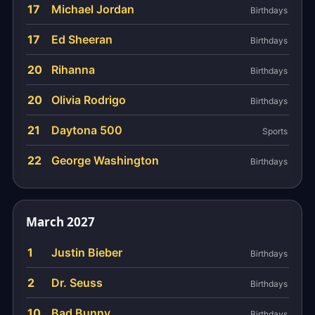
17
Michael Jordan
Birthdays
17
Ed Sheeran
Birthdays
20
Rihanna
Birthdays
20
Olivia Rodrigo
Birthdays
21
Daytona 500
Sports
22
George Washington
Birthdays
March 2027
1
Justin Bieber
Birthdays
2
Dr. Seuss
Birthdays
10
Bad Bunny
Birthdays