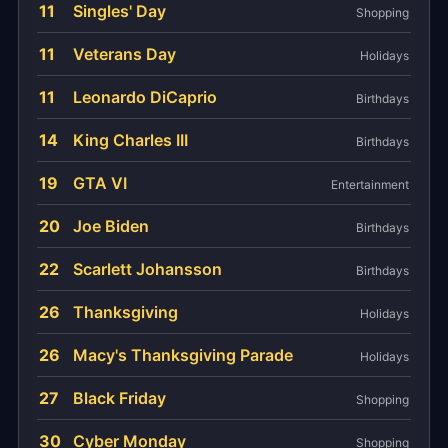
11
Singles' Day
Shopping
11
Veterans Day
Holidays
11
Leonardo DiCaprio
Birthdays
14
King Charles III
Birthdays
19
GTA VI
Entertainment
20
Joe Biden
Birthdays
22
Scarlett Johansson
Birthdays
26
Thanksgiving
Holidays
26
Macy's Thanksgiving Parade
Holidays
27
Black Friday
Shopping
30
Cyber Monday
Shopping