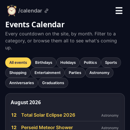
☰
/calendar
alarm-
clock.org
Events Calendar
Every countdown on the site, by month. Filter to a
category, or browse them all to see what's coming
up.
All events
Birthdays
Holidays
Politics
Sports
Shopping
Entertainment
Parties
Astronomy
Anniversaries
Graduations
August 2026
12
Total Solar Eclipse 2026
Astronomy
12
Perseid Meteor Shower
Astronomy