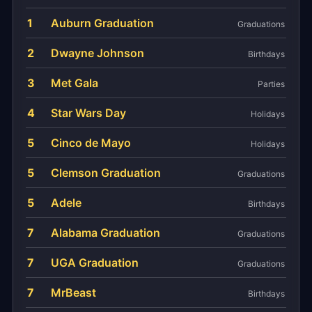
1
Auburn Graduation
Graduations
2
Dwayne Johnson
Birthdays
3
Met Gala
Parties
4
Star Wars Day
Holidays
5
Cinco de Mayo
Holidays
5
Clemson Graduation
Graduations
5
Adele
Birthdays
7
Alabama Graduation
Graduations
7
UGA Graduation
Graduations
7
MrBeast
Birthdays