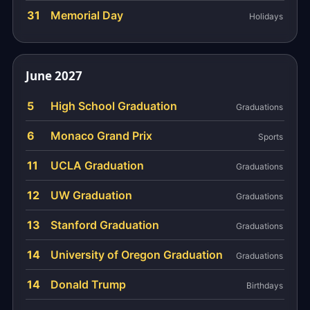
31
Memorial Day
Holidays
June 2027
5
High School Graduation
Graduations
6
Monaco Grand Prix
Sports
11
UCLA Graduation
Graduations
12
UW Graduation
Graduations
13
Stanford Graduation
Graduations
14
University of Oregon Graduation
Graduations
14
Donald Trump
Birthdays