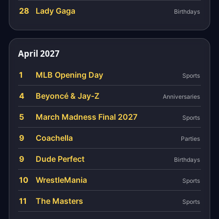
28
Lady Gaga
Birthdays
April 2027
1
MLB Opening Day
Sports
4
Beyoncé & Jay-Z
Anniversaries
5
March Madness Final 2027
Sports
9
Coachella
Parties
9
Dude Perfect
Birthdays
10
WrestleMania
Sports
11
The Masters
Sports