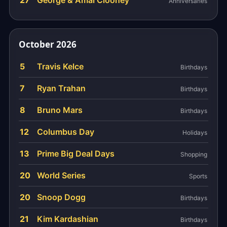
27
George & Amal Clooney
Anniversaries
October 2026
5
Travis Kelce
Birthdays
7
Ryan Trahan
Birthdays
8
Bruno Mars
Birthdays
12
Columbus Day
Holidays
13
Prime Big Deal Days
Shopping
20
World Series
Sports
20
Snoop Dogg
Birthdays
21
Kim Kardashian
Birthdays