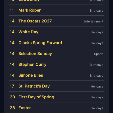
11
Mark Rober
Birthdays
14
The Oscars 2027
Entertainment
14
White Day
Holidays
14
Clocks Spring Forward
Holidays
14
Selection Sunday
Sports
14
Stephen Curry
Birthdays
14
Simone Biles
Birthdays
17
St. Patrick's Day
Holidays
20
First Day of Spring
Holidays
28
Easter
Holidays