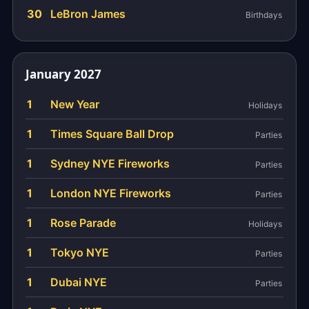
30
LeBron James
Birthdays
January 2027
1
New Year
Holidays
1
Times Square Ball Drop
Parties
1
Sydney NYE Fireworks
Parties
1
London NYE Fireworks
Parties
1
Rose Parade
Holidays
1
Tokyo NYE
Parties
1
Dubai NYE
Parties