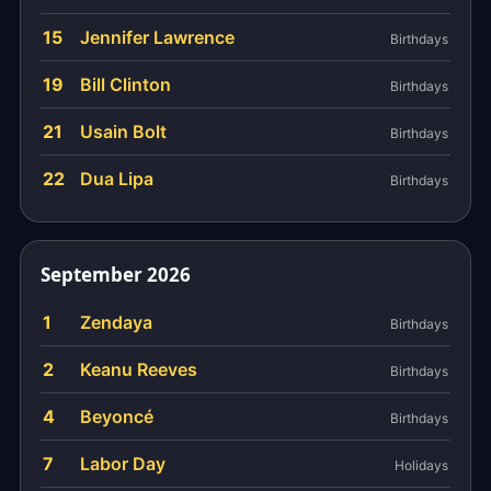
15
Jennifer Lawrence
Birthdays
19
Bill Clinton
Birthdays
21
Usain Bolt
Birthdays
22
Dua Lipa
Birthdays
September 2026
1
Zendaya
Birthdays
2
Keanu Reeves
Birthdays
4
Beyoncé
Birthdays
7
Labor Day
Holidays