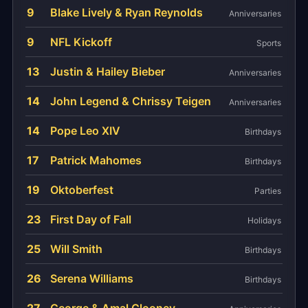
9
Blake Lively & Ryan Reynolds
Anniversaries
9
NFL Kickoff
Sports
13
Justin & Hailey Bieber
Anniversaries
14
John Legend & Chrissy Teigen
Anniversaries
14
Pope Leo XIV
Birthdays
17
Patrick Mahomes
Birthdays
19
Oktoberfest
Parties
23
First Day of Fall
Holidays
25
Will Smith
Birthdays
26
Serena Williams
Birthdays