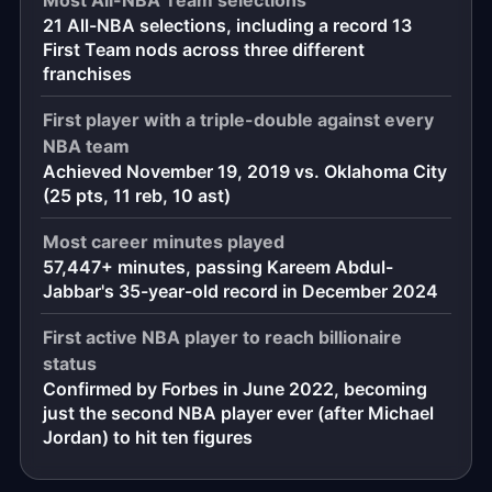
21 All-NBA selections, including a record 13
First Team nods across three different
franchises
First player with a triple-double against every
NBA team
Achieved November 19, 2019 vs. Oklahoma City
(25 pts, 11 reb, 10 ast)
Most career minutes played
57,447+ minutes, passing Kareem Abdul-
Jabbar's 35-year-old record in December 2024
First active NBA player to reach billionaire
status
Confirmed by Forbes in June 2022, becoming
just the second NBA player ever (after Michael
Jordan) to hit ten figures