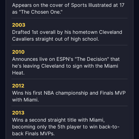
Appears on the cover of Sports Illustrated at 17
as "The Chosen One."
2003
Drafted 1st overall by his hometown Cleveland
Cavaliers straight out of high school.
2010
Announces live on ESPN's "The Decision" that
he's leaving Cleveland to sign with the Miami
Heat.
2012
Wins his first NBA championship and Finals MVP
with Miami.
2013
Wins a second straight title with Miami,
becoming only the 5th player to win back-to-
back Finals MVPs.