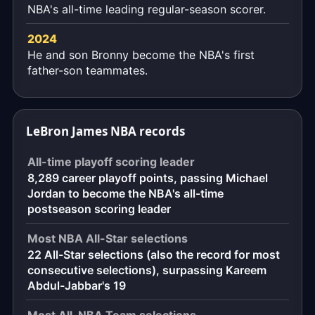
NBA's all-time leading regular-season scorer.
2024
He and son Bronny become the NBA's first
father-son teammates.
LeBron James NBA records
All-time playoff scoring leader
8,289 career playoff points, passing Michael
Jordan to become the NBA's all-time
postseason scoring leader
Most NBA All-Star selections
22 All-Star selections (also the record for most
consecutive selections), surpassing Kareem
Abdul-Jabbar's 19
Most All-NBA Team selections