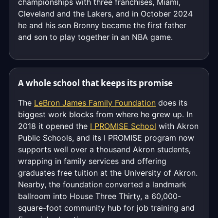
championships with three franchises, Miami,
Cleveland and the Lakers, and in October 2024
he and his son Bronny became the first father
and son to play together in an NBA game.
A whole school that keeps its promise
The
LeBron James Family Foundation
does its
biggest work blocks from where he grew up. In
2018 it opened the
I PROMISE School
with Akron
Public Schools, and its I PROMISE program now
supports well over a thousand Akron students,
wrapping in family services and offering
graduates free tuition at the University of Akron.
Nearby, the foundation converted a landmark
ballroom into House Three Thirty, a 60,000-
square-foot community hub for job training and