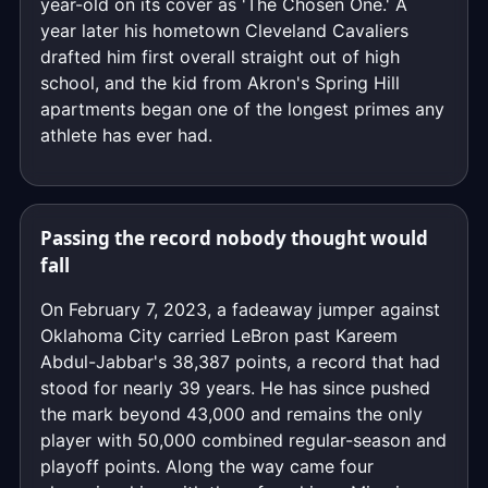
year-old on its cover as 'The Chosen One.' A
year later his hometown Cleveland Cavaliers
drafted him first overall straight out of high
school, and the kid from Akron's Spring Hill
apartments began one of the longest primes any
athlete has ever had.
Passing the record nobody thought would
fall
On February 7, 2023, a fadeaway jumper against
Oklahoma City carried LeBron past Kareem
Abdul-Jabbar's 38,387 points, a record that had
stood for nearly 39 years. He has since pushed
the mark beyond 43,000 and remains the only
player with 50,000 combined regular-season and
playoff points. Along the way came four