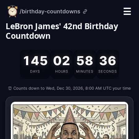
☰
/birthday-countdowns
alarm-
clock.org
LeBron James' 42nd Birthday
Countdown
LeBron
145
02
58
35
James'
Birthday
DAYS
HOURS
MINUTES
SECONDS
is
on
⏰ Counts down to Wed, Dec 30, 2026, 8:00 AM UTC your time
Wednesday,
December
30,
2026,
which
is
145