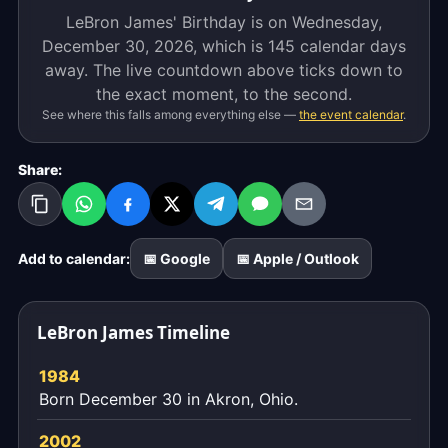
LeBron James' Birthday is on Wednesday,
December 30, 2026, which is
145 calendar days
away. The live countdown above ticks down to
the exact moment, to the second.
See where this falls among everything else —
the event calendar
.
Share:
Add to calendar:
📅 Google
📅 Apple / Outlook
LeBron James Timeline
1984
Born December 30 in Akron, Ohio.
2002