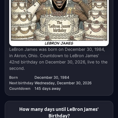
calendar
days
away.
The
live
countdown
above
ticks
LeBron James was born on December 30, 1984,
down
in Akron, Ohio. Countdown to LeBron James'
to
42nd birthday on December 30, 2026, live to the
the
second.
exact
Born
December 30, 1984
moment,
Next birthday
Wednesday, December 30, 2026
to
Countdown
145 days away
the
second.
How many days until LeBron James'
Birthday?