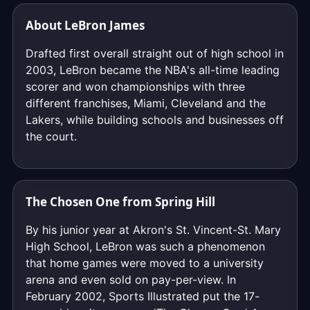
About LeBron James
Drafted first overall straight out of high school in
2003, LeBron became the NBA's all-time leading
scorer and won championships with three
different franchises, Miami, Cleveland and the
Lakers, while building schools and businesses off
the court.
The Chosen One from Spring Hill
By his junior year at Akron's St. Vincent-St. Mary
High School, LeBron was such a phenomenon
that home games were moved to a university
arena and even sold on pay-per-view. In
February 2002, Sports Illustrated put the 17-