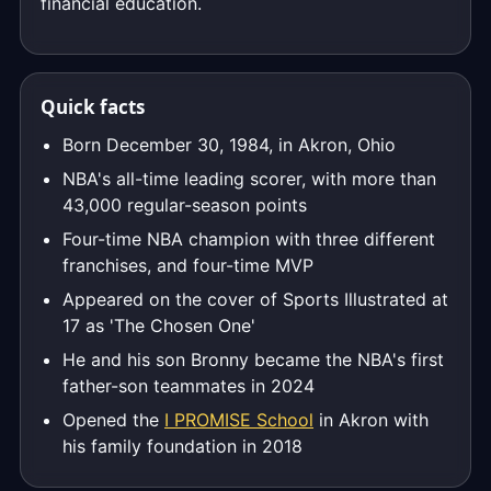
financial education.
Quick facts
Born December 30, 1984, in Akron, Ohio
NBA's all-time leading scorer, with more than
43,000 regular-season points
Four-time NBA champion with three different
franchises, and four-time MVP
Appeared on the cover of Sports Illustrated at
17 as 'The Chosen One'
He and his son Bronny became the NBA's first
father-son teammates in 2024
Opened the
I PROMISE School
in Akron with
his family foundation in 2018