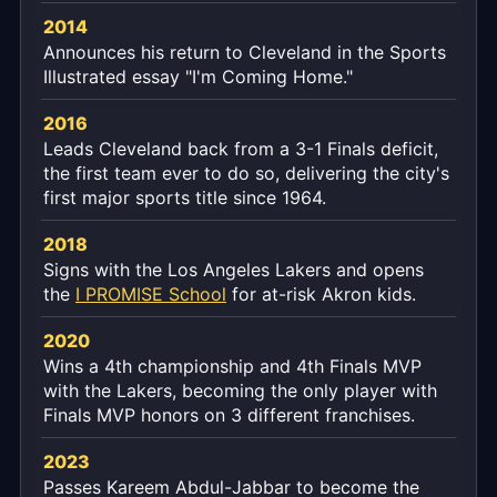
2014
Announces his return to Cleveland in the Sports
Illustrated essay "I'm Coming Home."
2016
Leads Cleveland back from a 3-1 Finals deficit,
the first team ever to do so, delivering the city's
first major sports title since 1964.
2018
Signs with the Los Angeles Lakers and opens
the
I PROMISE School
for at-risk Akron kids.
2020
Wins a 4th championship and 4th Finals MVP
with the Lakers, becoming the only player with
Finals MVP honors on 3 different franchises.
2023
Passes Kareem Abdul-Jabbar to become the