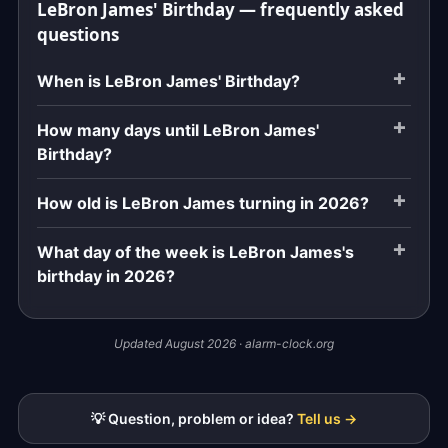
LeBron James' Birthday — frequently asked
questions
When is LeBron James' Birthday?
How many days until LeBron James'
Birthday?
How old is LeBron James turning in 2026?
What day of the week is LeBron James's
birthday in 2026?
Updated August 2026 · alarm-clock.org
💡 Question, problem or idea?
Tell us →