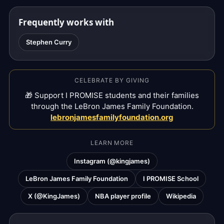
Frequently works with
Stephen Curry
CELEBRATE BY GIVING
🎁 Support I PROMISE students and their families
through the LeBron James Family Foundation.
lebronjamesfamilyfoundation.org
LEARN MORE
Instagram (@kingjames)
LeBron James Family Foundation
I PROMISE School
X (@KingJames)
NBA player profile
Wikipedia