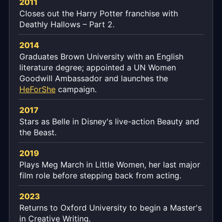
2011
Closes out the Harry Potter franchise with
Deathly Hallows – Part 2.
2014
Graduates Brown University with an English
literature degree; appointed a UN Women
Goodwill Ambassador and launches the
HeForShe
campaign.
2017
Stars as Belle in Disney's live-action Beauty and
the Beast.
2019
Plays Meg March in Little Women, her last major
film role before stepping back from acting.
2023
Returns to Oxford University to begin a Master's
in Creative Writing.