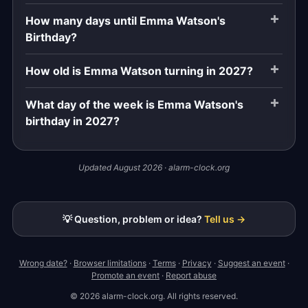
How many days until Emma Watson's
Birthday?
How old is Emma Watson turning in 2027?
What day of the week is Emma Watson's
birthday in 2027?
Updated August 2026 · alarm-clock.org
💡 Question, problem or idea?
Tell us →
Wrong date?
·
Browser limitations
·
Terms
·
Privacy
·
Suggest an event
·
Promote an event
·
Report abuse
© 2026 alarm-clock.org. All rights reserved.