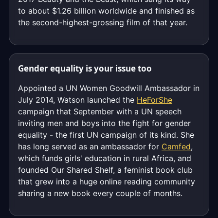
to about $1.26 billion worldwide and finished as
the second-highest-grossing film of that year.
Gender equality is your issue too
Appointed a UN Women Goodwill Ambassador in
July 2014, Watson launched the
HeForShe
campaign that September with a UN speech
inviting men and boys into the fight for gender
equality - the first UN campaign of its kind. She
has long served as an ambassador for
Camfed
,
which funds girls' education in rural Africa, and
founded Our Shared Shelf, a feminist book club
that grew into a huge online reading community
sharing a new book every couple of months.