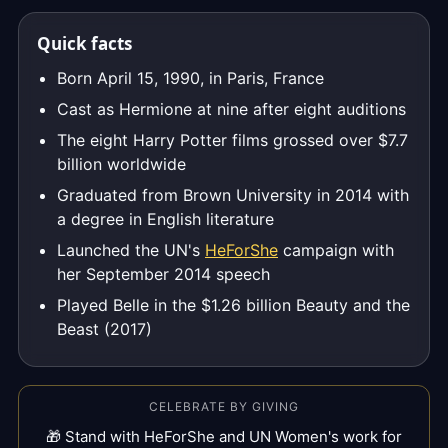
Quick facts
Born April 15, 1990, in Paris, France
Cast as Hermione at nine after eight auditions
The eight Harry Potter films grossed over $7.7
billion worldwide
Graduated from Brown University in 2014 with
a degree in English literature
Launched the UN's
HeForShe
campaign with
her September 2014 speech
Played Belle in the $1.26 billion Beauty and the
Beast (2017)
CELEBRATE BY GIVING
🎁 Stand with HeForShe and UN Women's work for