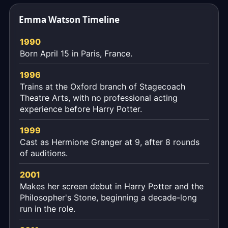
the
Emma Watson Timeline
exact
moment,
1990
to
Born April 15 in Paris, France.
the
second.
1996
Trains at the Oxford branch of Stagecoach
Theatre Arts, with no professional acting
experience before Harry Potter.
1999
Cast as Hermione Granger at 9, after 8 rounds
of auditions.
2001
Makes her screen debut in Harry Potter and the
Philosopher's Stone, beginning a decade-long
run in the role.