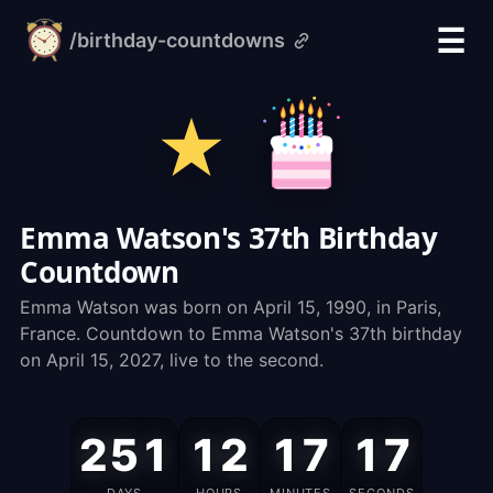
☰
/birthday-countdowns
alarm-
clock.org
Emma Watson's 37th Birthday
Countdown
Emma Watson was born on April 15, 1990, in Paris,
France. Countdown to Emma Watson's 37th birthday
on April 15, 2027, live to the second.
Emma
251
12
17
16
Watson's
Birthday