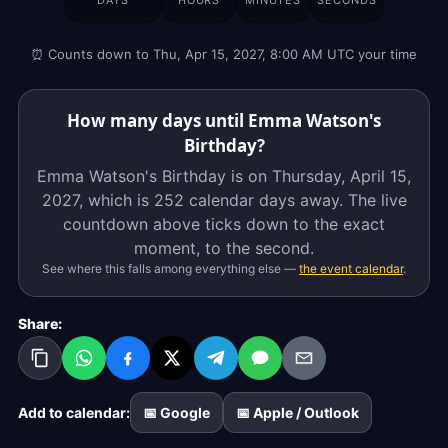
DAYS
HOURS
MINUTES
SECONDS
is
on
⏰ Counts down to Thu, Apr 15, 2027, 8:00 AM UTC your time
Thursday,
April
15,
How many days until Emma Watson's
2027,
Birthday?
which
Emma Watson's Birthday is on Thursday, April 15,
is
2027, which is
252 calendar days
away. The live
252
countdown above ticks down to the exact
calendar
moment, to the second.
days
See where this falls among everything else —
the event calendar
.
away.
The
Share:
live
countdown
above
ticks
Add to calendar:
📅 Google
📅 Apple / Outlook
down
to