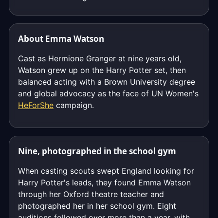
About Emma Watson
Cast as Hermione Granger at nine years old,
Watson grew up on the Harry Potter set, then
balanced acting with a Brown University degree
and global advocacy as the face of UN Women's
HeForShe
campaign.
Nine, photographed in the school gym
When casting scouts swept England looking for
Harry Potter's leads, they found Emma Watson
through her Oxford theatre teacher and
photographed her in her school gym. Eight
auditions followed over more than a year, with