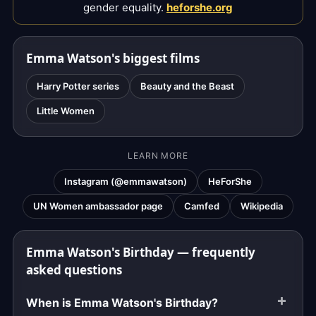
gender equality.
heforshe.org
Emma Watson's biggest films
Harry Potter series
Beauty and the Beast
Little Women
LEARN MORE
Instagram (@emmawatson)
HeForShe
UN Women ambassador page
Camfed
Wikipedia
Emma Watson's Birthday — frequently
asked questions
When is Emma Watson's Birthday?