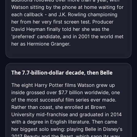
Watson sitting by the phone at home waiting for
each callback - and J.K. Rowling championing
her from her very first screen test. Producer
David Heyman finally told her she was the
'preferred' candidate, and in 2001 the world met
her as Hermione Granger.
The 7.7-billion-dollar decade, then Belle
The eight Harry Potter films Watson grew up
inside grossed over $7.7 billion worldwide, one
of the most successful film series ever made.
Rather than coast, she enrolled at Brown
University mid-franchise and graduated in 2014
with a degree in English literature. Then came
her biggest solo swing: playing Belle in Disney's
2017 Beauty and the Beast, which sang its way