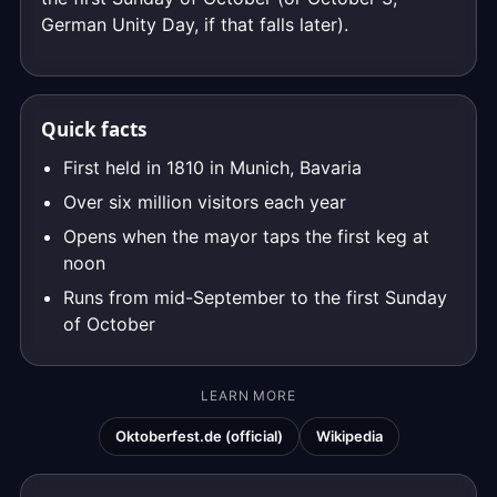
German Unity Day, if that falls later).
Quick facts
First held in 1810 in Munich, Bavaria
Over six million visitors each year
Opens when the mayor taps the first keg at
noon
Runs from mid-September to the first Sunday
of October
LEARN MORE
Oktoberfest.de (official)
Wikipedia