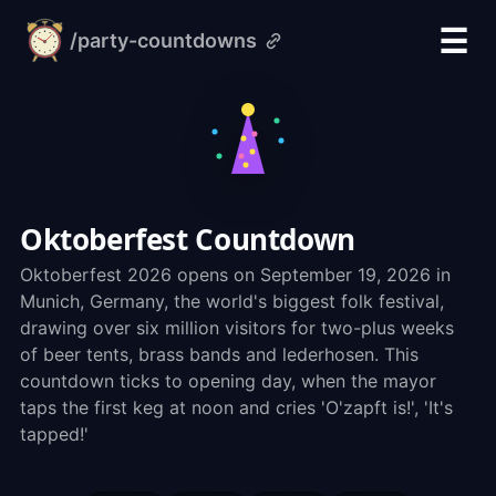
☰
/party-countdowns
alarm-
clock.org
Oktoberfest Countdown
Oktoberfest 2026 opens on September 19, 2026 in
Munich, Germany, the world's biggest folk festival,
drawing over six million visitors for two-plus weeks
of beer tents, brass bands and lederhosen. This
countdown ticks to opening day, when the mayor
taps the first keg at noon and cries 'O'zapft is!', 'It's
tapped!'