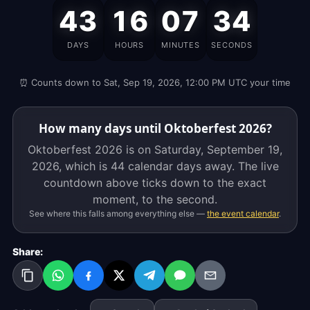
Oktoberfest
43
16
07
34
2026
is
DAYS
HOURS
MINUTES
SECONDS
on
Saturday,
⏰ Counts down to Sat, Sep 19, 2026, 12:00 PM UTC your time
September
19,
2026,
How many days until Oktoberfest 2026?
which
Oktoberfest 2026 is on Saturday, September 19,
is
2026, which is
44 calendar days
away. The live
44
countdown above ticks down to the exact
calendar
moment, to the second.
days
See where this falls among everything else —
the event calendar
.
away.
The
Share:
live
countdown
above
ticks