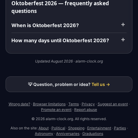
Oktoberfest 2026 — frequently asked
questions
When is Oktoberfest 2026?
How many days until Oktoberfest 2026?
Updated August 2026 · alarm-clock.org
💡 Question, problem or idea?
Tell us →
Wrong date?
·
Browser limitations
·
Terms
·
Privacy
·
Suggest an event
·
Promote an event
·
Report abuse
© 2026 alarm-clock.org. All rights reserved.
Also on the site:
About
·
Political
·
Shopping
·
Entertainment
·
Parties
·
Astronomy
·
Anniversaries
·
Graduations