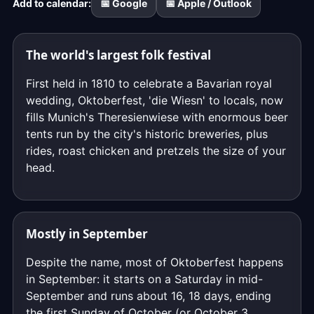
Add to calendar:
📅 Google
📅 Apple / Outlook
down
to
the
The world's largest folk festival
exact
moment,
First held in 1810 to celebrate a Bavarian royal
to
wedding, Oktoberfest, 'die Wiesn' to locals, now
the
fills Munich's Theresienwiese with enormous beer
second.
tents run by the city's historic breweries, plus
rides, roast chicken and pretzels the size of your
head.
Mostly in September
Despite the name, most of Oktoberfest happens
in September: it starts on a Saturday in mid-
September and runs about 16, 18 days, ending
the first Sunday of October (or October 3,