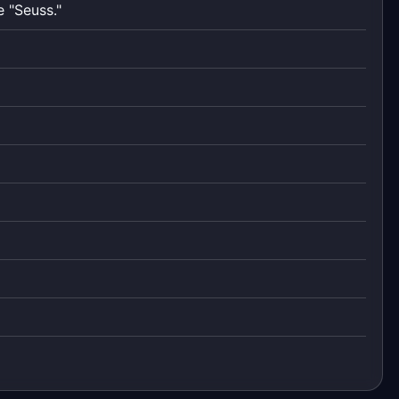
 "Seuss."