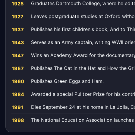
Graduates Dartmouth College, where he edit
1925
Leaves postgraduate studies at Oxford withou
1927
Publishes his first children's book, And to Thi
1937
Serves as an Army captain, writing WWII orien
1943
Wins an Academy Award for the documentary
1947
Publishes The Cat in the Hat and How the Gri
1957
Publishes Green Eggs and Ham.
1960
Awarded a special Pulitzer Prize for his contri
1984
Dies September 24 at his home in La Jolla, Cal
1991
The National Education Association launches 
1998