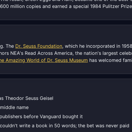
00 million copies and earned a special 1984 Pulitzer Prize
ng. The
Dr. Seuss Foundation
, which he incorporated in 1958
rs NEA's Read Across America, the nation's largest celebra
he Amazing World of Dr. Seuss Museum
has welcomed famil
 as Theodor Seuss Geisel
 middle name
 publishers before Vanguard bought it
ouldn't write a book in 50 words; the bet was never paid