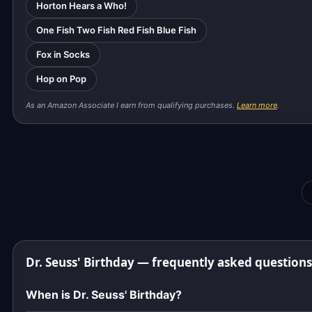
Horton Hears a Who!
One Fish Two Fish Red Fish Blue Fish
Fox in Socks
Hop on Pop
As an Amazon Associate I earn from qualifying purchases.
Learn more
.
Dr. Seuss' Birthday — frequently asked questions
When is Dr. Seuss' Birthday?