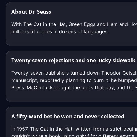
About Dr. Seuss
With The Cat in the Hat, Green Eggs and Ham and How 
millions of copies in dozens of languages.
Twenty-seven rejections and one lucky sidewalk
Twenty-seven publishers turned down Theodor Geisel's
manuscript, reportedly planning to burn it, he bump
Press. McClintock bought the book that day, and Dr. 
A fifty-word bet he won and never collected
In 1957, The Cat in the Hat, written from a strict begi
couldn't write a book using only fifty different word