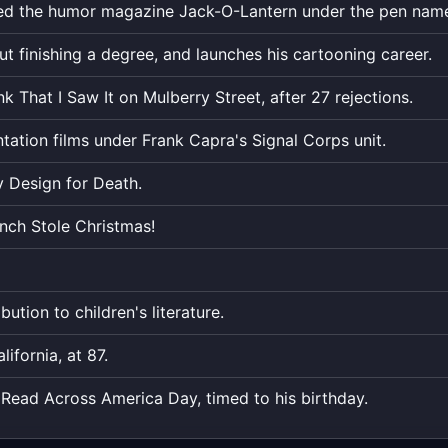
ticks
ed the humor magazine Jack-O-Lantern under the pen name
down
to
t finishing a degree, and launches his cartooning career.
the
nk That I Saw It on Mulberry Street, after 27 rejections.
exact
moment,
tation films under Frank Capra's Signal Corps unit.
to
the
 Design for Death.
second.
nch Stole Christmas!
bution to children's literature.
ifornia, at 87.
Read Across America Day, timed to his birthday.