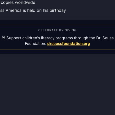
n copies worldwide
ss America is held on his birthday
CELEBRATE BY GIVING
🎁 Support children's literacy programs through the Dr. Seuss
Foundation.
drseussfoundation.org