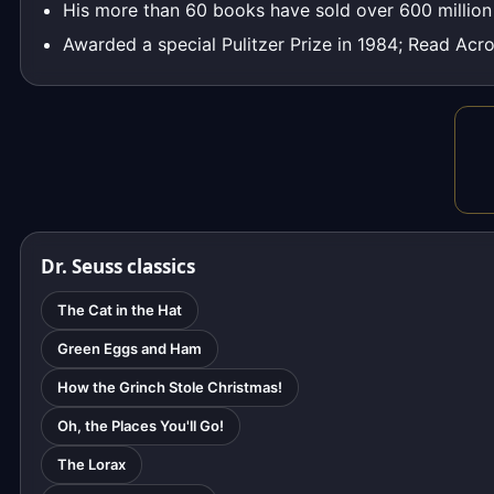
His more than 60 books have sold over 600 millio
Awarded a special Pulitzer Prize in 1984; Read Acro
Dr. Seuss classics
The Cat in the Hat
Green Eggs and Ham
How the Grinch Stole Christmas!
Oh, the Places You'll Go!
The Lorax