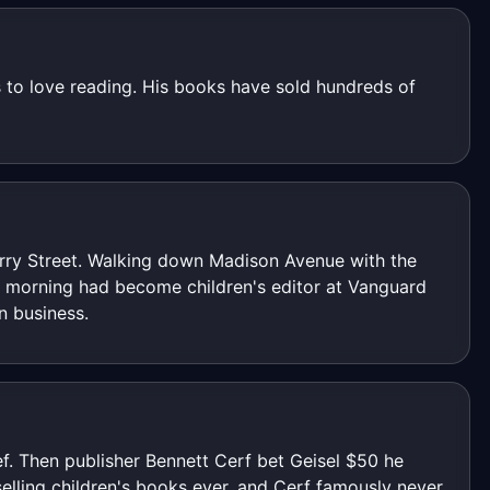
 to love reading. His books have sold hundreds of
erry Street. Walking down Madison Avenue with the
y morning had become children's editor at Vanguard
n business.
ief. Then publisher Bennett Cerf bet Geisel $50 he
elling children's books ever, and Cerf famously never