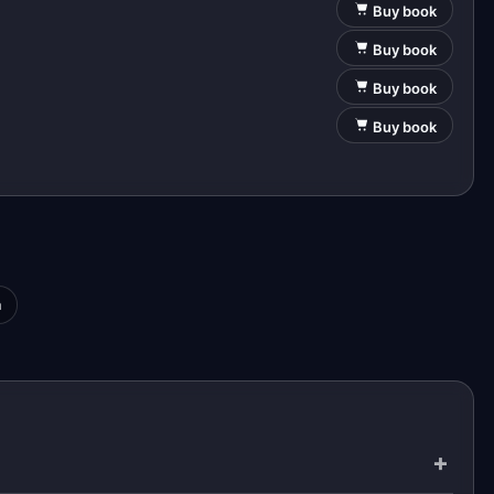
Buy book
Buy book
Buy book
Buy book
a