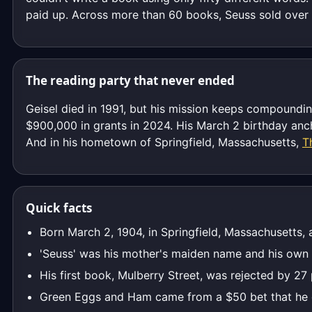
paid up. Across more than 60 books, Seuss sold over 6
The reading party that never ended
Geisel died in 1991, but his mission keeps compoundi
$900,000 in grants in 2024. His March 2 birthday ancho
And in his hometown of Springfield, Massachusetts,
T
Quick facts
Born March 2, 1904, in Springfield, Massachusetts,
'Seuss' was his mother's maiden name and his own
His first book, Mulberry Street, was rejected by 27
Green Eggs and Ham came from a $50 bet that he c