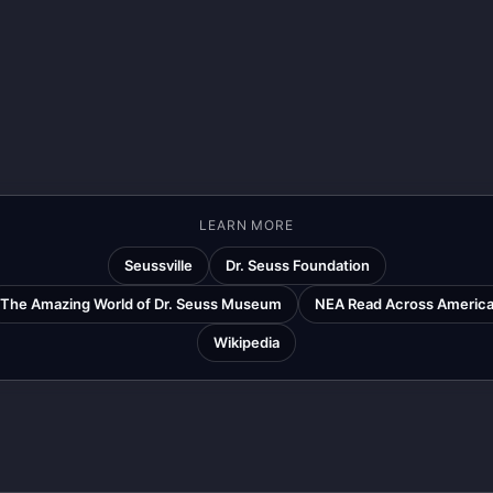
LEARN MORE
Seussville
Dr. Seuss Foundation
The Amazing World of Dr. Seuss Museum
NEA Read Across Americ
Wikipedia