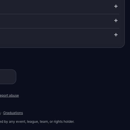
eport abuse
s
·
Graduations
d by any event, league, team, or rights holder.