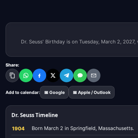
Dr. Seuss' Birthday is on Tuesday, March 2, 2027,
Share:
Add to calendar:
📅 Google
📅 Apple / Outlook
Dr. Seuss Timeline
Born March 2 in Springfield, Massachusetts.
1904