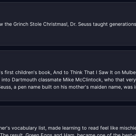
the Grinch Stole Christmas!, Dr. Seuss taught generations
 first children's book, And to Think That I Saw It on Mulb
ed into Dartmouth classmate Mike McClintock, who that ver
Seuss, a pen name built on his mother's maiden name, was i
nner's vocabulary list, made learning to read feel like misch
s. The result, Green Eggs and Ham, became one of the best-s