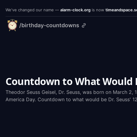
We've changed our name —
alarm-clock.org
is now
timeandspace.s
/birthday-countdowns
timeandspace.science
Countdown to What Would Be
Theodor Seuss Geisel, Dr. Seuss, was born on March 2, 1
America Day. Countdown to what would be Dr. Seuss' 123