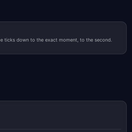
 ticks down to the exact moment, to the second.