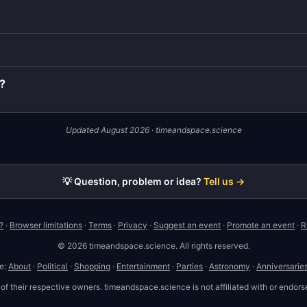
7?
Updated August 2026 · timeandspace.science
💡 Question, problem or idea?
Tell us →
?
·
Browser limitations
·
Terms
·
Privacy
·
Suggest an event
·
Promote an event
·
R
© 2026 timeandspace.science. All rights reserved.
te:
About
·
Political
·
Shopping
·
Entertainment
·
Parties
·
Astronomy
·
Anniversarie
 their respective owners. timeandspace.science is not affiliated with or endorse