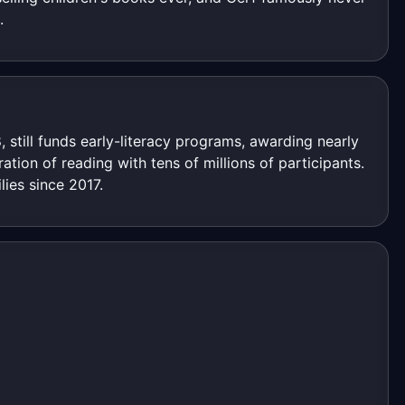
.
, still funds early-literacy programs, awarding nearly
tion of reading with tens of millions of participants.
ies since 2017.