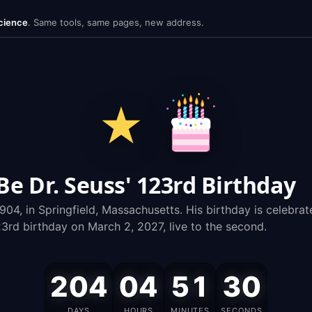
cience
.
Same tools, same pages, new address.
 Dr. Seuss' 123rd Birthday
904, in Springfield, Massachusetts. His birthday is celebr
rd birthday on March 2, 2027, live to the second.
204
04
51
29
Dr.
DAYS
HOURS
MINUTES
SECONDS