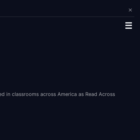
☰
ated in classrooms across America as Read Across