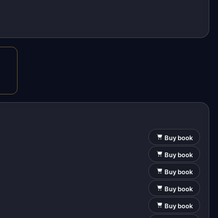
Buy book
Buy book
Buy book
Buy book
Buy book