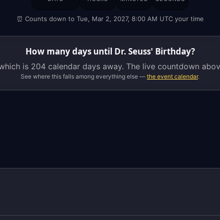
Seuss'
⏰ Counts down to Tue, Mar 2, 2027, 8:00 AM UTC your time
Birthday
is
on
How many days until Dr. Seuss' Birthday?
Tuesday,
 which is
204 calendar days
away. The live countdown above
March
See where this falls among everything else —
the event calendar
.
2,
2027,
which
is
204
calendar
days
away.
The
live
countdown
above