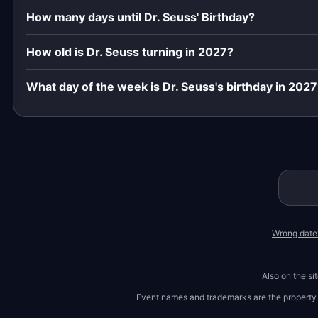
How many days until Dr. Seuss' Birthday?
How old is Dr. Seuss turning in 2027?
What day of the week is Dr. Seuss's birthday in 202
Wrong date
Also on the si
Event names and trademarks are the property of