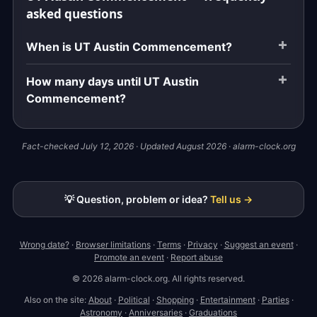
asked questions
When is UT Austin Commencement?
How many days until UT Austin
Commencement?
Fact-checked July 12, 2026 · Updated August 2026 · alarm-clock.org
💡 Question, problem or idea?
Tell us →
Wrong date?
·
Browser limitations
·
Terms
·
Privacy
·
Suggest an event
·
Promote an event
·
Report abuse
© 2026 alarm-clock.org. All rights reserved.
Also on the site:
About
·
Political
·
Shopping
·
Entertainment
·
Parties
·
Astronomy
·
Anniversaries
·
Graduations