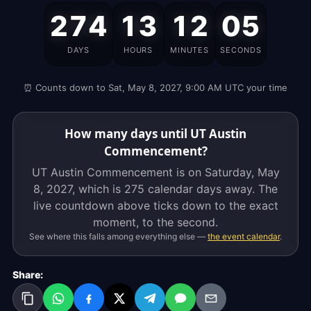
UT
274
13
12
05
Austin
Commencement
DAYS
HOURS
MINUTES
SECONDS
is
on
⏰ Counts down to Sat, May 8, 2027, 9:00 AM UTC your time
Saturday,
May
8,
How many days until UT Austin
2027,
Commencement?
which
UT Austin Commencement is on Saturday, May
is
8, 2027, which is
275 calendar days
away. The
275
live countdown above ticks down to the exact
calendar
moment, to the second.
days
See where this falls among everything else —
the event calendar
.
away.
The
Share:
live
countdown
above