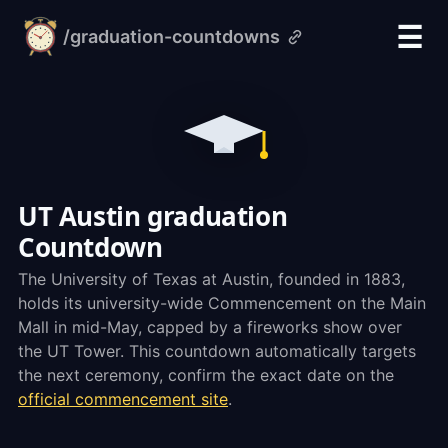
☰
/graduation-countdowns
alarm-
clock.org
UT Austin graduation
Countdown
The University of Texas at Austin, founded in 1883,
holds its university-wide Commencement on the Main
Mall in mid-May, capped by a fireworks show over
the UT Tower. This countdown automatically targets
the next ceremony, confirm the exact date on the
official commencement site
.