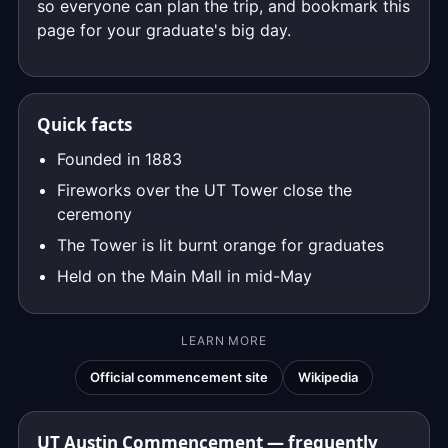
so everyone can plan the trip, and bookmark this
page for your graduate's big day.
Quick facts
Founded in 1883
Fireworks over the UT Tower close the
ceremony
The Tower is lit burnt orange for graduates
Held on the Main Mall in mid-May
LEARN MORE
Official commencement site
Wikipedia
UT Austin Commencement — frequently