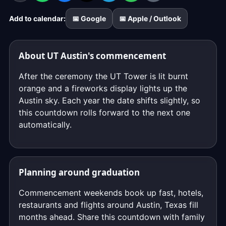
ticks
Add to calendar:
📅 Google
📅 Apple / Outlook
down
to
the
About UT Austin's commencement
exact
moment,
After the ceremony the UT Tower is lit burnt
to
orange and a fireworks display lights up the
the
Austin sky. Each year the date shifts slightly, so
second.
this countdown rolls forward to the next one
automatically.
Planning around graduation
Commencement weekends book up fast, hotels,
restaurants and flights around Austin, Texas fill
months ahead. Share this countdown with family