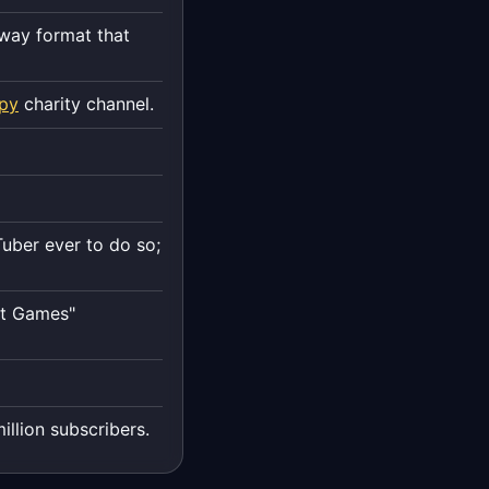
way format that
opy
charity channel.
Tuber ever to do so;
st Games"
illion subscribers.