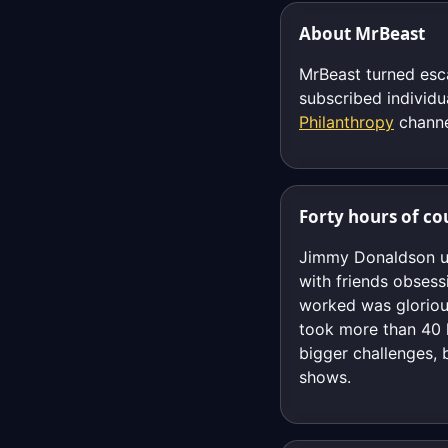
About MrBeast
MrBeast turned esc
subscribed individ
Philanthropy
channe
Forty hours of co
Jimmy Donaldson upl
with friends obsess
worked was glorious
took more than 40 h
bigger challenges, 
shows.