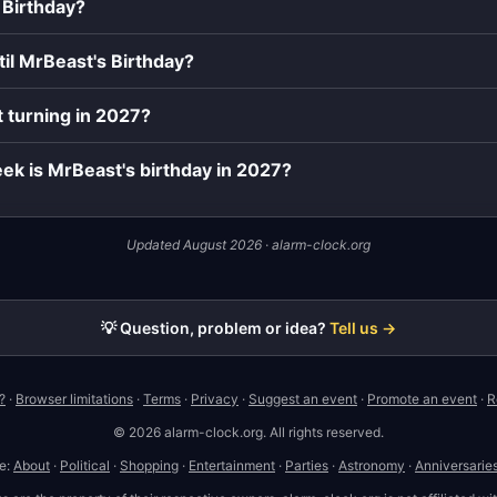
 Birthday?
il MrBeast's Birthday?
 turning in 2027?
ek is MrBeast's birthday in 2027?
Updated August 2026 · alarm-clock.org
💡 Question, problem or idea?
Tell us →
?
·
Browser limitations
·
Terms
·
Privacy
·
Suggest an event
·
Promote an event
·
R
© 2026 alarm-clock.org. All rights reserved.
te:
About
·
Political
·
Shopping
·
Entertainment
·
Parties
·
Astronomy
·
Anniversarie