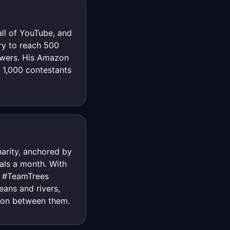
ll of YouTube, and
ory to reach 500
iewers. His Amazon
 1,000 contestants
harity, anchored by
als a month. With
s: #TeamTrees
eans and rivers,
ion between them.