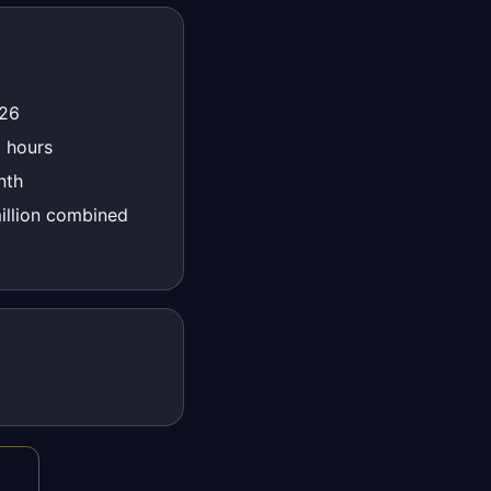
026
 hours
nth
llion combined