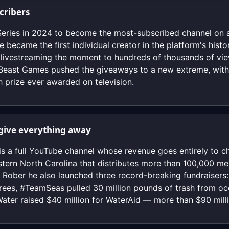
scribers
eries in 2024 to become the most-subscribed channel on a
e became the first individual creator in the platform's hist
s, livestreaming the moment to hundreds of thousands of v
 Beast Games pushed the giveaways to a new extreme, with
h prize ever awarded on television.
o give everything away
is a full YouTube channel whose revenue goes entirely to c
stern North Carolina that distributes more than 100,000 me
k Rober he also launched three record-breaking fundraiser
trees, #TeamSeas pulled 30 million pounds of trash from oc
ter raised $40 million for WaterAid — more than $90 mill