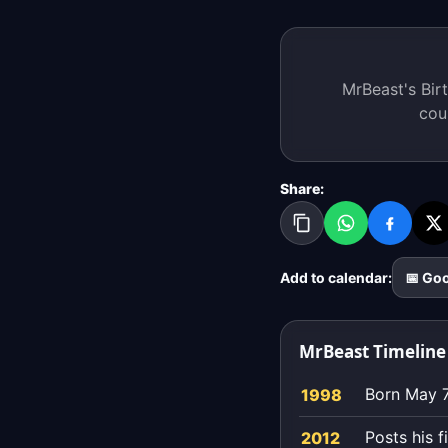
MrBeast's Birt
cou
Share:
Add to calendar:
📅 Go
MrBeast Timeline
Born May 7
1998
Posts his 
2012