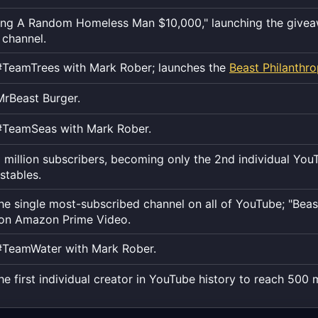
the
exact
ing A Random Homeless Man $10,000," launching the givea
moment,
 channel.
to
TeamTrees with Mark Rober; launches the
Beast Philanthr
the
second.
rBeast Burger.
#TeamSeas with Mark Rober.
 million subscribers, becoming only the 2nd individual You
stables.
e single most-subscribed channel on all of YouTube; "Bea
 on Amazon Prime Video.
#TeamWater with Mark Rober.
 first individual creator in YouTube history to reach 500 m