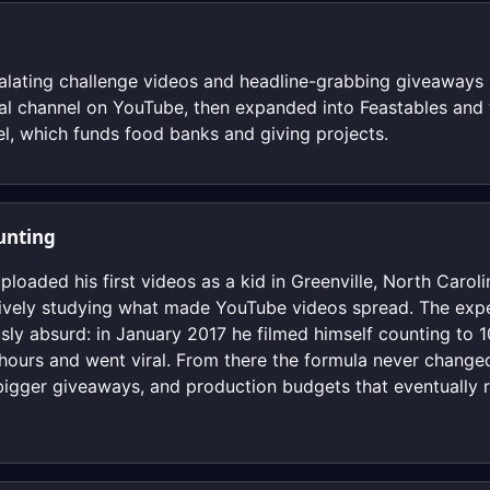
alating challenge videos and headline-grabbing giveaways 
ual channel on YouTube, then expanded into Feastables and
l, which funds food banks and giving projects.
unting
oaded his first videos as a kid in Greenville, North Caroli
ively studying what made YouTube videos spread. The exper
ly absurd: in January 2017 he filmed himself counting to 1
ours and went viral. From there the formula never changed
bigger giveaways, and production budgets that eventually ri