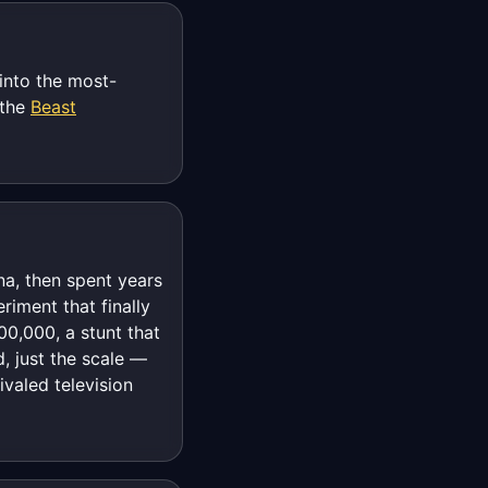
into the most-
 the
Beast
na, then spent years
iment that finally
00,000, a stunt that
, just the scale —
valed television