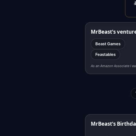

MrBeast's ventur
Beast Games
Feastables
As an Amazon Associate I ea
MrBeast's Birthd