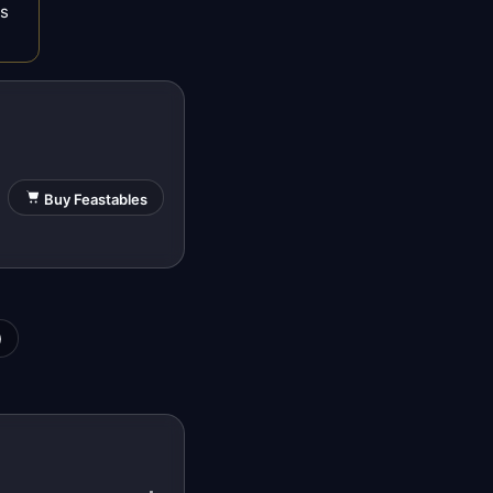
es
Buy Feastables
)