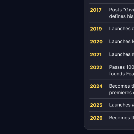
Posts "Giv
2017
defines his
Launches #
2019
Launches M
2020
Launches 
2021
Passes 100
2022
founds Fea
Becomes th
2024
premieres
Launches 
2025
Becomes the
2026