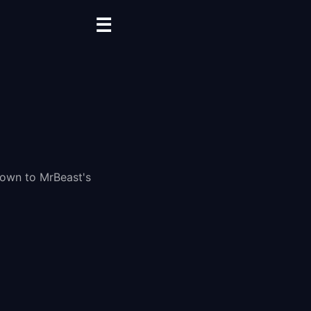
☰
down to MrBeast's