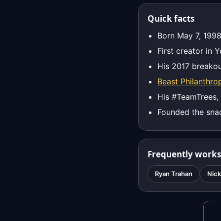
Quick facts
Born May 7, 1998
First creator in 
His 2017 breakou
Beast Philanthro
His #TeamTrees,
Founded the sna
Frequently works
Ryan Trahan
Nick