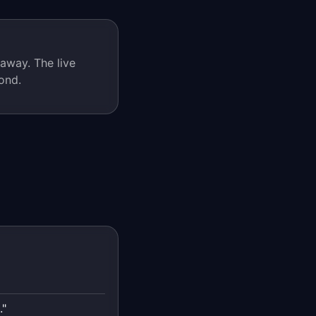
away. The live
ond.
."