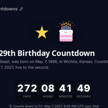
untdowns
 29th Birthday Countdown
east, was born on May 7, 1998, in Wichita, Kansas. Count
, 2027, live to the second.
272
08
41
48
MrBeast's
DAYS
HOURS
MINUTES
SECONDS
Birthday
⏰ Counts down to Fri, May 7, 2027, 8:00 AM UTC your time
is