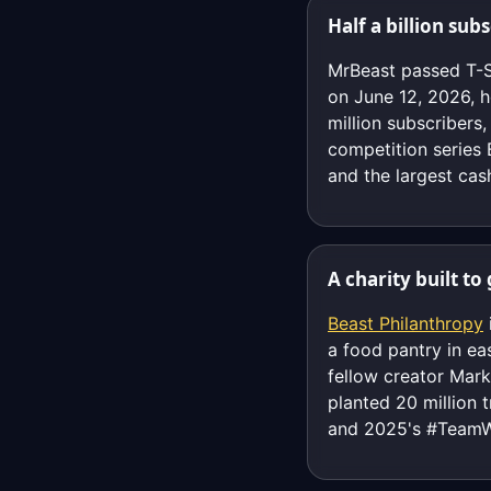
Half a billion sub
MrBeast passed T-S
on June 12, 2026, h
million subscriber
competition series
and the largest cas
A charity built t
Beast Philanthropy
a food pantry in ea
fellow creator Mar
planted 20 million 
and 2025's #TeamWa