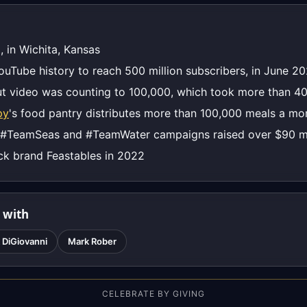
, in Wichita, Kansas
YouTube history to reach 500 million subscribers, in June 2
t video was counting to 100,000, which took more than 40
py
's food pantry distributes more than 100,000 meals a mo
 #TeamSeas and #TeamWater campaigns raised over $90 mi
ck brand Feastables in 2022
 with
 DiGiovanni
Mark Rober
CELEBRATE BY GIVING