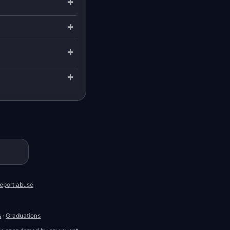
eport abuse
s
·
Graduations