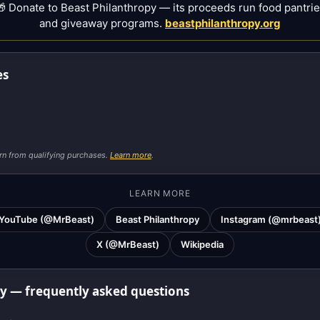
 Donate to Beast Philanthropy — its proceeds run food pantri
and giveaway programs.
beastphilanthropy.org
es
rn from qualifying purchases.
Learn more
.
LEARN MORE
YouTube (@MrBeast)
Beast Philanthropy
Instagram (@mrbeast
X (@MrBeast)
Wikipedia
ay — frequently asked questions