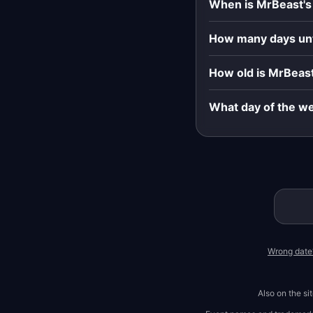
When is MrBeast's
How many days unt
How old is MrBeast
What day of the we
Wrong date
Also on the si