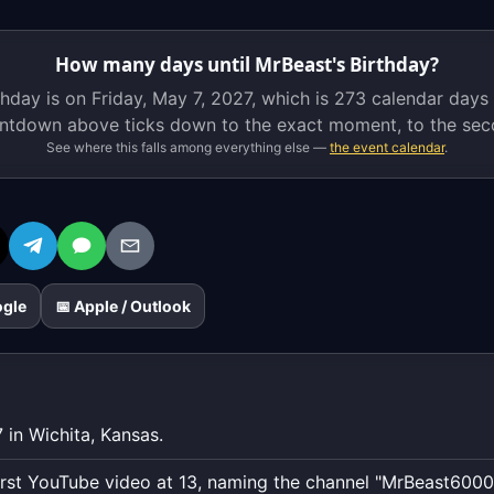
on
Friday,
How many days until MrBeast's Birthday?
May
hday is on Friday, May 7, 2027, which is
273 calendar days
7,
ntdown above ticks down to the exact moment, to the sec
2027,
See where this falls among everything else —
the event calendar
.
which
is
273
calendar
days
away.
ogle
📅 Apple / Outlook
The
live
countdown
above
ticks
 in Wichita, Kansas.
down
to
first YouTube video at 13, naming the channel "MrBeast6000