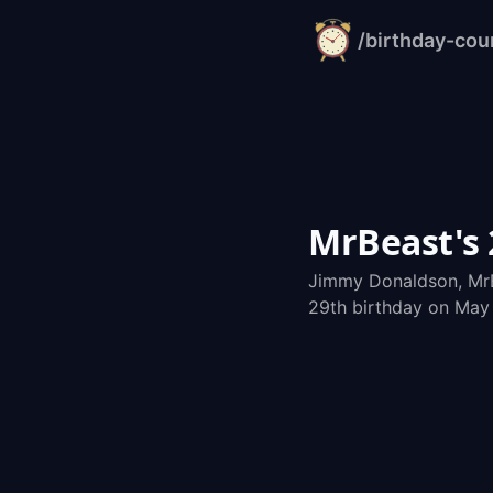
/birthday-co
alarm-
clock.org
MrBeast's
Jimmy Donaldson, MrB
29th birthday on May 7