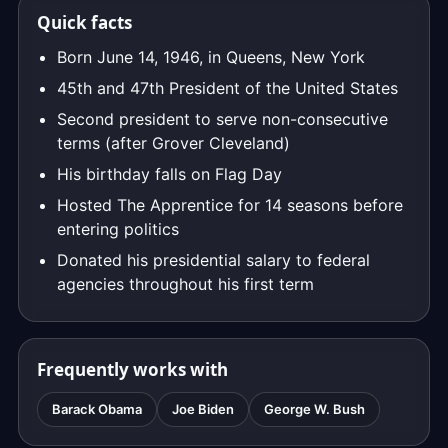
Quick facts
Born June 14, 1946, in Queens, New York
45th and 47th President of the United States
Second president to serve non-consecutive
terms (after Grover Cleveland)
His birthday falls on Flag Day
Hosted The Apprentice for 14 seasons before
entering politics
Donated his presidential salary to federal
agencies throughout his first term
Frequently works with
Barack Obama
Joe Biden
George W. Bush