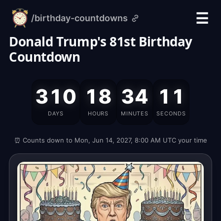
☰
/birthday-countdowns
alarm-
clock.org
Donald Trump's 81st Birthday
Countdown
Donald
310
18
34
10
Trump's
Birthday
DAYS
HOURS
MINUTES
SECONDS
is
on
⏰ Counts down to Mon, Jun 14, 2027, 8:00 AM UTC your time
Monday,
June
14,
2027,
which
is
311