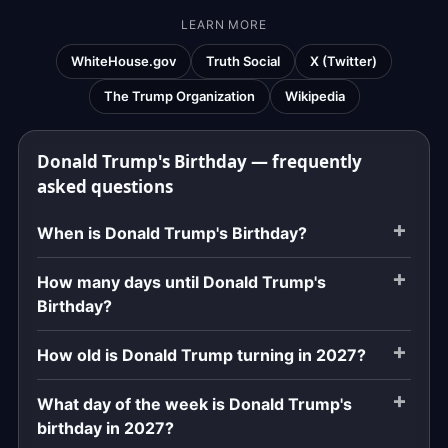
LEARN MORE
WhiteHouse.gov
Truth Social
X (Twitter)
The Trump Organization
Wikipedia
Donald Trump's Birthday — frequently
asked questions
When is Donald Trump's Birthday?
How many days until Donald Trump's
Birthday?
How old is Donald Trump turning in 2027?
What day of the week is Donald Trump's
birthday in 2027?