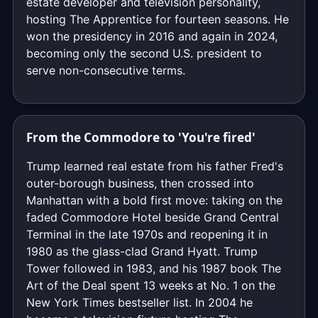
estate developer and television personality,
hosting The Apprentice for fourteen seasons. He
won the presidency in 2016 and again in 2024,
becoming only the second U.S. president to
serve non-consecutive terms.
From the Commodore to 'You're fired'
Trump learned real estate from his father Fred's
outer-borough business, then crossed into
Manhattan with a bold first move: taking on the
faded Commodore Hotel beside Grand Central
Terminal in the late 1970s and reopening it in
1980 as the glass-clad Grand Hyatt. Trump
Tower followed in 1983, and his 1987 book The
Art of the Deal spent 13 weeks at No. 1 on the
New York Times bestseller list. In 2004 he