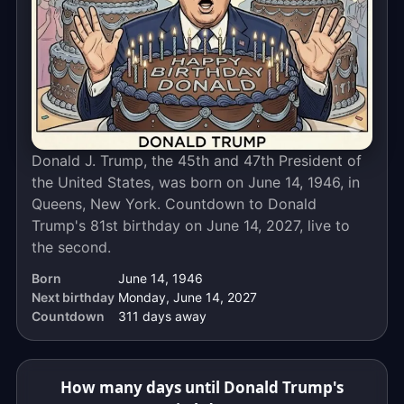
calendar
days
away.
The
live
countdown
above
Donald J. Trump, the 45th and 47th President of
ticks
the United States, was born on June 14, 1946, in
down
Queens, New York. Countdown to Donald
to
Trump's 81st birthday on June 14, 2027, live to
the
the second.
exact
moment,
Born
June 14, 1946
to
Next birthday
Monday, June 14, 2027
the
Countdown
311 days away
second.
How many days until Donald Trump's