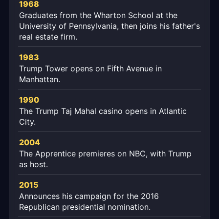
1968
Graduates from the Wharton School at the
University of Pennsylvania, then joins his father's
real estate firm.
1983
Trump Tower opens on Fifth Avenue in
Manhattan.
1990
The Trump Taj Mahal casino opens in Atlantic
City.
2004
The Apprentice premieres on NBC, with Trump
as host.
2015
Announces his campaign for the 2016
Republican presidential nomination.