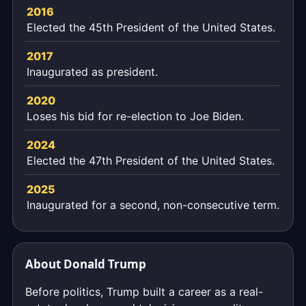
2016
Elected the 45th President of the United States.
2017
Inaugurated as president.
2020
Loses his bid for re-election to Joe Biden.
2024
Elected the 47th President of the United States.
2025
Inaugurated for a second, non-consecutive term.
About Donald Trump
Before politics, Trump built a career as a real-