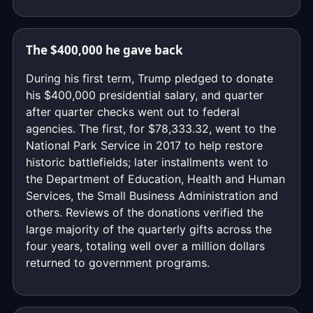
The $400,000 he gave back
During his first term, Trump pledged to donate
his $400,000 presidential salary, and quarter
after quarter checks went out to federal
agencies. The first, for $78,333.32, went to the
National Park Service in 2017 to help restore
historic battlefields; later installments went to
the Department of Education, Health and Human
Services, the Small Business Administration and
others. Reviews of the donations verified the
large majority of the quarterly gifts across the
four years, totaling well over a million dollars
returned to government programs.