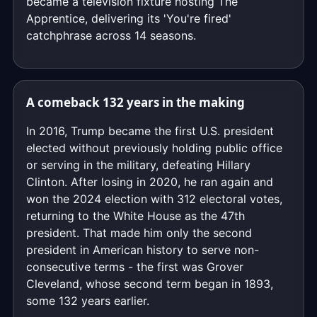
became a television fixture hosting The
Apprentice, delivering its 'You're fired'
catchphrase across 14 seasons.
A comeback 132 years in the making
In 2016, Trump became the first U.S. president
elected without previously holding public office
or serving in the military, defeating Hillary
Clinton. After losing in 2020, he ran again and
won the 2024 election with 312 electoral votes,
returning to the White House as the 47th
president. That made him only the second
president in American history to serve non-
consecutive terms - the first was Grover
Cleveland, whose second term began in 1893,
some 132 years earlier.