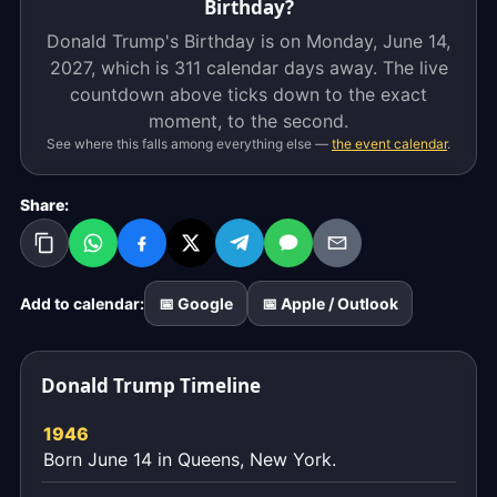
Birthday?
Donald Trump's Birthday is on Monday, June 14,
2027, which is
311 calendar days
away. The live
countdown above ticks down to the exact
moment, to the second.
See where this falls among everything else —
the event calendar
.
Share:
Add to calendar:
📅 Google
📅 Apple / Outlook
Donald Trump Timeline
1946
Born June 14 in Queens, New York.