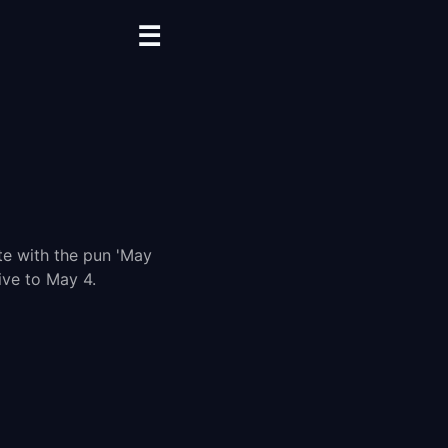
☰
te with the pun 'May
ive to May 4.