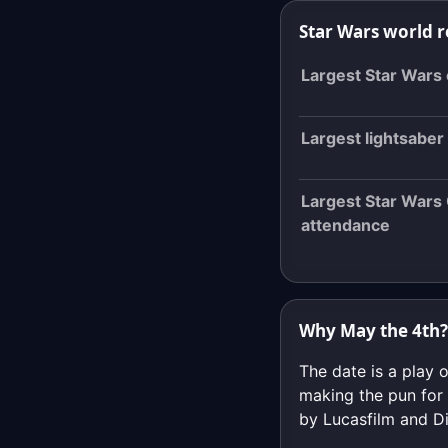
Star Wars world 
Largest Star Wars
Largest lightsaber 
Largest Star Wars
attendance
Why May the 4th?
The date is a play 
making the pun for 
by Lucasfilm and Di