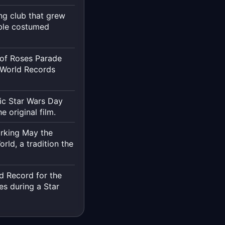
ng club that grew
ible costumed
 of Roses Parade
 World Records
ic Star Wars Day
 original film.
arking May the
rld, a tradition the
d Record for the
es during a Star