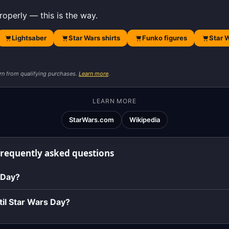
roperly — this is the way.
Lightsaber
Star Wars shirts
Funko figures
Star 
rn from qualifying purchases.
Learn more
.
LEARN MORE
StarWars.com
Wikipedia
frequently asked questions
 Day?
il Star Wars Day?