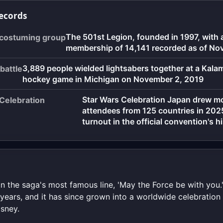
records
The 501st Legion, founded in 1997, with 
 costuming group
membership of 14,141 recorded as of N
3,889 people wielded lightsabers together at a Kal
battle
hockey game in Michigan on November 2, 2019
Star Wars Celebration Japan drew m
 Celebration
attendees from 125 countries in 2025
turnout in the official convention's h
on the saga's most famous line, 'May the Force be with you
years, and it has since grown into a worldwide celebration
sney.