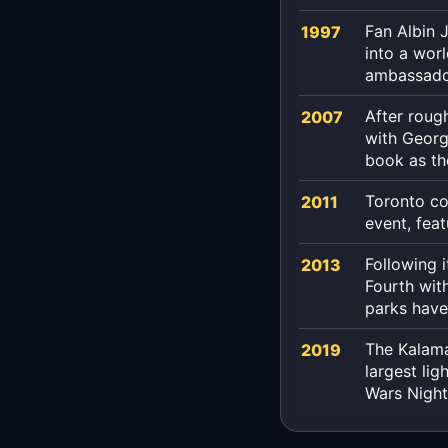
Fan Albin 
1997
into a wor
ambassado
After roug
2007
with Georg
book as th
Toronto co
2011
event, feat
Following 
2013
Fourth with
parks have
The Kalama
2019
largest lig
Wars Nigh