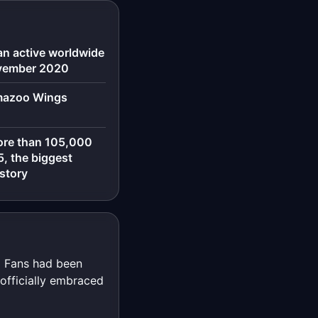
an active worldwide
ovember 2020
amazoo Wings
ore than 105,000
, the biggest
istory
.' Fans had been
 officially embraced