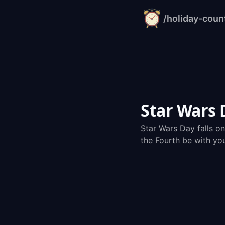
/holiday-cou
alarm-
clock.org
Star Wars
Star Wars Day falls o
the Fourth be with yo