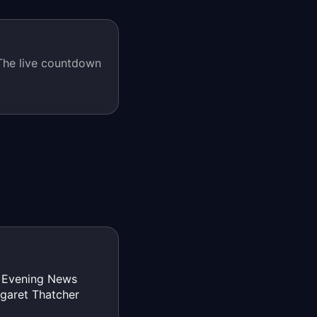
he live countdown
s Evening News
rgaret Thatcher