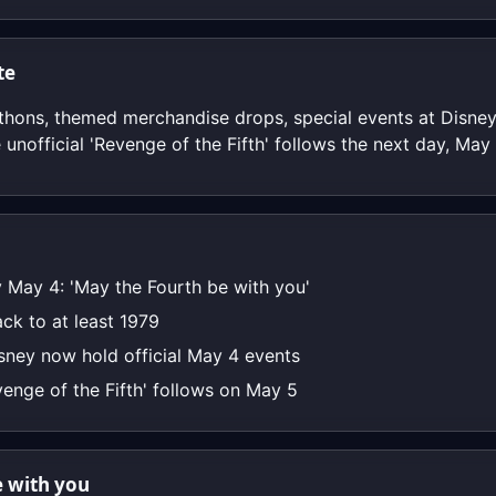
te
hons, themed merchandise drops, special events at Disney
 unofficial 'Revenge of the Fifth' follows the next day, May 
 May 4: 'May the Fourth be with you'
ck to at least 1979
sney now hold official May 4 events
venge of the Fifth' follows on May 5
 with you