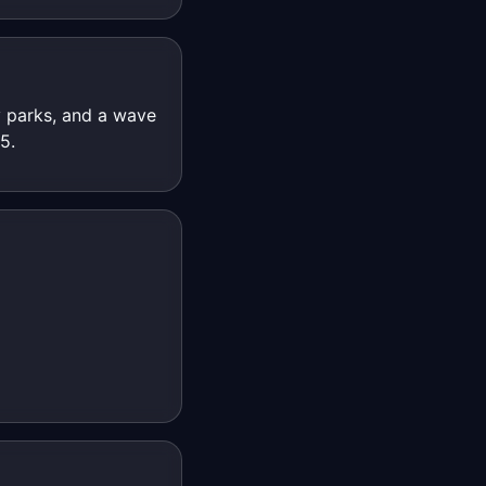
 parks, and a wave
5.