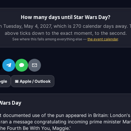
is
on
How many days until Star Wars Day?
Tuesday,
n Tuesday, May 4, 2027, which is
270 calendar days
away. T
May
above ticks down to the exact moment, to the second.
4,
See where this falls among everything else —
the event calendar
.
2027,
which
is
270
calendar
days
ogle
📅 Apple / Outlook
away.
The
live
 Wars Day
countdown
above
st documented use of the pun appeared in Britain: London'
ticks
 ran a message congratulating incoming prime minister Ma
down
the Fourth Be With You, Maggie.'