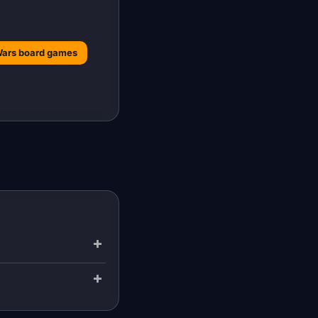
Wars board games