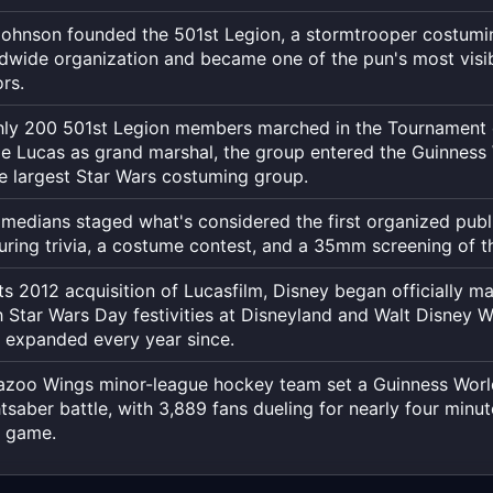
to
the
Johnson founded the 501st Legion, a stormtrooper costumi
exact
ldwide organization and became one of the pun's most vis
rs.
moment,
to
hly 200 501st Legion members marched in the Tournament
the
e Lucas as grand marshal, the group entered the Guinness
second.
e largest Star Wars costuming group.
medians staged what's considered the first organized publ
uring trivia, a costume contest, and a 35mm screening of the
its 2012 acquisition of Lucasfilm, Disney began officially m
 Star Wars Day festivities at Disneyland and Walt Disney Wo
 expanded every year since.
zoo Wings minor-league hockey team set a Guinness Worl
htsaber battle, with 3,889 fans dueling for nearly four minut
t game.