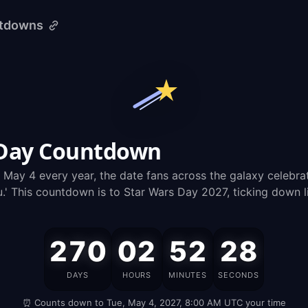
ntdowns
 Day Countdown
n May 4 every year, the date fans across the galaxy celebra
u.' This countdown is to Star Wars Day 2027, ticking down l
270
02
52
27
Star
DAYS
HOURS
MINUTES
SECONDS
Wars
⏰ Counts down to Tue, May 4, 2027, 8:00 AM UTC your time
Day