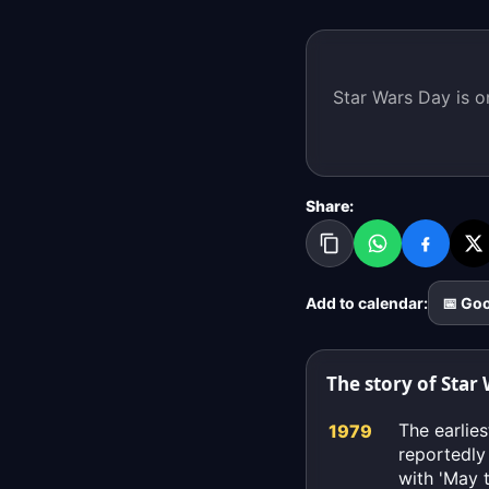
Star Wars Day is o
Share:
Add to calendar:
📅 Go
The story of Star
The earlie
1979
reportedly
with 'May 