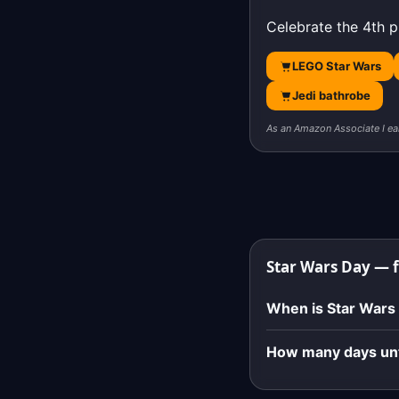
Celebrate the 4th p
LEGO Star Wars
Jedi bathrobe
As an Amazon Associate I ea
Star Wars Day — 
When is Star Wars
How many days unt