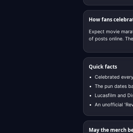
How fans celebra
Expect movie marat
of posts online. The
Quick facts
Celebrated every
The pun dates ba
Lucasfilm and Di
An unofficial 'Re
May the merch be