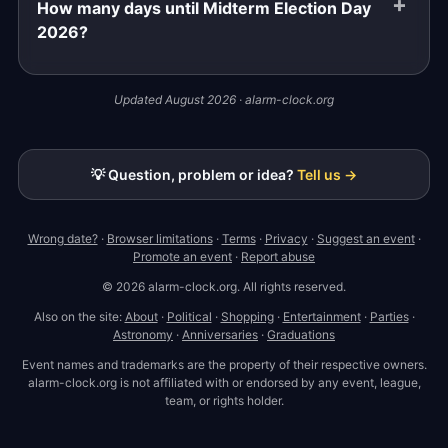
How many days until Midterm Election Day
2026?
Updated August 2026 · alarm-clock.org
💡 Question, problem or idea?
Tell us →
Wrong date?
·
Browser limitations
·
Terms
·
Privacy
·
Suggest an event
·
Promote an event
·
Report abuse
© 2026 alarm-clock.org. All rights reserved.
Also on the site:
About
·
Political
·
Shopping
·
Entertainment
·
Parties
·
Astronomy
·
Anniversaries
·
Graduations
Event names and trademarks are the property of their respective owners.
alarm-clock.org is not affiliated with or endorsed by any event, league,
team, or rights holder.