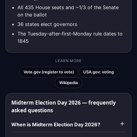
All 435 House seats and ~1/3 of the Senate
on the ballot
36 states elect governors
The Tuesday-after-first-Monday rule dates to
1845
LEARN MORE
Vote.gov (register to vote)
USA.gov: voting
Wikipedia
Midterm Election Day 2026 — frequently
asked questions
When is Midterm Election Day 2026?