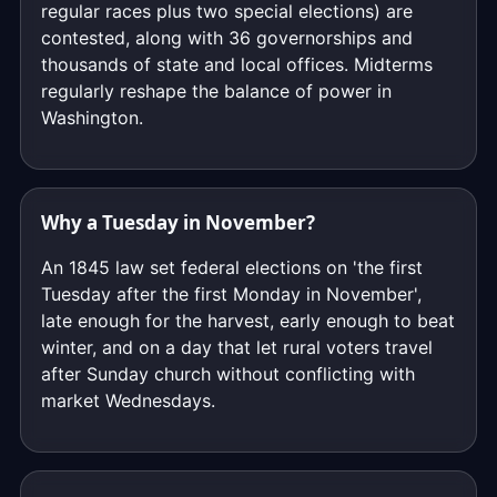
regular races plus two special elections) are
contested, along with 36 governorships and
thousands of state and local offices. Midterms
regularly reshape the balance of power in
Washington.
Why a Tuesday in November?
An 1845 law set federal elections on 'the first
Tuesday after the first Monday in November',
late enough for the harvest, early enough to beat
winter, and on a day that let rural voters travel
after Sunday church without conflicting with
market Wednesdays.