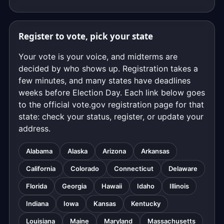
Register to vote, pick your state
Your vote is your voice, and midterms are
decided by who shows up. Registration takes a
few minutes, and many states have deadlines
weeks before Election Day. Each link below goes
to the official vote.gov registration page for that
state: check your status, register, or update your
address.
Alabama
Alaska
Arizona
Arkansas
California
Colorado
Connecticut
Delaware
Florida
Georgia
Hawaii
Idaho
Illinois
Indiana
Iowa
Kansas
Kentucky
Louisiana
Maine
Maryland
Massachusetts