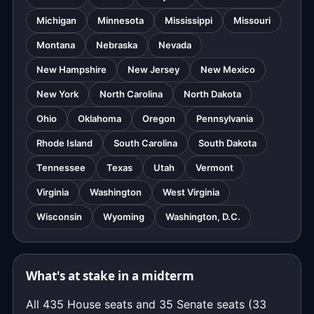
Michigan
Minnesota
Mississippi
Missouri
Montana
Nebraska
Nevada
New Hampshire
New Jersey
New Mexico
New York
North Carolina
North Dakota
Ohio
Oklahoma
Oregon
Pennsylvania
Rhode Island
South Carolina
South Dakota
Tennessee
Texas
Utah
Vermont
Virginia
Washington
West Virginia
Wisconsin
Wyoming
Washington, D.C.
What's at stake in a midterm
All 435 House seats and 35 Senate seats (33