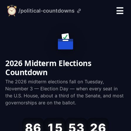
☰
/political-countdowns
alarm-
clock.org
2026 Midterm Elections
Countdown
The 2026 midterm elections fall on Tuesday,
November 3 — Election Day — when every seat in
the U.S. House, about a third of the Senate, and most
governorships are on the ballot.
Midterm
86
15
53
25
Election