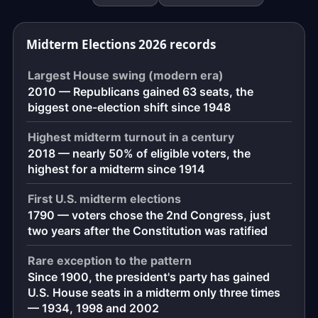
down
to
Midterm Elections 2026 records
the
exact
Largest House swing (modern era)
moment,
2010 — Republicans gained 63 seats, the
to
biggest one-election shift since 1948
the
second.
Highest midterm turnout in a century
2018 — nearly 50% of eligible voters, the
highest for a midterm since 1914
First U.S. midterm elections
1790 — voters chose the 2nd Congress, just
two years after the Constitution was ratified
Rare exception to the pattern
Since 1900, the president's party has gained
U.S. House seats in a midterm only three times
— 1934, 1998 and 2002