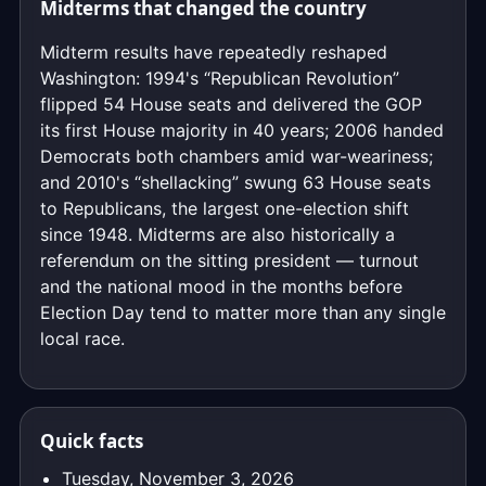
Midterms that changed the country
Midterm results have repeatedly reshaped
Washington: 1994's “Republican Revolution”
flipped 54 House seats and delivered the GOP
its first House majority in 40 years; 2006 handed
Democrats both chambers amid war-weariness;
and 2010's “shellacking” swung 63 House seats
to Republicans, the largest one-election shift
since 1948. Midterms are also historically a
referendum on the sitting president — turnout
and the national mood in the months before
Election Day tend to matter more than any single
local race.
Quick facts
Tuesday, November 3, 2026