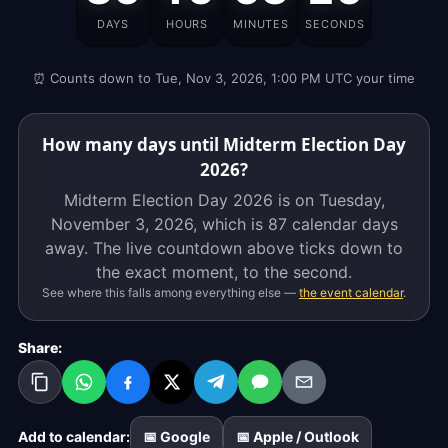
Day
DAYS
HOURS
MINUTES
SECONDS
2026
is
⏰ Counts down to Tue, Nov 3, 2026, 1:00 PM UTC your time
on
Tuesday,
November
How many days until Midterm Election Day
3,
2026?
2026,
Midterm Election Day 2026 is on Tuesday,
which
November 3, 2026, which is
87 calendar days
is
away. The live countdown above ticks down to
87
the exact moment, to the second.
calendar
See where this falls among everything else —
the event calendar
.
days
away.
Share:
The
live
countdown
above
Add to calendar:
📅 Google
📅 Apple / Outlook
ticks