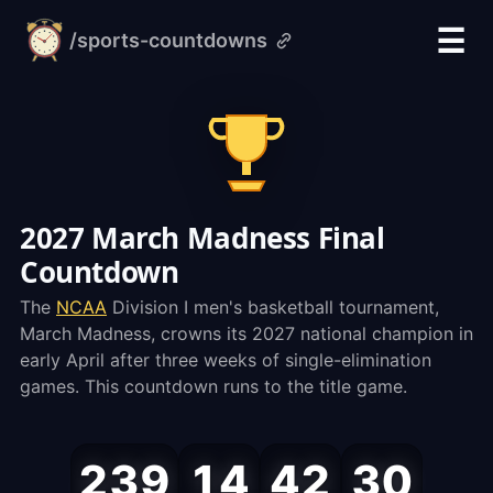
☰
/sports-countdowns
alarm-
clock.org
2027 March Madness Final
Countdown
The
NCAA
Division I men's basketball tournament,
March Madness, crowns its 2027 national champion in
early April after three weeks of single-elimination
games. This countdown runs to the title game.
March
239
14
42
30
Madness