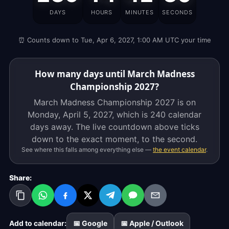
Championship
DAYS
HOURS
MINUTES
SECONDS
2027
is
⏰ Counts down to Tue, Apr 6, 2027, 1:00 AM UTC your time
on
Monday,
April
How many days until March Madness
5,
Championship 2027?
2027,
March Madness Championship 2027 is on
which
Monday, April 5, 2027, which is
240 calendar
is
days
away. The live countdown above ticks
239
down to the exact moment, to the second.
calendar
See where this falls among everything else —
the event calendar
.
days
away.
Share:
The
live
countdown
above
Add to calendar:
📅 Google
📅 Apple / Outlook
ticks