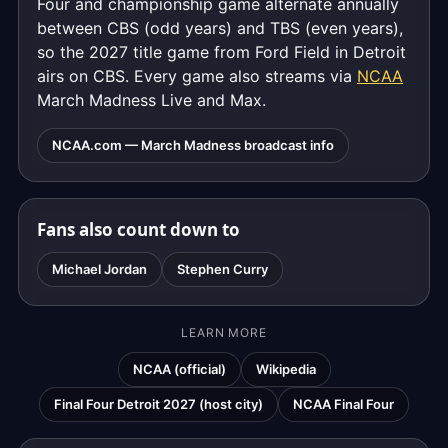
Four and championship game alternate annually
between CBS (odd years) and TBS (even years),
so the 2027 title game from Ford Field in Detroit
airs on CBS. Every game also streams via
NCAA
March Madness Live and Max.
NCAA.com — March Madness broadcast info
Fans also count down to
Michael Jordan
Stephen Curry
LEARN MORE
NCAA (official)
Wikipedia
Final Four Detroit 2027 (host city)
NCAA Final Four