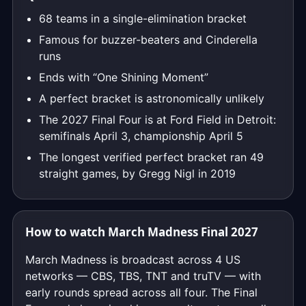
68 teams in a single-elimination bracket
Famous for buzzer-beaters and Cinderella
runs
Ends with “One Shining Moment”
A perfect bracket is astronomically unlikely
The 2027 Final Four is at Ford Field in Detroit:
semifinals April 3, championship April 5
The longest verified perfect bracket ran 49
straight games, by Gregg Nigl in 2019
How to watch March Madness Final 2027
March Madness is broadcast across 4 US
networks — CBS, TBS, TNT and truTV — with
early rounds spread across all four. The Final