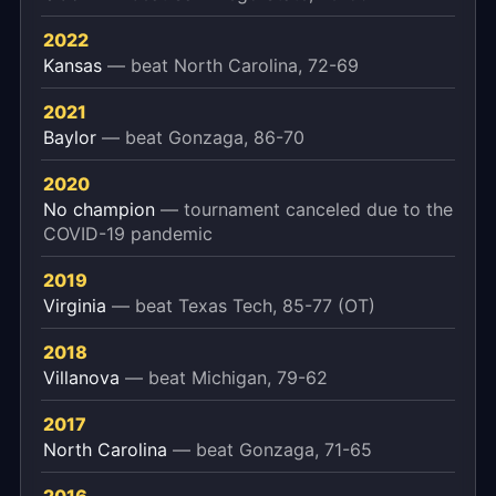
2022
Kansas
— beat North Carolina, 72-69
2021
Baylor
— beat Gonzaga, 86-70
2020
No champion
— tournament canceled due to the
COVID-19 pandemic
2019
Virginia
— beat Texas Tech, 85-77 (OT)
2018
Villanova
— beat Michigan, 79-62
2017
North Carolina
— beat Gonzaga, 71-65