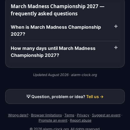
March Madness Championship 2027 —
frequently asked questions
When is March Madness Championship
2027?
How many days until March Madness
Championship 2027?
Updated August 2026 · alarm-clock.org
💡 Question, problem or idea?
Tell us →
Wrong date?
·
Browser limitations
·
Terms
·
Privacy
·
Suggest an event
·
Promote an event
·
Report abuse
© 2026 alarm-clock.org. All rights reserved.