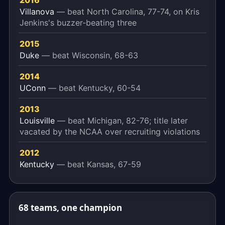
2016
Villanova
— beat North Carolina, 77-74, on Kris
Jenkins's buzzer-beating three
2015
Duke
— beat Wisconsin, 68-63
2014
UConn
— beat Kentucky, 60-54
2013
Louisville
— beat Michigan, 82-76; title later
vacated by the NCAA over recruiting violations
2012
Kentucky
— beat Kansas, 67-59
68 teams, one champion