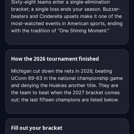
Sixty-eight teams enter a single-elimination
bracket; a single loss ends your season. Buzzer-
beaters and Cinderella upsets make it one of the
most-watched events in American sports, ending
with the tradition of “One Shining Moment.”
How the 2026 tournament finished
Michigan cut down the nets in 2026, beating
UConn 69-63 in the national championship game
and denying the Huskies another title. They are
the team to beat when the 2027 bracket comes
out; the last fifteen champions are listed below.
Fill out your bracket