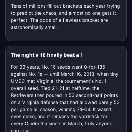
Tens of millions fill out brackets each year trying
to predict the chaos, and almost no one gets it
perfect. The odds of a flawless bracket are
astronomically small.
The night a 16 finally beat a 1
For 33 years, No. 16 seeds went 0-for-135
against No. 1s — until March 16, 2018, when tiny
UMBC met Virginia, the tournament's No. 1
overall seed. Tied 21–21 at halftime, the
Retrievers then poured in 53 second-half points
on a Virginia defense that had allowed barely 53
per game all season, winning 74–54. It wasn't
even close, and it remains the yardstick for
every Cinderella since: in March, truly anyone
can lose.