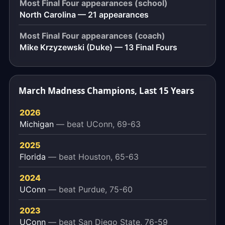
Most Final Four appearances (school)
North Carolina — 21 appearances
Most Final Four appearances (coach)
Mike Krzyzewski (Duke) — 13 Final Fours
March Madness Champions, Last 15 Years
2026
Michigan
— beat UConn, 69-63
2025
Florida
— beat Houston, 65-63
2024
UConn
— beat Purdue, 75-60
2023
UConn
— beat San Diego State, 76-59