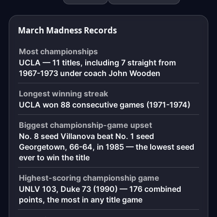
down
to
March Madness Records
the
exact
Most championships
moment,
UCLA — 11 titles, including 7 straight from
to
1967-1973 under coach John Wooden
the
second.
Longest winning streak
UCLA won 88 consecutive games (1971-1974)
Biggest championship-game upset
No. 8 seed Villanova beat No. 1 seed
Georgetown, 66-64, in 1985 — the lowest seed
ever to win the title
Highest-scoring championship game
UNLV 103, Duke 73 (1990) — 176 combined
points, the most in any title game