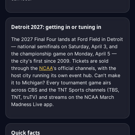
Detroit 2027: getting in or tuning in
The 2027 Final Four lands at Ford Field in Detroit
— national semifinals on Saturday, April 3, and
the championship game on Monday, April 5 —
the city's first since 2009. Tickets are sold
through the
NCAA
's official channels, with the
host city running its own event hub. Can't make
it to Michigan? Every tournament game airs
across CBS and the TNT Sports channels (TBS,
TNT, truTV) and streams on the NCAA March
Madness Live app.
Quick facts