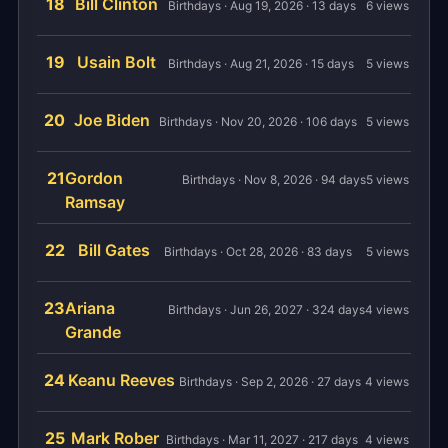
18
Bill Clinton
Birthdays · Aug 19, 2026 · 13 days
6 views
19
Usain Bolt
Birthdays · Aug 21, 2026 · 15 days
5 views
20
Joe Biden
Birthdays · Nov 20, 2026 · 106 days
5 views
21
Gordon
Birthdays · Nov 8, 2026 · 94 days
5 views
Ramsay
22
Bill Gates
Birthdays · Oct 28, 2026 · 83 days
5 views
23
Ariana
Birthdays · Jun 26, 2027 · 324 days
4 views
Grande
24
Keanu Reeves
Birthdays · Sep 2, 2026 · 27 days
4 views
25
Mark Rober
Birthdays · Mar 11, 2027 · 217 days
4 views