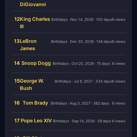
DiGiovanni
12
King Charles
Birthdays · Nov 14, 2026 · 100 days
6 views
III
13
LeBron
Birthdays · Dec 30, 2026 · 146 days
6 views
James
14
Snoop Dogg
Birthdays · Oct 20, 2026 · 75 days
6 views
15
George W.
Birthdays · Jul 6, 2027 · 334 days
6 views
Bush
16
Tom Brady
Birthdays · Aug 3, 2027 · 362 days
6 views
17
Pope Leo XIV
Birthdays · Sep 14, 2026 · 39 days
6 views