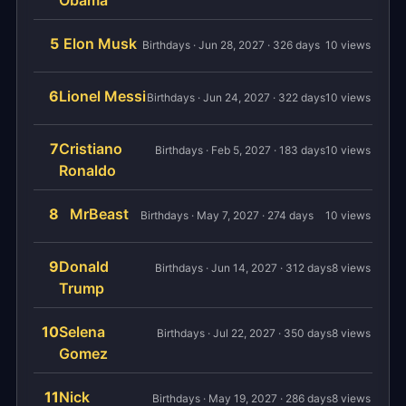
Obama
5
Elon Musk
Birthdays · Jun 28, 2027 · 326 days
10 views
6
Lionel Messi
Birthdays · Jun 24, 2027 · 322 days
10 views
7
Cristiano
Birthdays · Feb 5, 2027 · 183 days
10 views
Ronaldo
8
MrBeast
Birthdays · May 7, 2027 · 274 days
10 views
9
Donald
Birthdays · Jun 14, 2027 · 312 days
8 views
Trump
10
Selena
Birthdays · Jul 22, 2027 · 350 days
8 views
Gomez
11
Nick
Birthdays · May 19, 2027 · 286 days
8 views