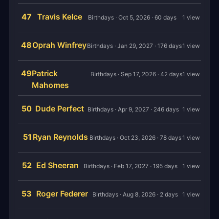
47
Travis Kelce
Birthdays · Oct 5, 2026 · 60 days
1 view
48
Oprah Winfrey
Birthdays · Jan 29, 2027 · 176 days
1 view
49
Patrick
Birthdays · Sep 17, 2026 · 42 days
1 view
Mahomes
50
Dude Perfect
Birthdays · Apr 9, 2027 · 246 days
1 view
51
Ryan Reynolds
Birthdays · Oct 23, 2026 · 78 days
1 view
52
Ed Sheeran
Birthdays · Feb 17, 2027 · 195 days
1 view
53
Roger Federer
Birthdays · Aug 8, 2026 · 2 days
1 view