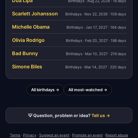
Dua Lipa
Birthdays · Aug 22, 2026 · 16 days
Scarlett Johansson
Birthdays · Nov 22, 2026 · 108 days
Michelle Obama
Birthdays · Jan 17, 2027 · 164 days
Olivia Rodrigo
Birthdays · Feb 20, 2027 · 198 days
Bad Bunny
Birthdays · Mar 10, 2027 · 216 days
Simone Biles
Birthdays · Mar 14, 2027 · 220 days
All birthdays →
All most-watched →
💡 Question, problem or idea?
Tell us →
Terms
·
Privacy
·
Suggest an event
·
Promote an event
·
Report abuse