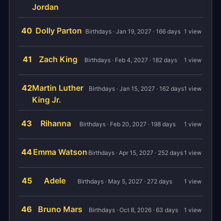
Jordan
40
Dolly Parton
Birthdays · Jan 19, 2027 · 166 days
1 view
41
Zach King
Birthdays · Feb 4, 2027 · 182 days
1 view
42
Martin Luther
Birthdays · Jan 15, 2027 · 162 days
1 view
King Jr.
43
Rihanna
Birthdays · Feb 20, 2027 · 198 days
1 view
44
Emma Watson
Birthdays · Apr 15, 2027 · 252 days
1 view
45
Adele
Birthdays · May 5, 2027 · 272 days
1 view
46
Bruno Mars
Birthdays · Oct 8, 2026 · 63 days
1 view