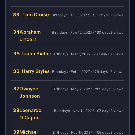
33
Tom Cruise
Birthdays · Jul 3, 2027 · 331 days
2 views
34
Abraham
Birthdays · Feb 12, 2027 · 190 days
2 views
Lincoln
35
Justin Bieber
Birthdays · Mar 1, 2027 · 207 days
2 views
36
Harry Styles
Birthdays · Feb 1, 2027 · 179 days
2 views
37
Dwayne
Birthdays · May 2, 2027 · 269 days
2 views
Johnson
38
Leonardo
Birthdays · Nov 11, 2026 · 97 days
2 views
DiCaprio
39
Michael
Birthdays · Feb 17, 2027 · 195 days
2 views