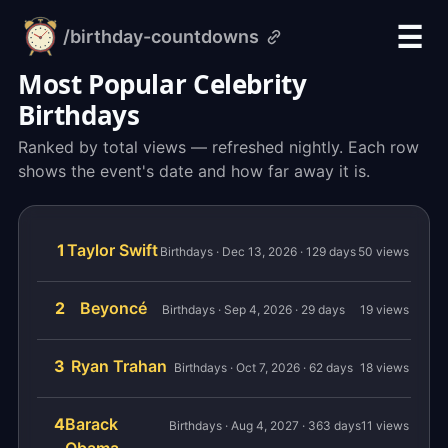
☰
/birthday-countdowns
alarm-
clock.org
Most Popular Celebrity
Birthdays
Ranked by total views — refreshed nightly. Each row
shows the event's date and how far away it is.
1
Taylor Swift
Birthdays · Dec 13, 2026 · 129 days
50 views
2
Beyoncé
Birthdays · Sep 4, 2026 · 29 days
19 views
3
Ryan Trahan
Birthdays · Oct 7, 2026 · 62 days
18 views
4
Barack
Birthdays · Aug 4, 2027 · 363 days
11 views