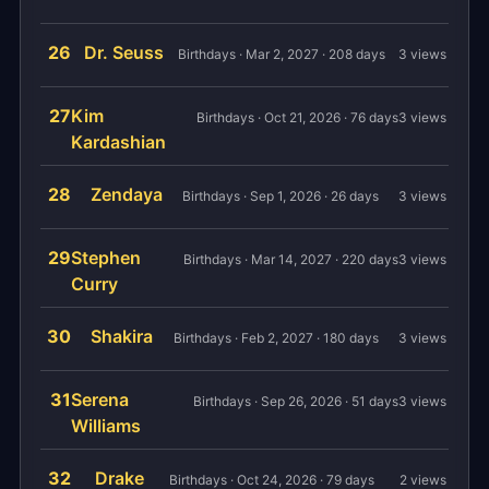
26
Dr. Seuss
Birthdays · Mar 2, 2027 · 208 days
3 views
27
Kim
Birthdays · Oct 21, 2026 · 76 days
3 views
Kardashian
28
Zendaya
Birthdays · Sep 1, 2026 · 26 days
3 views
29
Stephen
Birthdays · Mar 14, 2027 · 220 days
3 views
Curry
30
Shakira
Birthdays · Feb 2, 2027 · 180 days
3 views
31
Serena
Birthdays · Sep 26, 2026 · 51 days
3 views
Williams
32
Drake
Birthdays · Oct 24, 2026 · 79 days
2 views