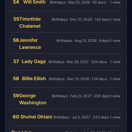
54
Will Smith
Birthdays · Sep 25, 2026 · 50 days
1 view
55
Timothée
Birthdays · Dec 27, 2026 · 143 days
1 view
Chalamet
56
Jennifer
Birthdays · Aug 15, 2026 · 9 days
1 view
Lawrence
57
Lady Gaga
Birthdays · Mar 28, 2027 · 234 days
1 view
58
Billie Eilish
Birthdays · Dec 18, 2026 · 134 days
1 view
59
George
Birthdays · Feb 22, 2027 · 200 days
1 view
Washington
60
Shohei Ohtani
Birthdays · Jul 5, 2027 · 333 days
1 view