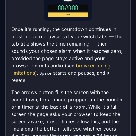
Once it's running, the countdown continues in
most modern browsers if you switch tabs — the
tab title shows the time remaining — then
sounds your chosen alarm when it reaches zero,
provided the page stays active and your
browser permits audio (see
browser timing
limitations
).
starts and pauses, and
Space
R
resets.
The arrows button fills the screen with the
countdown, for a phone propped on the counter
or a timer at the back of a room. While it's full
screen the page asks your browser to keep the
screen awake; most phones allow this, and the
line along the bottom tells you whether yours