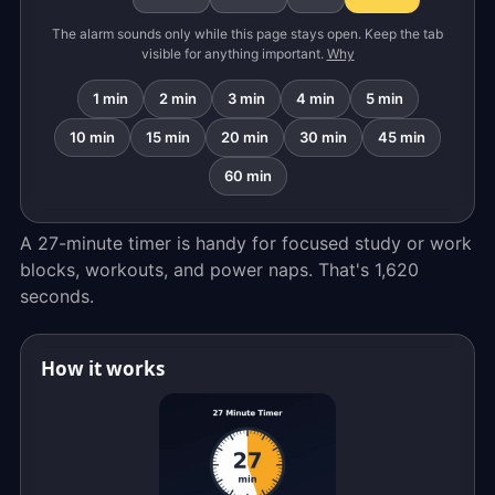
The alarm sounds only while this page stays open. Keep the tab
visible for anything important.
Why
1 min
2 min
3 min
4 min
5 min
10 min
15 min
20 min
30 min
45 min
60 min
A 27-minute timer is handy for focused study or work
blocks, workouts, and power naps. That's 1,620
seconds.
How it works