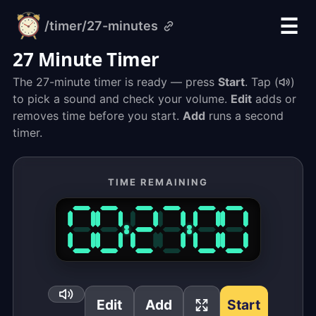
☰
/timer
/27-minutes
alarm-
clock.org
27 Minute Timer
The 27-minute timer is ready — press
Start
. Tap (
)
to pick a sound and check your volume.
Edit
adds or
removes time before you start.
Add
runs a second
timer.
TIME REMAINING
Edit
Add
Start