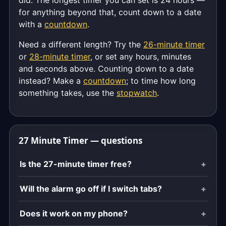
did. The longest timer you can set is 24 hours —
for anything beyond that, count down to a date
with a
countdown
.
Need a different length? Try the
26-minute timer
or
28-minute timer
, or set any hours, minutes
and seconds above. Counting down to a date
instead? Make a
countdown
; to time how long
something takes, use the
stopwatch
.
27 Minute Timer — questions
Is the 27-minute timer free?
Will the alarm go off if I switch tabs?
Does it work on my phone?