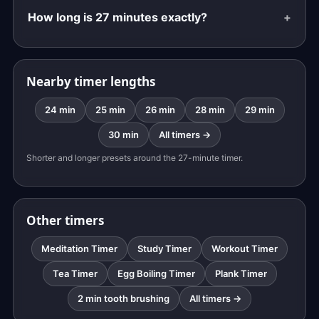
How long is 27 minutes exactly?
Nearby timer lengths
24 min
25 min
26 min
28 min
29 min
30 min
All timers →
Shorter and longer presets around the 27-minute timer.
Other timers
Meditation Timer
Study Timer
Workout Timer
Tea Timer
Egg Boiling Timer
Plank Timer
2 min tooth brushing
All timers →