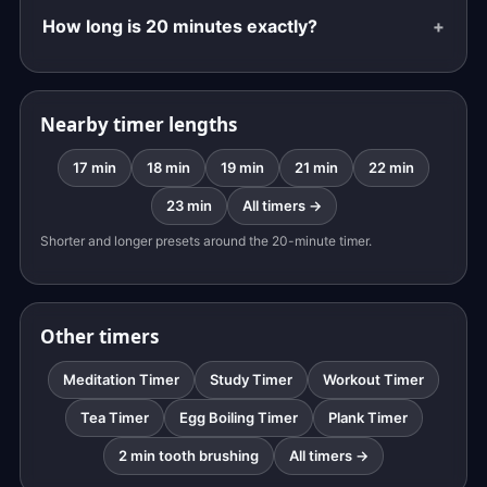
How long is 20 minutes exactly?
Nearby timer lengths
17 min
18 min
19 min
21 min
22 min
23 min
All timers →
Shorter and longer presets around the 20-minute timer.
Other timers
Meditation Timer
Study Timer
Workout Timer
Tea Timer
Egg Boiling Timer
Plank Timer
2 min tooth brushing
All timers →