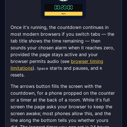
Once it's running, the countdown continues in
most modern browsers if you switch tabs — the
tab title shows the time remaining — then
sounds your chosen alarm when it reaches zero,
provided the page stays active and your
browser permits audio (see
browser timing
limitations
).
starts and pauses, and
Space
R
resets.
The arrows button fills the screen with the
countdown, for a phone propped on the counter
or a timer at the back of a room. While it's full
screen the page asks your browser to keep the
screen awake; most phones allow this, and the
line along the bottom tells you whether yours