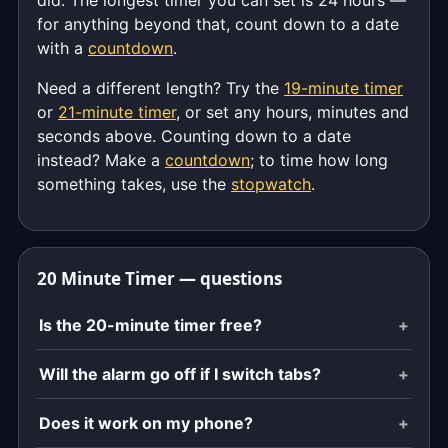
did. The longest timer you can set is 24 hours —
for anything beyond that, count down to a date
with a
countdown
.
Need a different length? Try the
19-minute timer
or
21-minute timer
, or set any hours, minutes and
seconds above. Counting down to a date
instead? Make a
countdown
; to time how long
something takes, use the
stopwatch
.
20 Minute Timer — questions
Is the 20-minute timer free?
Will the alarm go off if I switch tabs?
Does it work on my phone?