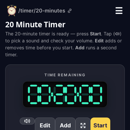
☰
/timer
/20-minutes
alarm-
clock.org
20 Minute Timer
The 20-minute timer is ready — press
Start
. Tap (
)
to pick a sound and check your volume.
Edit
adds or
removes time before you start.
Add
runs a second
timer.
TIME REMAINING
Edit
Add
Start