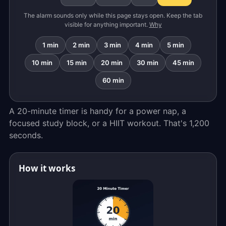
The alarm sounds only while this page stays open. Keep the tab
visible for anything important.
Why
1 min
2 min
3 min
4 min
5 min
10 min
15 min
20 min
30 min
45 min
60 min
A 20-minute timer is handy for a power nap, a
focused study block, or a HIIT workout. That's 1,200
seconds.
How it works