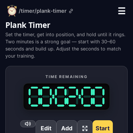
☰
/timer
/plank-timer
alarm-
clock.org
Plank Timer
Set the timer, get into position, and hold until it rings.
Two minutes is a strong goal — start with 30–60
seconds and build up. Adjust the seconds to match
your training.
TIME REMAINING
Edit
Add
Start