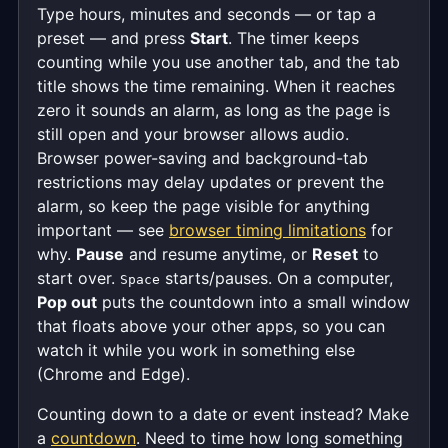
Type hours, minutes and seconds — or tap a
preset — and press
Start
. The timer keeps
counting while you use another tab, and the tab
title shows the time remaining. When it reaches
zero it sounds an alarm, as long as the page is
still open and your browser allows audio.
Browser power-saving and background-tab
restrictions may delay updates or prevent the
alarm, so keep the page visible for anything
important — see
browser timing limitations
for
why.
Pause
and resume anytime, or
Reset
to
start over.
starts/pauses. On a computer,
Space
Pop out
puts the countdown into a small window
that floats above your other apps, so you can
watch it while you work in something else
(Chrome and Edge).
Counting down to a date or event instead? Make
a
countdown
. Need to time how long something