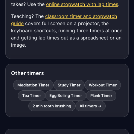
takes? Use the
online stopwatch with lap times
.
Teaching? The
classroom timer and stopwatch
guide
covers full screen on a projector, the
keyboard shortcuts, running three timers at once
and getting lap times out as a spreadsheet or an
image.
Other timers
Meditation Timer
Study Timer
Workout Timer
Tea Timer
Egg Boiling Timer
Plank Timer
2 min tooth brushing
All timers →