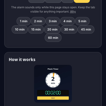
The alarm sounds only while this page stays open. Keep the tab
visible for anything important.
Why
1 min
2 min
3 min
4 min
5 min
10 min
15 min
20 min
30 min
45 min
60 min
How it works