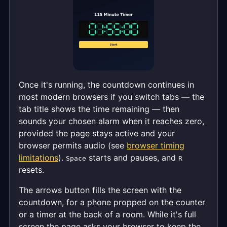
Once it's running, the countdown continues in
most modern browsers if you switch tabs — the
tab title shows the time remaining — then
sounds your chosen alarm when it reaches zero,
provided the page stays active and your
browser permits audio (see
browser timing
limitations
).
starts and pauses, and
Space
R
resets.
The arrows button fills the screen with the
countdown, for a phone propped on the counter
or a timer at the back of a room. While it's full
screen the page asks your browser to keep the