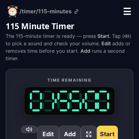
☰
/timer
/115-minutes
alarm-
clock.org
115 Minute Timer
The 115-minute timer is ready — press
Start
. Tap (
)
to pick a sound and check your volume.
Edit
adds or
removes time before you start.
Add
runs a second
timer.
TIME REMAINING
Edit
Add
Start