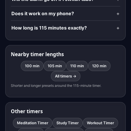
Does it work on my phone?
How long is 115 minutes exactly?
Nearby timer lengths
100 min
105 min
110 min
120 min
All timers →
Shorter and longer presets around the 115-minute timer.
Other timers
Meditation Timer
Study Timer
Workout Timer