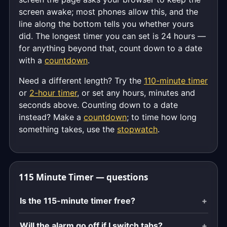
screen awake; most phones allow this, and the
line along the bottom tells you whether yours
did. The longest timer you can set is 24 hours —
for anything beyond that, count down to a date
with a
countdown
.
Need a different length? Try the
110-minute timer
or
2-hour timer
, or set any hours, minutes and
seconds above. Counting down to a date
instead? Make a
countdown
; to time how long
something takes, use the
stopwatch
.
115 Minute Timer — questions
Is the 115-minute timer free?
Will the alarm go off if I switch tabs?