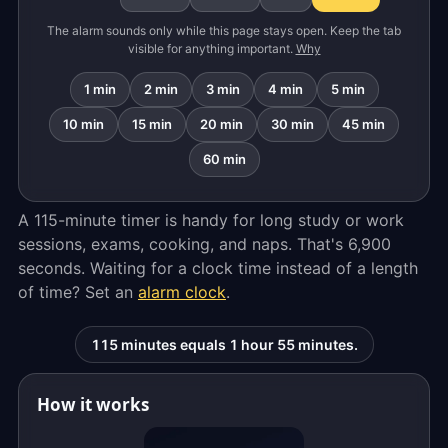
The alarm sounds only while this page stays open. Keep the tab
visible for anything important.
Why
1 min
2 min
3 min
4 min
5 min
10 min
15 min
20 min
30 min
45 min
60 min
A 115-minute timer is handy for long study or work
sessions, exams, cooking, and naps. That's 6,900
seconds. Waiting for a clock time instead of a length
of time? Set an
alarm clock
.
115 minutes equals 1 hour 55 minutes.
How it works