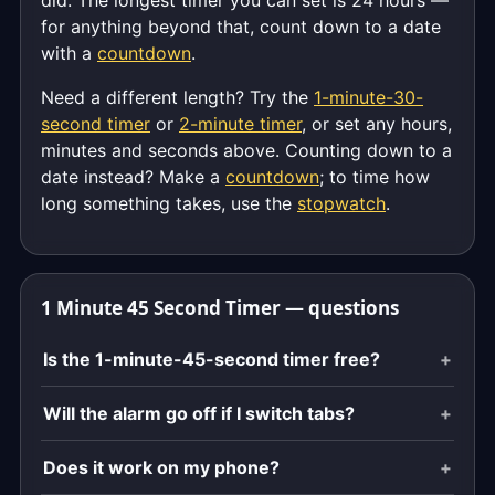
did. The longest timer you can set is 24 hours —
for anything beyond that, count down to a date
with a
countdown
.
Need a different length? Try the
1-minute-30-
second timer
or
2-minute timer
, or set any hours,
minutes and seconds above. Counting down to a
date instead? Make a
countdown
; to time how
long something takes, use the
stopwatch
.
1 Minute 45 Second Timer — questions
Is the 1-minute-45-second timer free?
Will the alarm go off if I switch tabs?
Does it work on my phone?