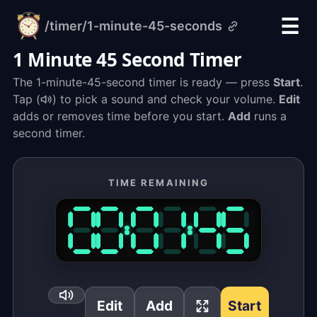
☰
/timer
/1-minute-45-seconds
alarm-
clock.org
1 Minute 45 Second Timer
The 1-minute-45-second timer is ready — press
Start
.
Tap (
) to pick a sound and check your volume.
Edit
adds or removes time before you start.
Add
runs a
second timer.
TIME REMAINING
Edit
Add
Start