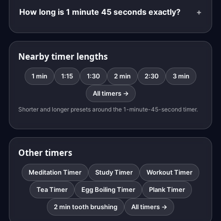
How long is 1 minute 45 seconds exactly?
Nearby timer lengths
1 min
1:15
1:30
2 min
2:30
3 min
All timers →
Shorter and longer presets around the 1-minute-45-second timer.
Other timers
Meditation Timer
Study Timer
Workout Timer
Tea Timer
Egg Boiling Timer
Plank Timer
2 min tooth brushing
All timers →