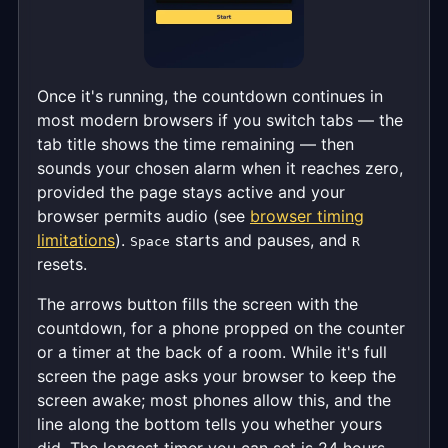
Once it's running, the countdown continues in
most modern browsers if you switch tabs — the
tab title shows the time remaining — then
sounds your chosen alarm when it reaches zero,
provided the page stays active and your
browser permits audio (see
browser timing
limitations
).
starts and pauses, and
Space
R
resets.
The arrows button fills the screen with the
countdown, for a phone propped on the counter
or a timer at the back of a room. While it's full
screen the page asks your browser to keep the
screen awake; most phones allow this, and the
line along the bottom tells you whether yours