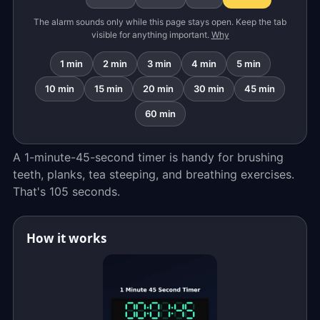
The alarm sounds only while this page stays open. Keep the tab
visible for anything important.
Why
1 min
2 min
3 min
4 min
5 min
10 min
15 min
20 min
30 min
45 min
60 min
A 1-minute-45-second timer is handy for brushing
teeth, planks, tea steeping, and breathing exercises.
That's 105 seconds.
How it works