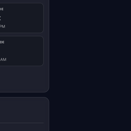
DE
t
 PM
IDE
8 AM