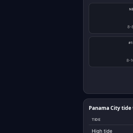
N
8-
#1
8-1
Panama City tide 
TIDE
High tide