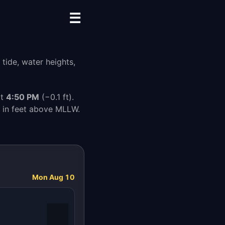
☰
tide, water heights,
at
4:50 PM
(−0.1 ft).
s in feet above MLLW.
Mon Aug 10