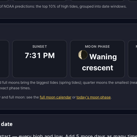
of NOAA predictions: the top 10% of high tides, grouped into date windows.
SUNSET
MOON PHASE
7:31 PM
Waning
crescent
 full moons bring the biggest tides (spring tides); quarter moons the smallest (n
 exact phase times.
w and full moon: see the
full moon calendar
or
today's moon phase
.
 date
start — every high and low. Add 5 more days as many times