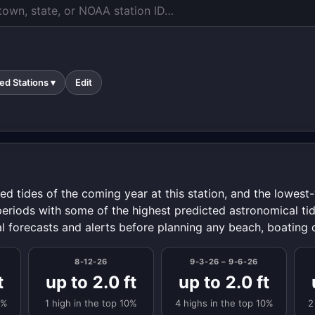
ed Stations ▾
Edit
ed tides of the coming year at this station, and the lowes
periods with some of the highest predicted astronomical tid
al forecasts and alerts before planning any beach, boating o
8-12-26
9-3-26 – 9-6-26
t
up to 2.0 ft
up to 2.0 ft
0%
1 high in the top 10%
4 highs in the top 10%
2