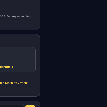
108. For any other day,
alendar →
rth & Moon movement