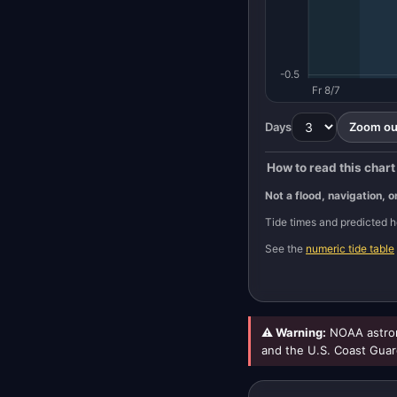
-0.5
Fr 8/7
Days
Zoom out
How to read this chart
Not a flood, navigation, o
Tide times and predicted
See the
numeric tide table
⚠ Warning:
NOAA astron
and the U.S. Coast Guar