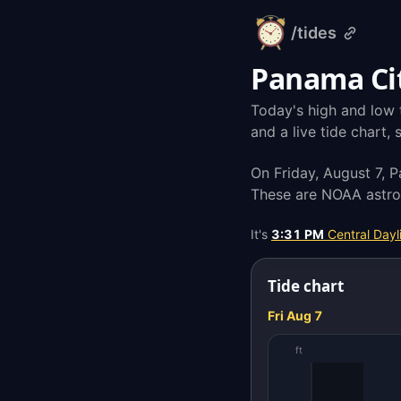
/tides
alarm-
clock.org
Panama Cit
Today's high and low 
and a live tide chart,
On Friday, August 7, 
These are NOAA astron
It's
3:31 PM
Central Dayl
Tide chart
Fri Aug 7
ft