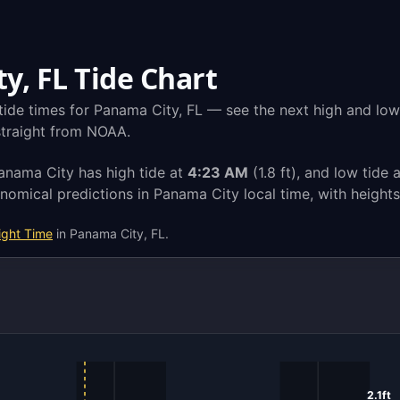
y, FL Tide Chart
tide times for Panama City, FL — see the next high and low 
 straight from NOAA.
Panama City has high tide at
4:23 AM
(1.8 ft), and low tide 
omical predictions in Panama City local time, with height
ight Time
in Panama City, FL.
2.1ft