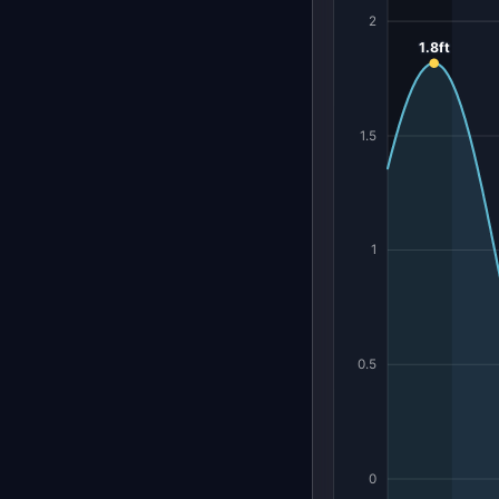
2
1.8ft
1.5
1
0.5
0