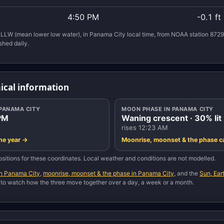
4:50 PM
-0.1 ft
LLW (mean lower low water), in Panama City local time, from NOAA station 8729
shed daily.
ical information
 PANAMA CITY
MOON PHASE IN PANAMA CITY
PM
Waning crescent · 30% lit
rises 12:23 AM
the year →
Moonrise, moonset & the phase c
sitions for these coordinates. Local weather and conditions are not modelled.
in Panama City
,
moonrise, moonset & the phase in Panama City
, and the
Sun, Ea
, to watch how the three move together over a day, a week or a month.