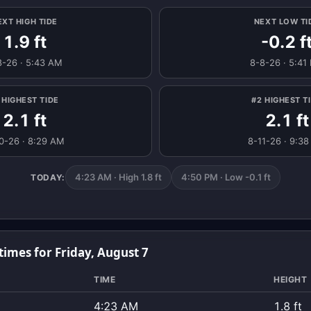
EXT HIGH TIDE
NEXT LOW TI
1.9 ft
-0.2 f
8-26 · 5:43 AM
8-8-26 · 5:41
 HIGHEST TIDE
#2 HIGHEST T
2.1 ft
2.1 ft
0-26 · 8:29 AM
8-11-26 · 9:3
4:23 AM · High 1.8 ft
4:50 PM · Low -0.1 ft
TODAY:
times for Friday, August 7
TIME
HEIGHT
4:23 AM
1.8 ft