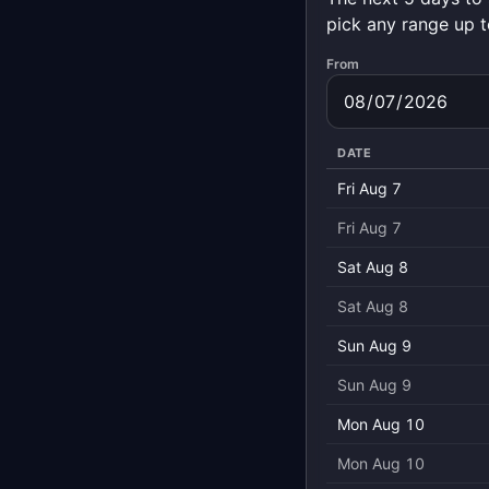
pick any range up t
From
DATE
Fri Aug 7
Fri Aug 7
Sat Aug 8
Sat Aug 8
Sun Aug 9
Sun Aug 9
Mon Aug 10
Mon Aug 10