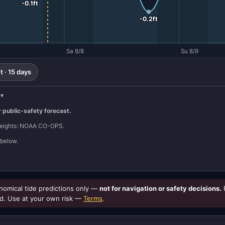
-0.1ft
-0.2ft
Sa 8/8
Su 8/9
 · 15 days
r public-safety forecast.
 heights: NOAA CO-OPS.
below.
omical tide predictions only —
not for navigation or safety decisions.
d. Use at your own risk —
Terms
.