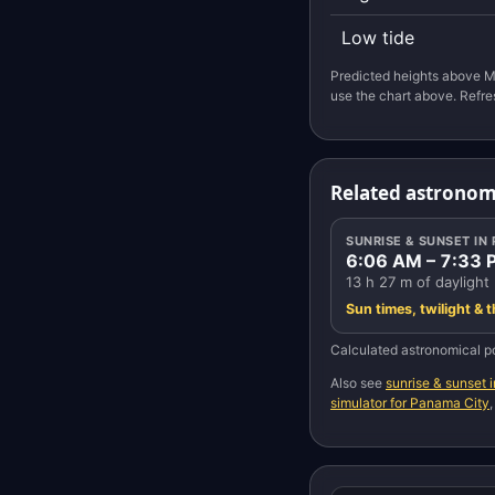
Low tide
Predicted heights above M
use the chart above. Refre
Related astronom
SUNRISE & SUNSET IN
6:06 AM – 7:33 
13 h 27 m of daylight
Sun times, twilight & 
Calculated astronomical po
Also see
sunrise & sunset 
simulator for Panama City