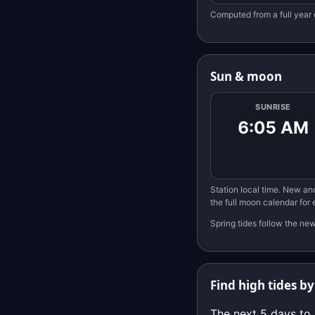
Computed from a full year 
Sun & moon
SUNRISE
6:05 AM
Station local time. New and
the full moon calendar for
Spring tides follow the ne
Find high tides by
The next 5 days to 