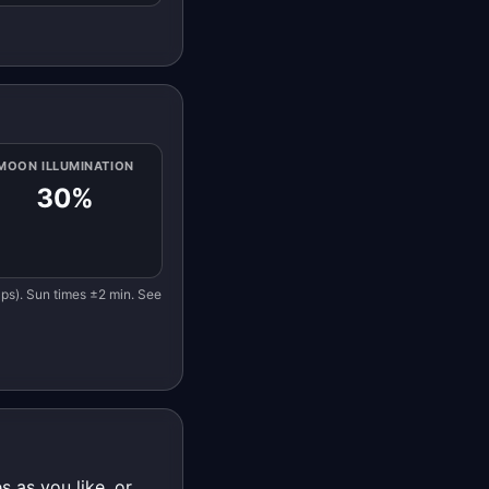
MOON ILLUMINATION
30%
eaps). Sun times ±2 min. See
 as you like, or