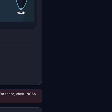
-0.3ft
For those, check NOAA