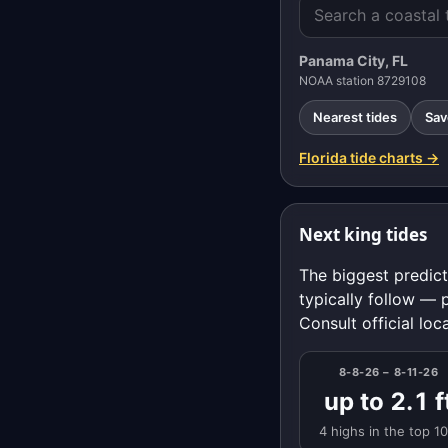
Panama City, FL
NOAA station 8729108
Nearest tides
Sav
Florida tide charts →
Next king tides
The biggest predict
typically follow — 
Consult official loc
8-8-26 – 8-11-26
up to 2.1 f
4 highs in the top 1