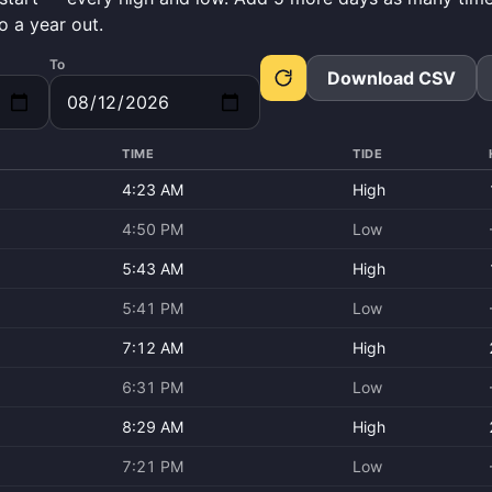
o a year out.
To
Download CSV
TIME
TIDE
4:23 AM
High
4:50 PM
Low
5:43 AM
High
5:41 PM
Low
7:12 AM
High
6:31 PM
Low
8:29 AM
High
7:21 PM
Low