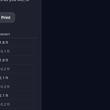
Print
HEIGHT
1.8 ft
-0.1 ft
1.9 ft
-0.2 ft
2.1 ft
-0.3 ft
2.1 ft
-0.2 ft