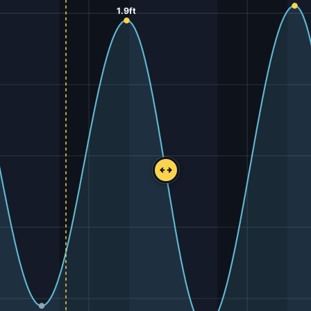
1.9ft