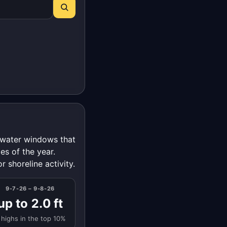
t-water windows that
es of the year.
r shoreline activity.
9-7-26 – 9-8-26
up to 2.0 ft
 highs in the top 10%