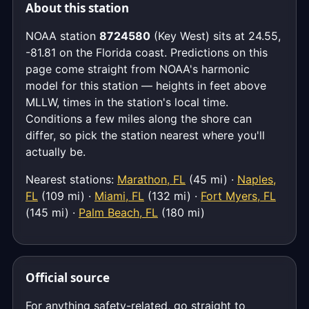
About this station
NOAA station
8724580
(Key West) sits at 24.55,
-81.81 on the Florida coast. Predictions on this
page come straight from NOAA's harmonic
model for this station — heights in feet above
MLLW, times in the station's local time.
Conditions a few miles along the shore can
differ, so pick the station nearest where you'll
actually be.
Nearest stations:
Marathon, FL
(45 mi) ·
Naples,
FL
(109 mi) ·
Miami, FL
(132 mi) ·
Fort Myers, FL
(145 mi) ·
Palm Beach, FL
(180 mi)
Official source
For anything safety-related, go straight to