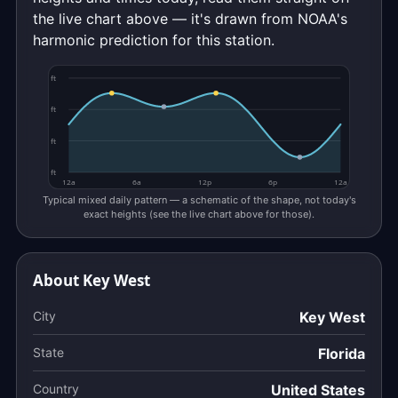
the live chart above — it's drawn from NOAA's
harmonic prediction for this station.
ft
ft
ft
ft
12a
6a
12p
6p
12a
Typical mixed daily pattern — a schematic of the shape, not today's
exact heights (see the live chart above for those).
About Key West
City
Key West
State
Florida
Country
United States