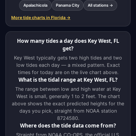
Apalachicola
Panama City
All stations →
More tide charts in Florida →
How many tides a day does Key West, FL
get?
Key West typically gets two high tides and two
low tides each day — a mixed pattern. Exact
times for today are on the live chart above.
What is the tidal range at Key West, FL?
The range between low and high water at Key
West is small, generally 1 to 2 feet. The chart
above shows the exact predicted heights for the
days you pick, straight from NOAA station
8724580.
Where does the tide data come from?
Straight from NOAA CO-OPS, the official U.S.