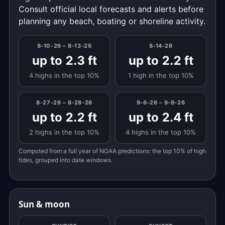
Consult official local forecasts and alerts before
planning any beach, boating or shoreline activity.
8-10-26 – 8-13-26
8-14-26
up to 2.3 ft
up to 2.2 ft
4 highs in the top 10%
1 high in the top 10%
8-27-26 – 8-28-26
9-6-26 – 9-9-26
up to 2.2 ft
up to 2.4 ft
2 highs in the top 10%
4 highs in the top 10%
Computed from a full year of NOAA predictions: the top 10% of high
tides, grouped into date windows.
Sun & moon