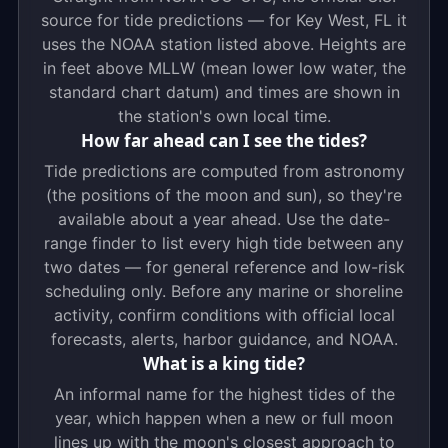
source for tide predictions — for Key West, FL it
uses the NOAA station listed above. Heights are
in feet above MLLW (mean lower low water, the
standard chart datum) and times are shown in
the station's own local time.
How far ahead can I see the tides?
Tide predictions are computed from astronomy
(the positions of the moon and sun), so they're
available about a year ahead. Use the date-
range finder to list every high tide between any
two dates — for general reference and low-risk
scheduling only. Before any marine or shoreline
activity, confirm conditions with official local
forecasts, alerts, harbor guidance, and NOAA.
What is a king tide?
An informal name for the highest tides of the
year, which happen when a new or full moon
lines up with the moon's closest approach to