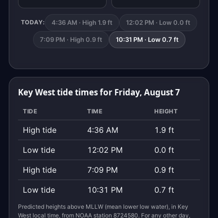
4:36 AM · High 1.9 ft
12:02 PM · Low 0.0 ft
TODAY:
7:09 PM · High 0.9 ft
10:31 PM · Low 0.7 ft
Key West tide times for Friday, August 7
TIDE
TIME
HEIGHT
High tide
4:36 AM
1.9 ft
Low tide
12:02 PM
0.0 ft
High tide
7:09 PM
0.9 ft
Low tide
10:31 PM
0.7 ft
Predicted heights above MLLW (mean lower low water), in Key
West local time, from NOAA station 8724580. For any other day,