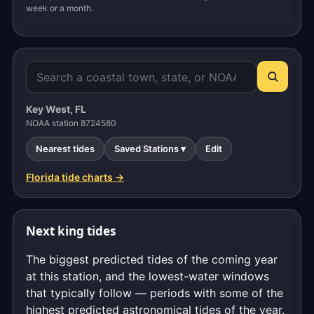
week or a month.
Key West, FL
NOAA station 8724580
Nearest tides
Saved Stations ▾
Edit
Florida tide charts →
Next king tides
The biggest predicted tides of the coming year
at this station, and the lowest-water windows
that typically follow — periods with some of the
highest predicted astronomical tides of the year.