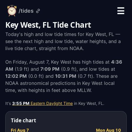
☰
/tides
alarm-
clock.org
Key West, FL Tide Chart
Today's high and low tide times for Key West, FL —
see the next high and low tide, water heights, and a
live tide chart, straight from NOAA.
On Friday, August 7, Key West has high tides at
4:36
AM
(1.9 ft) and
7:09 PM
(0.9 ft), and low tides at
12:02 PM
(0.0 ft) and
10:31 PM
(0.7 ft). These are
NOAA astronomical predictions in Key West local
time, with heights in feet above MLLW.
It's
3:55 PM
Eastern Daylight Time
in Key West, FL.
Tide chart
Fri Aug 7
Mon Aug 10