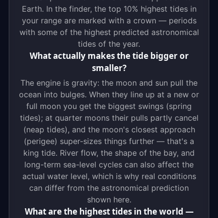
Earth. In the finder, the top 10% highest tides in
your range are marked with a crown — periods
with some of the highest predicted astronomical
tides of the year.
What actually makes the tide bigger or
smaller?
The engine is gravity: the moon and sun pull the
ocean into bulges. When they line up at a new or
full moon you get the biggest swings (spring
tides); at quarter moons their pulls partly cancel
(neap tides), and the moon's closest approach
(perigee) super-sizes things further — that's a
king tide. River flow, the shape of the bay, and
long-term sea-level cycles can also affect the
actual water level, which is why real conditions
can differ from the astronomical prediction
shown here.
What are the highest tides in the world —