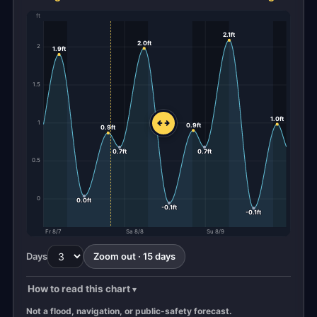
ft
2.1ft
2.0ft
2
1.9ft
1.5
1.0ft
1
0.9ft
0.9ft
0.7ft
0.7ft
0.5
0
0.0ft
-0.1ft
-0.1ft
Fr 8/7
Sa 8/8
Su 8/9
Days
Zoom out · 15 days
How to read this chart
Not a flood, navigation, or public-safety forecast.