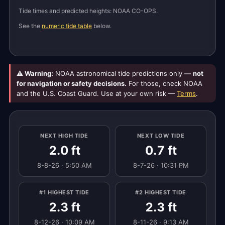
Tide times and predicted heights: NOAA CO-OPS.
See the
numeric tide table
below.
⚠ Warning:
NOAA astronomical tide predictions only —
not
for navigation or safety decisions.
For those, check NOAA
and the U.S. Coast Guard. Use at your own risk —
Terms
.
NEXT HIGH TIDE
NEXT LOW TIDE
2.0 ft
0.7 ft
8-8-26 · 5:50 AM
8-7-26 · 10:31 PM
#1 HIGHEST TIDE
#2 HIGHEST TIDE
2.3 ft
2.3 ft
8-12-26 · 10:09 AM
8-11-26 · 9:13 AM