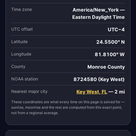
Time zone
America/New_York —
Eastern Daylight Time
UTC offset
UTC−4
Latitude
24.5500° N
Longitude
81.8100° W
County
Monroe County
NOAA station
8724580 (Key West)
Nearest major city
Key West, FL
— 2 mi
These coordinates are what every time on this page is solved for —
sunrise, moonrise and the rest are computed from this exact point,
not from a regional average.