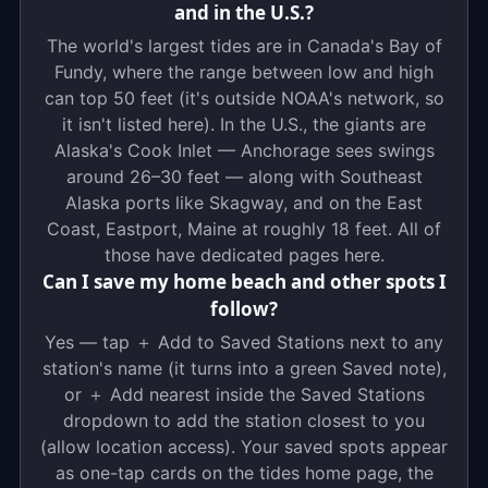
and in the U.S.?
The world's largest tides are in Canada's Bay of
Fundy, where the range between low and high
can top 50 feet (it's outside NOAA's network, so
it isn't listed here). In the U.S., the giants are
Alaska's Cook Inlet — Anchorage sees swings
around 26–30 feet — along with Southeast
Alaska ports like Skagway, and on the East
Coast, Eastport, Maine at roughly 18 feet. All of
those have dedicated pages here.
Can I save my home beach and other spots I
follow?
Yes — tap ＋ Add to Saved Stations next to any
station's name (it turns into a green Saved note),
or ＋ Add nearest inside the Saved Stations
dropdown to add the station closest to you
(allow location access). Your saved spots appear
as one-tap cards on the tides home page, the