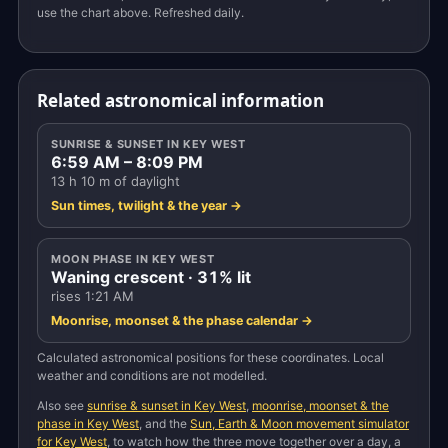
use the chart above. Refreshed daily.
Related astronomical information
SUNRISE & SUNSET IN KEY WEST
6:59 AM – 8:09 PM
13 h 10 m of daylight
Sun times, twilight & the year →
MOON PHASE IN KEY WEST
Waning crescent · 31% lit
rises 1:21 AM
Moonrise, moonset & the phase calendar →
Calculated astronomical positions for these coordinates. Local
weather and conditions are not modelled.
Also see
sunrise & sunset in Key West
,
moonrise, moonset & the
phase in Key West
, and the
Sun, Earth & Moon movement simulator
for Key West
, to watch how the three move together over a day, a