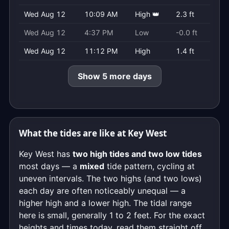
Wed Aug 12
10:09 AM
High 👑
2.3 ft
Wed Aug 12
4:37 PM
Low
-0.0 ft
Wed Aug 12
11:12 PM
High
1.4 ft
Show 5 more days
What the tides are like at Key West
Key West has
two high tides and two low tides
most days — a
mixed
tide pattern, cycling at
uneven intervals. The two highs (and two lows)
each day are often noticeably unequal — a
higher high and a lower high. The tidal range
here is small, generally 1 to 2 feet. For the exact
heights and times today, read them straight off