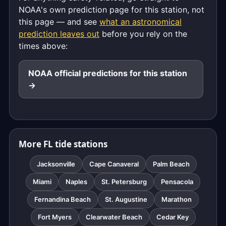
NOAA's own prediction page for this station, not
this page — and see
what an astronomical
prediction leaves out
before you rely on the
times above:
NOAA official predictions for this station
→
More FL tide stations
Jacksonville
Cape Canaveral
Palm Beach
Miami
Naples
St. Petersburg
Pensacola
Fernandina Beach
St. Augustine
Marathon
Fort Myers
Clearwater Beach
Cedar Key