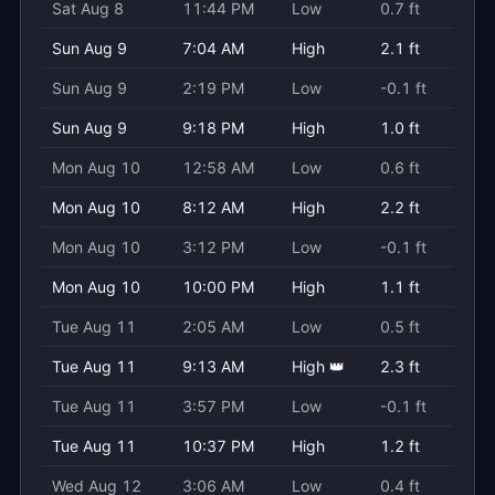
Sat Aug 8
11:44 PM
Low
0.7 ft
Sun Aug 9
7:04 AM
High
2.1 ft
Sun Aug 9
2:19 PM
Low
-0.1 ft
Sun Aug 9
9:18 PM
High
1.0 ft
Mon Aug 10
12:58 AM
Low
0.6 ft
Mon Aug 10
8:12 AM
High
2.2 ft
Mon Aug 10
3:12 PM
Low
-0.1 ft
Mon Aug 10
10:00 PM
High
1.1 ft
Tue Aug 11
2:05 AM
Low
0.5 ft
Tue Aug 11
9:13 AM
High 👑
2.3 ft
Tue Aug 11
3:57 PM
Low
-0.1 ft
Tue Aug 11
10:37 PM
High
1.2 ft
Wed Aug 12
3:06 AM
Low
0.4 ft