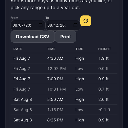
Add 5 more days as many times as you like, or
pick any range up to a year out.
From
To
Download CSV
Print
DATE
TIME
TIDE
HEIGHT
Fri Aug 7
4:36 AM
High
1.9 ft
Fri Aug 7
12:02 PM
Low
0.0 ft
Fri Aug 7
7:09 PM
High
0.9 ft
Fri Aug 7
10:31 PM
Low
0.7 ft
Sat Aug 8
5:50 AM
High
2.0 ft
Sat Aug 8
1:15 PM
Low
-0.1 ft
Sat Aug 8
8:25 PM
High
0.9 ft