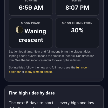
SUNRISE
SUNSET
6:59 AM
8:07 PM
MOON PHASE
MOON ILLUMINATION
30%
Waning
crescent
Station local time. New and full moons bring the biggest tides
(spring tides); quarter moons the smallest (neaps). Sun times ±2
min. See the full moon calendar for exact phase times.
Spring tides follow the new and full moon: see the
full moon
calendar
or
today's moon phase
.
Find high tides by date
The next 5 days to start — every high and low.