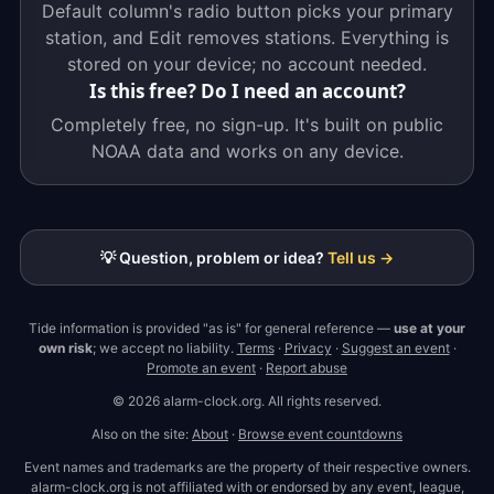
Default column's radio button picks your primary
station, and Edit removes stations. Everything is
stored on your device; no account needed.
Is this free? Do I need an account?
Completely free, no sign-up. It's built on public
NOAA data and works on any device.
💡 Question, problem or idea?
Tell us →
Tide information is provided "as is" for general reference —
use at your
own risk
; we accept no liability.
Terms
·
Privacy
·
Suggest an event
·
Promote an event
·
Report abuse
© 2026 alarm-clock.org. All rights reserved.
Also on the site:
About
·
Browse event countdowns
Event names and trademarks are the property of their respective owners.
alarm-clock.org is not affiliated with or endorsed by any event, league,