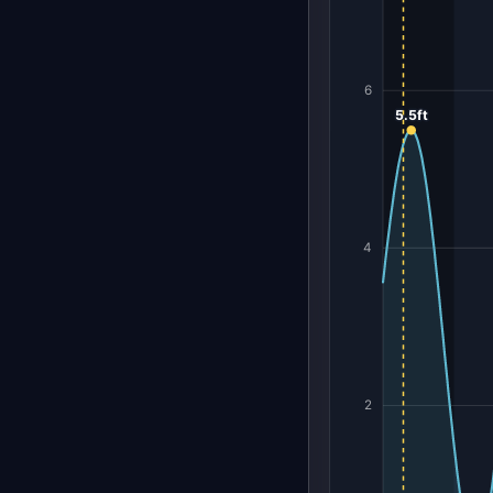
6
5.5ft
4
2