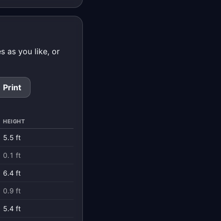
 as you like, or
Print
HEIGHT
5.5 ft
0.1 ft
6.4 ft
0.9 ft
5.4 ft