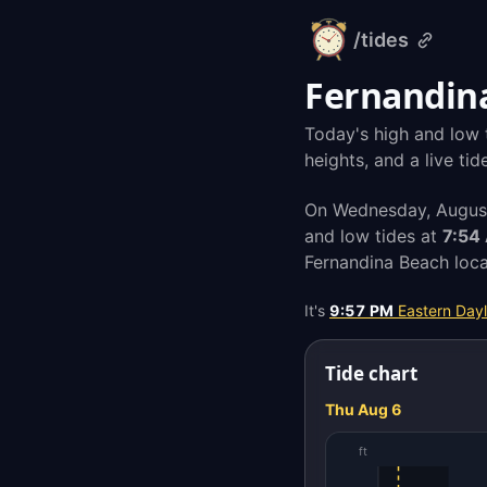
/tides
alarm-
clock.org
Fernandina
Today's high and low 
heights, and a live ti
On Wednesday, August
and low tides at
7:54
Fernandina Beach loca
It's
9:57 PM
Eastern Dayl
Tide chart
Thu Aug 6
ft