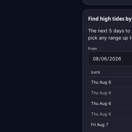
Find high tides by
The next 5 days to 
pick any range up t
From
DATE
Thu Aug 6
Thu Aug 6
Thu Aug 6
Thu Aug 6
Fri Aug 7