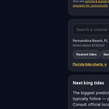
Also see
sunrise & sunset 
simulator for Jacksonville
,
Fernandina Beach, FL
NOAA station 8720030
Nearest tides
Sav
Florida tide charts →
Next king tides
The biggest predict
typically follow — 
Consult official loc