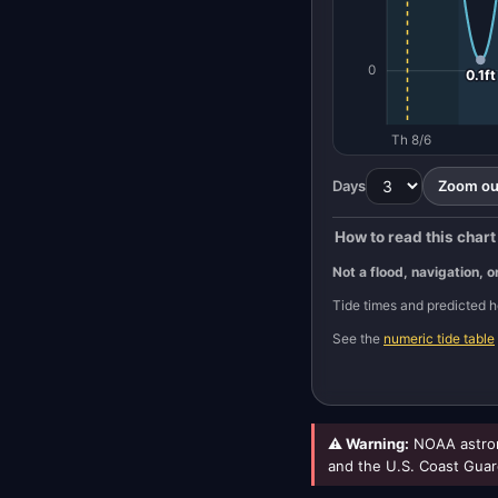
0
0.1ft
Th 8/6
Days
Zoom out
How to read this chart
Not a flood, navigation, o
Tide times and predicted
See the
numeric tide table
⚠ Warning:
NOAA astron
and the U.S. Coast Guar