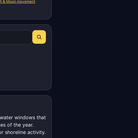
th & Moon movement
t-water windows that
es of the year.
r shoreline activity.