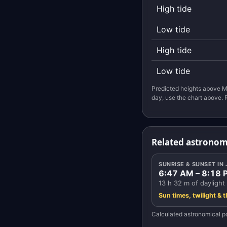
High tide
Low tide
High tide
Low tide
Predicted heights above M
day, use the chart above. 
Related astronom
SUNRISE & SUNSET IN
6:47 AM – 8:18 
13 h 32 m of daylight
Sun times, twilight & 
Calculated astronomical po