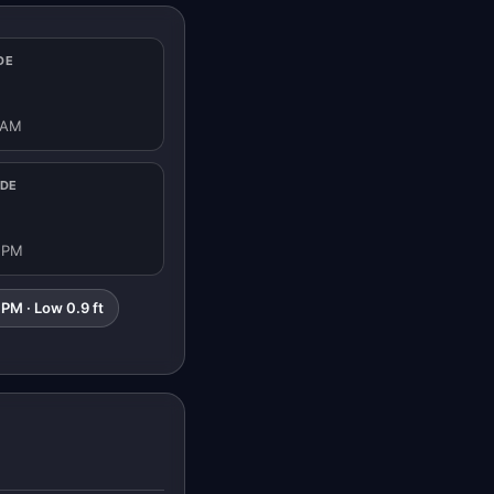
DE
 AM
IDE
1 PM
 PM · Low 0.9 ft