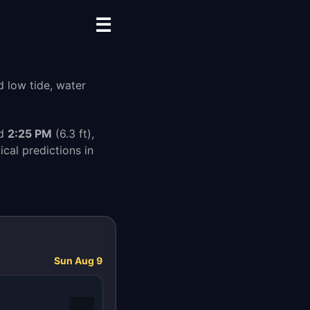
☰
d low tide, water
nd
2:25 PM
(6.3 ft),
cal predictions in
Sun Aug 9