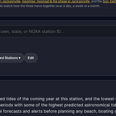
in Jacksonville
,
moonrise, moonset & the phase in Jacksonville
, and the
Sun, Ear
 to watch how the three move together over a day, a week or a month.
ed Stations ▾
Edit
ed tides of the coming year at this station, and the lowes
periods with some of the highest predicted astronomical tid
al forecasts and alerts before planning any beach, boating o