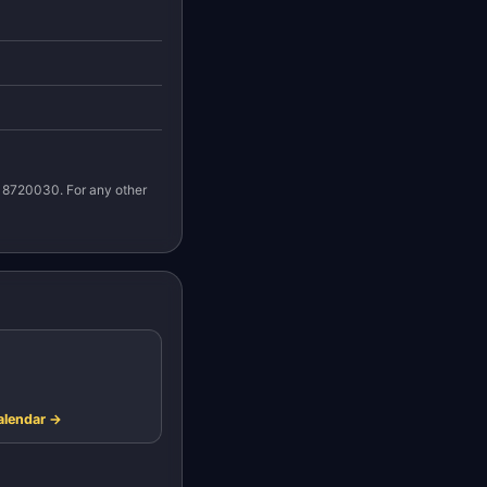
n 8720030. For any other
alendar →