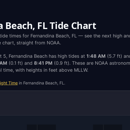
 Beach, FL Tide Chart
tide times for Fernandina Beach, FL — see the next high an
de chart, straight from NOAA.
 5, Fernandina Beach has high tides at
1:48 AM
(5.7 ft) a
 AM
(0.1 ft) and
8:41 PM
(0.9 ft). These are NOAA astronomi
l time, with heights in feet above MLLW.
ight Time
in Fernandina Beach, FL.