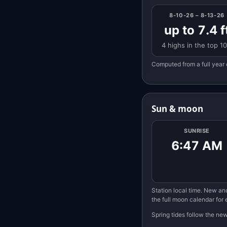
8-10-26 – 8-13-26
up to 7.4 f
4 highs in the top 1
Computed from a full year 
Sun & moon
SUNRISE
6:47 AM
Station local time. New and
the full moon calendar for
Spring tides follow the ne