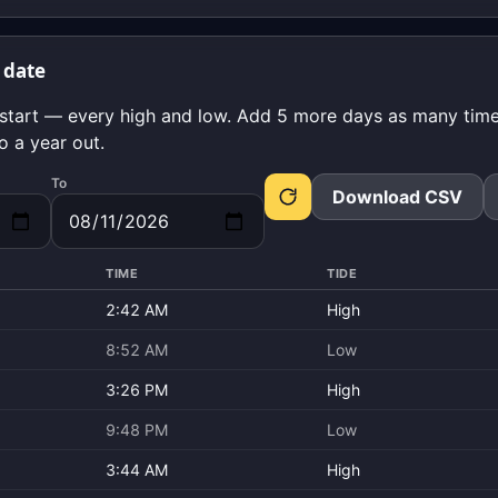
 date
start — every high and low. Add 5 more days as many times
o a year out.
To
Download CSV
TIME
TIDE
2:42 AM
High
8:52 AM
Low
3:26 PM
High
9:48 PM
Low
3:44 AM
High