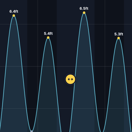
6.5ft
6.4ft
5.4ft
5.3ft