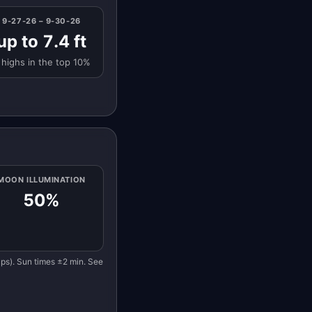
9-27-26 – 9-30-26
up to 7.4 ft
 highs in the top 10%
MOON ILLUMINATION
50%
eaps). Sun times ±2 min. See