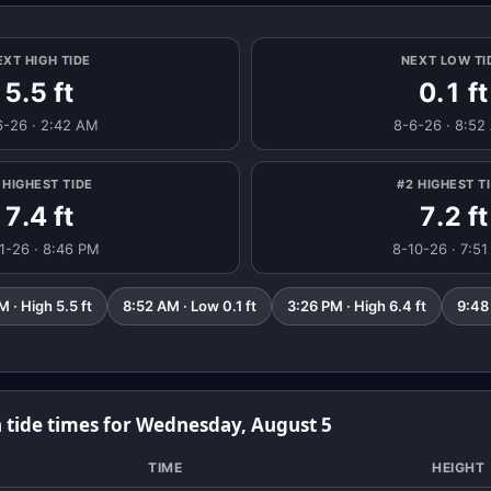
EXT HIGH TIDE
NEXT LOW TI
5.5 ft
0.1 ft
6-26 · 2:42 AM
8-6-26 · 8:52
 HIGHEST TIDE
#2 HIGHEST T
7.4 ft
7.2 ft
1-26 · 8:46 PM
8-10-26 · 7:5
 · High 5.5 ft
8:52 AM · Low 0.1 ft
3:26 PM · High 6.4 ft
9:48
 tide times for Wednesday, August 5
TIME
HEIGHT