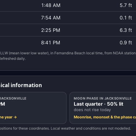
1:48 AM
5.7 ft
7:54 AM
0.1 ft
2:25 PM
6.3 ft
8:41 PM
0.9 ft
LLW (mean lower low water), in Fernandina Beach local time, from NOAA statio
Refreshed daily.
ical information
 JACKSONVILLE
MOON PHASE IN JACKSONVILLE
PM
Last quarter · 50% lit
does not rise today
the year →
Moonrise, moonset & the phase c
sitions for these coordinates. Local weather and conditions are not modelled.