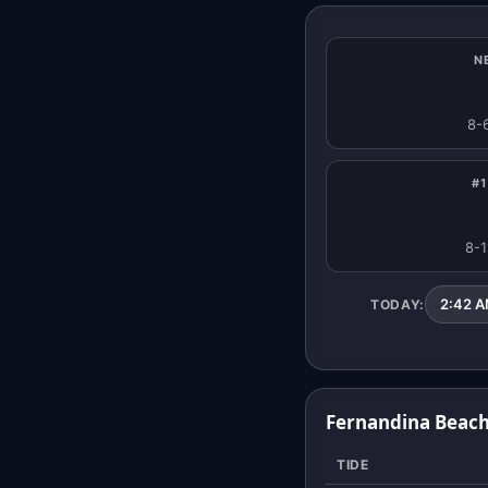
N
8-
#1
8-1
2:42 AM
TODAY:
Fernandina Beach
TIDE