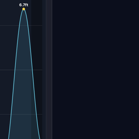
6.7ft