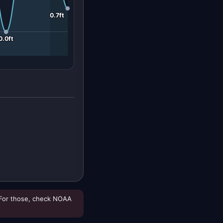
0.7ft
0.0ft
For those, check NOAA