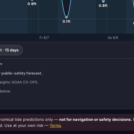
0.9ft
0.8ft
0.1ft
Fr 8/7
Sa 8/8
 · 15 days
r public-safety forecast.
 heights: NOAA CO-OPS.
below.
omical tide predictions only —
not for navigation or safety decisions.
d. Use at your own risk —
Terms
.