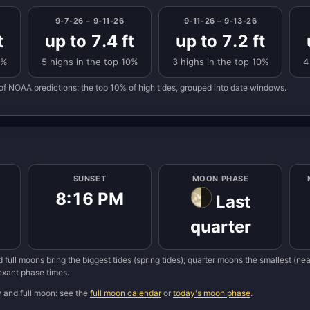
9-7-26 – 9-11-26
9-11-26 – 9-13-26
t
up to 7.4 ft
up to 7.2 ft
0%
5 highs in the top 10%
3 highs in the top 10%
4
of NOAA predictions: the top 10% of high tides, grouped into date windows.
SUNSET
MOON PHASE
8:16 PM
Last
quarter
 full moons bring the biggest tides (spring tides); quarter moons the smallest (n
 exact phase times.
w and full moon: see the
full moon calendar
or
today's moon phase
.