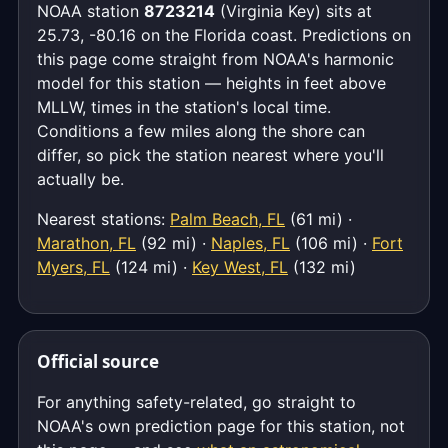
NOAA station
8723214
(Virginia Key) sits at
25.73, -80.16 on the Florida coast. Predictions on
this page come straight from NOAA's harmonic
model for this station — heights in feet above
MLLW, times in the station's local time.
Conditions a few miles along the shore can
differ, so pick the station nearest where you'll
actually be.
Nearest stations:
Palm Beach, FL
(61 mi) ·
Marathon, FL
(92 mi) ·
Naples, FL
(106 mi) ·
Fort
Myers, FL
(124 mi) ·
Key West, FL
(132 mi)
Official source
For anything safety-related, go straight to
NOAA's own prediction page for this station, not