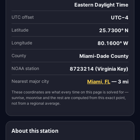
Eastern Daylight Time
UTC offset
UTC−4
Latitude
25.7300° N
Longitude
80.1600° W
County
Miami-Dade County
NOAA station
8723214 (Virginia Key)
Nearest major city
Miami, FL
— 3 mi
These coordinates are what every time on this page is solved for —
sunrise, moonrise and the rest are computed from this exact point,
not from a regional average.
About this station