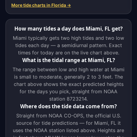
More tide charts in Florida →
How many tides a day does Miami, FL get?
Miami typically gets two high tides and two low
tides each day — a semidiurnal pattern. Exact
times for today are on the live chart above.
What is the tidal range at Miami, FL?
The range between low and high water at Miami
is small to moderate, generally 2 to 3 feet. The
chart above shows the exact predicted heights
for the days you pick, straight from NOAA
station 8723214.
Where does the tide data come from?
Straight from NOAA CO-OPS, the official U.S.
source for tide predictions — for Miami, FL it
uses the NOAA station listed above. Heights are