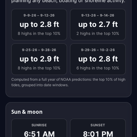
planning any beach, boating or shoreline activity.
9-9-26 – 9-12-26
9-13-26 – 9-14-26
up to 2.8 ft
up to 2.7 ft
8 highs in the top 10%
2 highs in the top 10%
9-25-26 – 9-28-26
9-29-26 – 10-2-26
up to 2.9 ft
up to 2.8 ft
8 highs in the top 10%
6 highs in the top 10%
Computed from a full year of NOAA predictions: the top 10% of high
tides, grouped into date windows.
Sun & moon
SUNRISE
SUNSET
6:51 AM
8:01 PM