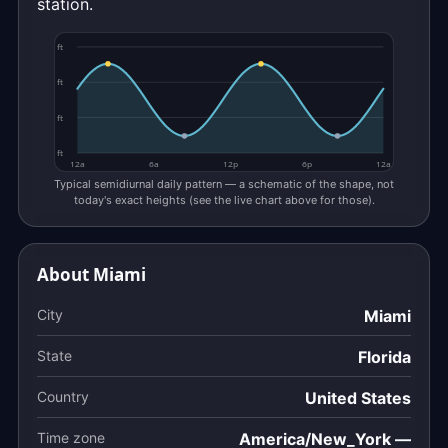
station.
ft
ft
ft
ft
12a
6a
12p
6p
12a
Typical semidiurnal daily pattern — a schematic of the shape, not
today's exact heights (see the live chart above for those).
About Miami
City
Miami
State
Florida
Country
United States
Time zone
America/New_York —