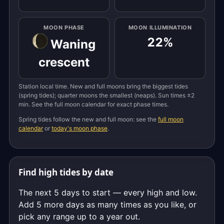
MOON PHASE
MOON ILLUMINATION
22%
Waning
crescent
Station local time. New and full moons bring the biggest tides
(spring tides); quarter moons the smallest (neaps). Sun times ±2
min. See the full moon calendar for exact phase times.
Spring tides follow the new and full moon: see the
full moon
calendar
or
today's moon phase
.
Find high tides by date
The next 5 days to start — every high and low.
Add 5 more days as many times as you like, or
pick any range up to a year out.