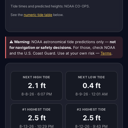
Tide times and predicted heights: NOAA CO-OPS.
See the
numeric tide table
below.
⚠ Warning:
NOAA astronomical tide predictions only —
not
for navigation or safety decisions.
For those, check NOAA
and the U.S. Coast Guard. Use at your own risk —
Terms
.
NEXT HIGH TIDE
NEXT LOW TIDE
2.1 ft
0.4 ft
8-8-26 · 6:07 PM
8-9-26 · 12:01 AM
#1 HIGHEST TIDE
#2 HIGHEST TIDE
2.5 ft
2.5 ft
8-13-26 · 10:29 PM
8-12-26 · 9:43 PM