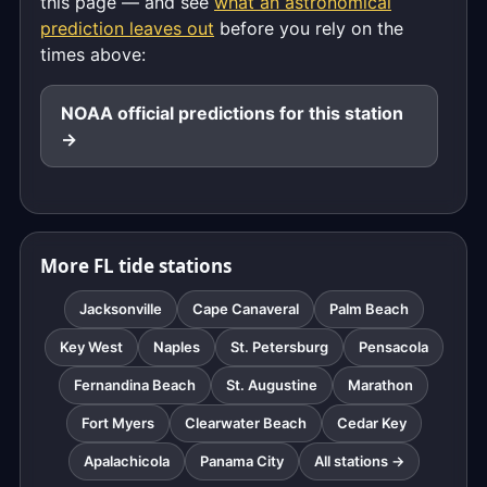
this page — and see
what an astronomical
prediction leaves out
before you rely on the
times above:
NOAA official predictions for this station
→
More FL tide stations
Jacksonville
Cape Canaveral
Palm Beach
Key West
Naples
St. Petersburg
Pensacola
Fernandina Beach
St. Augustine
Marathon
Fort Myers
Clearwater Beach
Cedar Key
Apalachicola
Panama City
All stations →