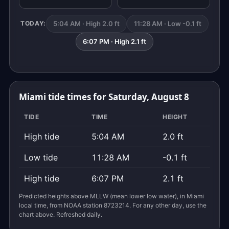
5:04 AM · High 2.0 ft
11:28 AM · Low -0.1 ft
TODAY:
6:07 PM · High 2.1 ft
Miami tide times for Saturday, August 8
TIDE
TIME
HEIGHT
High tide
5:04 AM
2.0 ft
Low tide
11:28 AM
-0.1 ft
High tide
6:07 PM
2.1 ft
Predicted heights above MLLW (mean lower low water), in Miami
local time, from NOAA station 8723214. For any other day, use the
chart above. Refreshed daily.