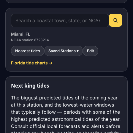
Miami, FL
NOAA station 8723214
Nearest tides
Saved Stations ▾
Edit
Florida tide charts →
Next king tides
The biggest predicted tides of the coming year
at this station, and the lowest-water windows
that typically follow — periods with some of the
highest predicted astronomical tides of the year.
Consult official local forecasts and alerts before