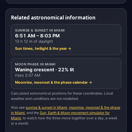
Related astronomical information
SUNRISE & SUNSET IN MIAMI
6:51 AM – 8:03 PM
13 h 12 m of daylight
Sun times, twilight & the year →
MOON PHASE IN MIAMI
Waning crescent · 22% lit
rises 2:07 AM
Moonrise, moonset & the phase calendar →
Calculated astronomical positions for these coordinates. Local
weather and conditions are not modelled.
Also see
sunrise & sunset in Miami
,
moonrise, moonset & the phase
in Miami
, and the
Sun, Earth & Moon movement simulator for
Miami
, to watch how the three move together over a day, a week
or a month.