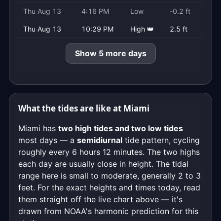
Thu Aug 13
4:16 PM
Low
-0.2 ft
Thu Aug 13
10:29 PM
High 👑
2.5 ft
Show 5 more days
What the tides are like at Miami
Miami has
two high tides and two low tides
most days — a
semidiurnal
tide pattern, cycling
roughly every 6 hours 12 minutes. The two highs
each day are usually close in height. The tidal
range here is small to moderate, generally 2 to 3
feet. For the exact heights and times today, read
them straight off the live chart above — it's
drawn from NOAA's harmonic prediction for this