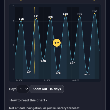
ft
2.3ft
2.2ft
2.2ft
2.1ft
2.1ft
2.0ft
2
1
0.4ft
0.3ft
0
-0.1ft
-0.1ft
-0.2ft
Sa 8/8
Su 8/9
Mo 8/10
Days
Zoom out · 15 days
How to read this chart
Not a flood, navigation, or public-safety forecast.