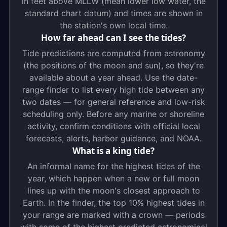
in feet above MLLW (mean lower low water, the
standard chart datum) and times are shown in
the station's own local time.
How far ahead can I see the tides?
Tide predictions are computed from astronomy
(the positions of the moon and sun), so they're
available about a year ahead. Use the date-
range finder to list every high tide between any
two dates — for general reference and low-risk
scheduling only. Before any marine or shoreline
activity, confirm conditions with official local
forecasts, alerts, harbor guidance, and NOAA.
What is a king tide?
An informal name for the highest tides of the
year, which happen when a new or full moon
lines up with the moon's closest approach to
Earth. In the finder, the top 10% highest tides in
your range are marked with a crown — periods