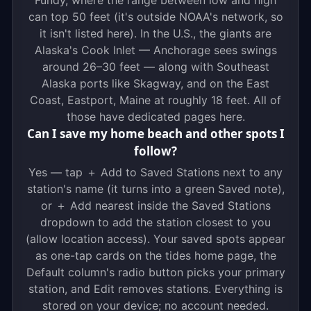
Fundy, where the range between low and high
can top 50 feet (it's outside NOAA's network, so
it isn't listed here). In the U.S., the giants are
Alaska's Cook Inlet — Anchorage sees swings
around 26–30 feet — along with Southeast
Alaska ports like Skagway, and on the East
Coast, Eastport, Maine at roughly 18 feet. All of
those have dedicated pages here.
Can I save my home beach and other spots I
follow?
Yes — tap ＋ Add to Saved Stations next to any
station's name (it turns into a green Saved note),
or ＋ Add nearest inside the Saved Stations
dropdown to add the station closest to you
(allow location access). Your saved spots appear
as one-tap cards on the tides home page, the
Default column's radio button picks your primary
station, and Edit removes stations. Everything is
stored on your device; no account needed.