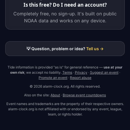
Is this free? Do I need an account?
Completely free, no sign-up. It's built on public
NOAA data and works on any device.
💡 Question, problem or idea?
Tell us →
Tide information is provided "as is" for general reference —
use at your
own risk
; we accept no liability.
Terms
·
Privacy
·
Suggest an event
·
Promote an event
·
Report abuse
© 2026 alarm-clock.org. All rights reserved.
Also on the site:
About
·
Browse event countdowns
Event names and trademarks are the property of their respective owners.
alarm-clock.org is not affiliated with or endorsed by any event, league,
team, or rights holder.