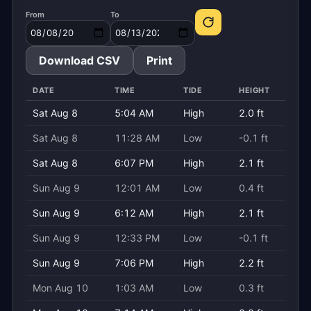
From
To
Download CSV
Print
DATE
TIME
TIDE
HEIGHT
Sat Aug 8
5:04 AM
High
2.0 ft
Sat Aug 8
11:28 AM
Low
-0.1 ft
Sat Aug 8
6:07 PM
High
2.1 ft
Sun Aug 9
12:01 AM
Low
0.4 ft
Sun Aug 9
6:12 AM
High
2.1 ft
Sun Aug 9
12:33 PM
Low
-0.1 ft
Sun Aug 9
7:06 PM
High
2.2 ft
Mon Aug 10
1:03 AM
Low
0.3 ft