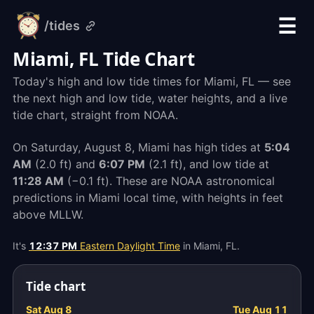
☰
/tides
alarm-
clock.org
Miami, FL Tide Chart
Today's high and low tide times for Miami, FL — see
the next high and low tide, water heights, and a live
tide chart, straight from NOAA.
On Saturday, August 8, Miami has high tides at
5:04
AM
(2.0 ft) and
6:07 PM
(2.1 ft), and low tide at
11:28 AM
(−0.1 ft). These are NOAA astronomical
predictions in Miami local time, with heights in feet
above MLLW.
It's
12:37 PM
Eastern Daylight Time
in Miami, FL.
Tide chart
Sat Aug 8
Tue Aug 11