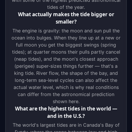
with some of the highest predicted astronomical
tides of the year.
What actually makes the tide bigger or
smaller?
The engine is gravity: the moon and sun pull the
ocean into bulges. When they line up at a new or
full moon you get the biggest swings (spring
tides); at quarter moons their pulls partly cancel
(neap tides), and the moon's closest approach
(perigee) super-sizes things further — that's a
king tide. River flow, the shape of the bay, and
long-term sea-level cycles can also affect the
actual water level, which is why real conditions
can differ from the astronomical prediction
shown here.
What are the highest tides in the world —
and in the U.S.?
The world's largest tides are in Canada's Bay of