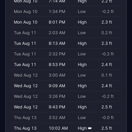
Mon Aug 10
7:14 AM
High
2.2 ft
Mon Aug 10
1:34 PM
Low
-0.2 ft
Mon Aug 10
8:01 PM
High
2.3 ft
Tue Aug 11
2:03 AM
Low
0.2 ft
Tue Aug 11
8:13 AM
High
2.3 ft
Tue Aug 11
2:32 PM
Low
-0.2 ft
Tue Aug 11
8:53 PM
High
2.4 ft
Wed Aug 12
3:00 AM
Low
0.1 ft
Wed Aug 12
9:09 AM
High
2.4 ft
Wed Aug 12
3:26 PM
Low
-0.2 ft
Wed Aug 12
9:43 PM
High
2.5 ft
Thu Aug 13
3:52 AM
Low
-0.0 ft
Thu Aug 13
10:02 AM
High 👑
2.5 ft