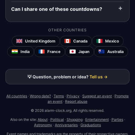
Can I share one of these countdowns?
OTHER COUNTRIES
United Kingdom
Canada
Mexico
India
France
Japan
Australia
💡 Question, problem or idea?
Tell us →
All countries
·
Wrong date?
·
Terms
·
Privacy
·
Suggest an event
·
Promote
an event
·
Report abuse
© 2026 alarm-clock.org. All rights reserved.
Also on the site:
About
·
Political
·
Shopping
·
Entertainment
·
Parties
·
Astronomy
·
Anniversaries
·
Graduations
Event names and trademarks are the property of their respective owners.