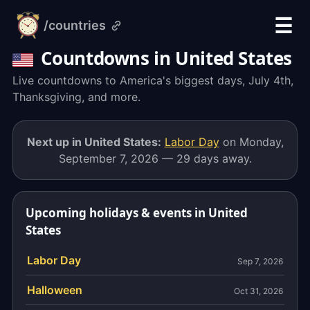
☰
/countries
alarm-
clock.org
Countdowns in United States
Live countdowns to America's biggest days, July 4th,
Thanksgiving, and more.
Next up in United States:
Labor Day
on Monday,
September 7, 2026 — 29 days away.
Upcoming holidays & events in United
States
Labor Day
Sep 7, 2026
Halloween
Oct 31, 2026