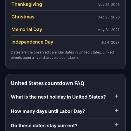
Thanksgiving
Nov 26, 2026
Christmas
Dec 25, 2026
Memorial Day
May 31, 2027
Independence Day
Jul 4, 2027
Dates are the observed calendar dates in United States. Linked
events open a live, shareable countdown.
United States countdown FAQ
What is the next holiday in United States?
How many days until Labor Day?
Do these dates stay current?