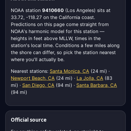
NOAA station
9410660
(Los Angeles) sits at
33.72, -118.27 on the California coast.
Predictions on this page come straight from
NOAA's harmonic model for this station —
heights in feet above MLLW, times in the
station's local time. Conditions a few miles along
the shore can differ, so pick the station nearest
where you'll actually be.
Nearest stations:
Santa Monica, CA
(24 mi) ·
Newport Beach, CA
(24 mi) ·
La Jolla, CA
(83
mi) ·
San Diego, CA
(94 mi) ·
Santa Barbara, CA
(94 mi)
Official source