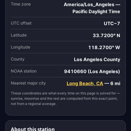
Time zone
America/Los_Angeles —
Pacific Daylight Time
UTC offset
UTC−7
Latitude
33.7200° N
Longitude
118.2700° W
County
Los Angeles County
NOAA station
9410660 (Los Angeles)
Nearest major city
Long Beach, CA
— 6 mi
These coordinates are what every time on this page is solved for —
sunrise, moonrise and the rest are computed from this exact point,
not from a regional average.
About this station