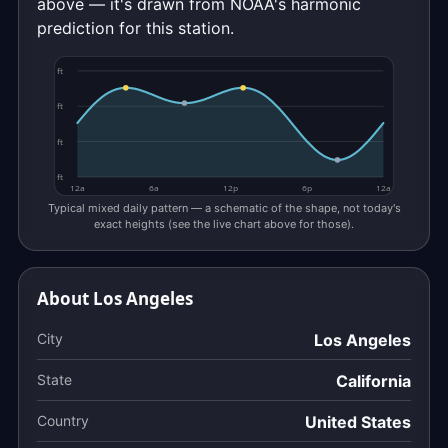
above — it's drawn from NOAA's harmonic
prediction for this station.
ft
ft
ft
ft
12a
6a
12p
6p
12a
Typical mixed daily pattern — a schematic of the shape, not today's
exact heights (see the live chart above for those).
About Los Angeles
City
Los Angeles
State
California
Country
United States