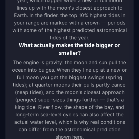
year, which happen when a new or full moon
lines up with the moon's closest approach to
Earth. In the finder, the top 10% highest tides in
your range are marked with a crown — periods
with some of the highest predicted astronomical
tides of the year.
What actually makes the tide bigger or
smaller?
The engine is gravity: the moon and sun pull the
ocean into bulges. When they line up at a new or
full moon you get the biggest swings (spring
tides); at quarter moons their pulls partly cancel
(neap tides), and the moon's closest approach
(perigee) super-sizes things further — that's a
king tide. River flow, the shape of the bay, and
long-term sea-level cycles can also affect the
actual water level, which is why real conditions
can differ from the astronomical prediction
shown here.