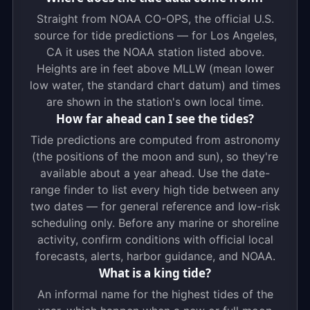
Straight from NOAA CO-OPS, the official U.S.
source for tide predictions — for Los Angeles,
CA it uses the NOAA station listed above.
Heights are in feet above MLLW (mean lower
low water, the standard chart datum) and times
are shown in the station's own local time.
How far ahead can I see the tides?
Tide predictions are computed from astronomy
(the positions of the moon and sun), so they're
available about a year ahead. Use the date-
range finder to list every high tide between any
two dates — for general reference and low-risk
scheduling only. Before any marine or shoreline
activity, confirm conditions with official local
forecasts, alerts, harbor guidance, and NOAA.
What is a king tide?
An informal name for the highest tides of the