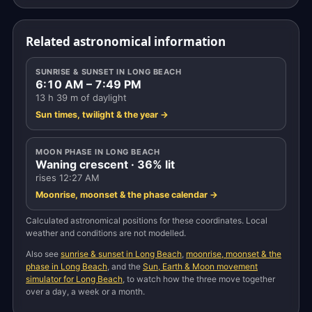
Related astronomical information
SUNRISE & SUNSET IN LONG BEACH
6:10 AM – 7:49 PM
13 h 39 m of daylight
Sun times, twilight & the year →
MOON PHASE IN LONG BEACH
Waning crescent · 36% lit
rises 12:27 AM
Moonrise, moonset & the phase calendar →
Calculated astronomical positions for these coordinates. Local
weather and conditions are not modelled.
Also see
sunrise & sunset in Long Beach
,
moonrise, moonset & the
phase in Long Beach
, and the
Sun, Earth & Moon movement
simulator for Long Beach
, to watch how the three move together
over a day, a week or a month.