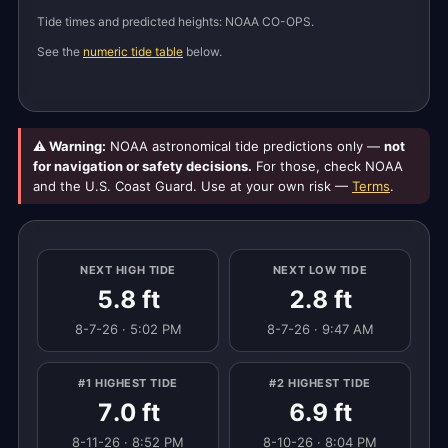
Tide times and predicted heights: NOAA CO-OPS.
See the
numeric tide table
below.
⚠ Warning:
NOAA astronomical tide predictions only —
not
for navigation or safety decisions.
For those, check NOAA
and the U.S. Coast Guard. Use at your own risk —
Terms
.
NEXT HIGH TIDE
NEXT LOW TIDE
5.8 ft
2.8 ft
8-7-26 · 5:02 PM
8-7-26 · 9:47 AM
#1 HIGHEST TIDE
#2 HIGHEST TIDE
7.0 ft
6.9 ft
8-11-26 · 8:52 PM
8-10-26 · 8:04 PM