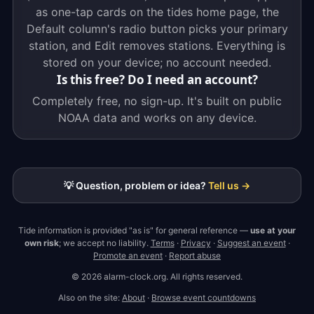
as one-tap cards on the tides home page, the
Default column's radio button picks your primary
station, and Edit removes stations. Everything is
stored on your device; no account needed.
Is this free? Do I need an account?
Completely free, no sign-up. It's built on public
NOAA data and works on any device.
💡 Question, problem or idea?
Tell us →
Tide information is provided "as is" for general reference —
use at your
own risk
; we accept no liability.
Terms
·
Privacy
·
Suggest an event
·
Promote an event
·
Report abuse
© 2026 alarm-clock.org. All rights reserved.
Also on the site:
About
·
Browse event countdowns