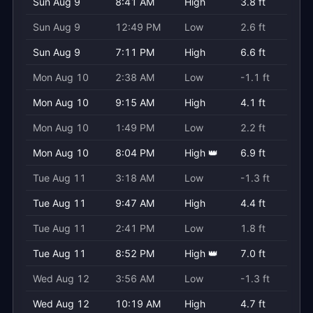
Sun Aug 9
8:41 AM
High
3.8 ft
Sun Aug 9
12:49 PM
Low
2.6 ft
Sun Aug 9
7:11 PM
High
6.6 ft
Mon Aug 10
2:38 AM
Low
-1.1 ft
Mon Aug 10
9:15 AM
High
4.1 ft
Mon Aug 10
1:49 PM
Low
2.2 ft
Mon Aug 10
8:04 PM
High 👑
6.9 ft
Tue Aug 11
3:18 AM
Low
-1.3 ft
Tue Aug 11
9:47 AM
High
4.4 ft
Tue Aug 11
2:41 PM
Low
1.8 ft
Tue Aug 11
8:52 PM
High 👑
7.0 ft
Wed Aug 12
3:56 AM
Low
-1.3 ft
Wed Aug 12
10:19 AM
High
4.7 ft