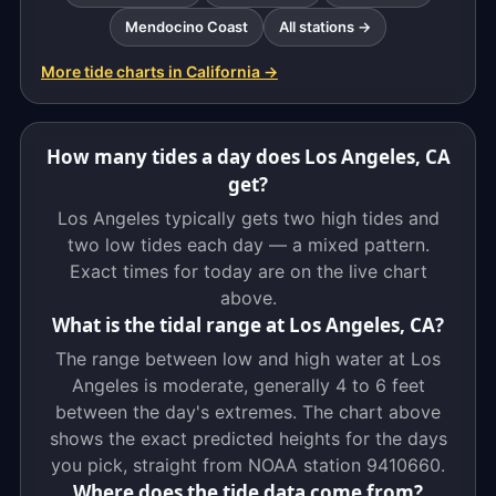
Mendocino Coast
All stations →
More tide charts in California →
How many tides a day does Los Angeles, CA
get?
Los Angeles typically gets two high tides and
two low tides each day — a mixed pattern.
Exact times for today are on the live chart
above.
What is the tidal range at Los Angeles, CA?
The range between low and high water at Los
Angeles is moderate, generally 4 to 6 feet
between the day's extremes. The chart above
shows the exact predicted heights for the days
you pick, straight from NOAA station 9410660.
Where does the tide data come from?