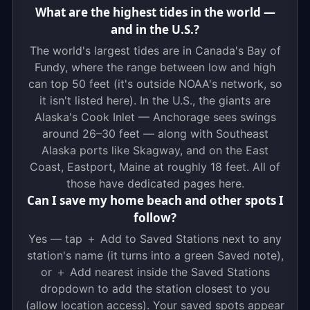
What are the highest tides in the world —
and in the U.S.?
The world's largest tides are in Canada's Bay of
Fundy, where the range between low and high
can top 50 feet (it's outside NOAA's network, so
it isn't listed here). In the U.S., the giants are
Alaska's Cook Inlet — Anchorage sees swings
around 26–30 feet — along with Southeast
Alaska ports like Skagway, and on the East
Coast, Eastport, Maine at roughly 18 feet. All of
those have dedicated pages here.
Can I save my home beach and other spots I
follow?
Yes — tap ＋ Add to Saved Stations next to any
station's name (it turns into a green Saved note),
or ＋ Add nearest inside the Saved Stations
dropdown to add the station closest to you
(allow location access). Your saved spots appear