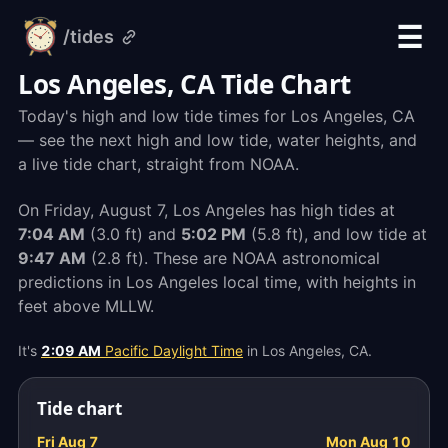
☰
/tides
alarm-
clock.org
Los Angeles, CA Tide Chart
Today's high and low tide times for Los Angeles, CA
— see the next high and low tide, water heights, and
a live tide chart, straight from NOAA.
On Friday, August 7, Los Angeles has high tides at
7:04 AM
(3.0 ft) and
5:02 PM
(5.8 ft), and low tide at
9:47 AM
(2.8 ft). These are NOAA astronomical
predictions in Los Angeles local time, with heights in
feet above MLLW.
It's
2:09 AM
Pacific Daylight Time
in Los Angeles, CA.
Tide chart
Fri Aug 7
Mon Aug 10