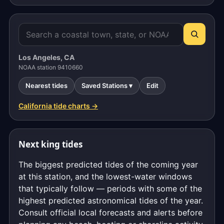
Los Angeles, CA
NOAA station 9410660
Nearest tides
Saved Stations ▾
Edit
California tide charts →
Next king tides
The biggest predicted tides of the coming year
at this station, and the lowest-water windows
that typically follow — periods with some of the
highest predicted astronomical tides of the year.
Consult official local forecasts and alerts before