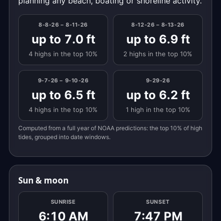
planning any beach, boating or shoreline activity.
8-8-26 – 8-11-26
8-12-26 – 8-13-26
up to 7.0 ft
up to 6.9 ft
4 highs in the top 10%
2 highs in the top 10%
9-7-26 – 9-10-26
9-29-26
up to 6.5 ft
up to 6.2 ft
4 highs in the top 10%
1 high in the top 10%
Computed from a full year of NOAA predictions: the top 10% of high
tides, grouped into date windows.
Sun & moon
SUNRISE
SUNSET
6:10 AM
7:47 PM