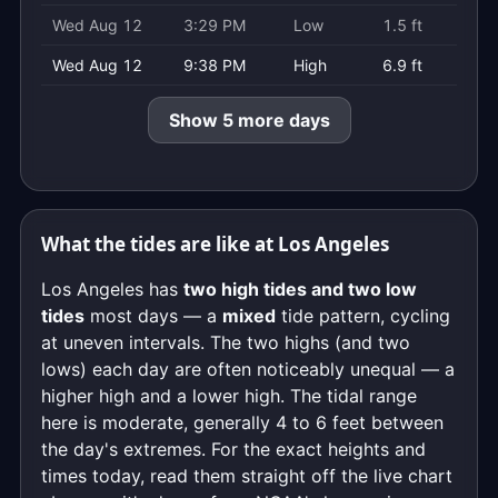
Wed Aug 12
3:29 PM
Low
1.5 ft
Wed Aug 12
9:38 PM
High
6.9 ft
Show 5 more days
What the tides are like at Los Angeles
Los Angeles has
two high tides and two low
tides
most days — a
mixed
tide pattern, cycling
at uneven intervals. The two highs (and two
lows) each day are often noticeably unequal — a
higher high and a lower high. The tidal range
here is moderate, generally 4 to 6 feet between
the day's extremes. For the exact heights and
times today, read them straight off the live chart