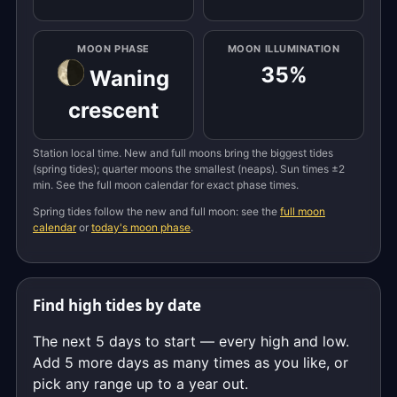
MOON PHASE
MOON ILLUMINATION
35%
Waning
crescent
Station local time. New and full moons bring the biggest tides
(spring tides); quarter moons the smallest (neaps). Sun times ±2
min. See the full moon calendar for exact phase times.
Spring tides follow the new and full moon: see the
full moon
calendar
or
today's moon phase
.
Find high tides by date
The next 5 days to start — every high and low.
Add 5 more days as many times as you like, or
pick any range up to a year out.