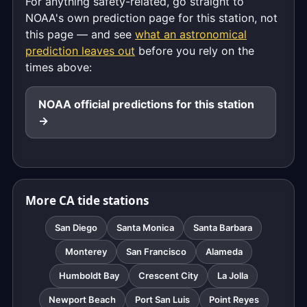
For anything safety-related, go straight to
NOAA's own prediction page for this station, not
this page — and see
what an astronomical
prediction leaves out
before you rely on the
times above:
NOAA official predictions for this station
→
More CA tide stations
San Diego
Santa Monica
Santa Barbara
Monterey
San Francisco
Alameda
Humboldt Bay
Crescent City
La Jolla
Newport Beach
Port San Luis
Point Reyes