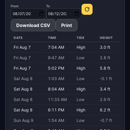
From
To
Download CSV
Print
DATE
TIME
TIDE
HEIGHT
Fri Aug 7
7:04 AM
High
3.0 ft
Fri Aug 7
9:47 AM
Low
2.8 ft
Fri Aug 7
5:02 PM
High
5.8 ft
Sat Aug 8
1:03 AM
Low
-0.1 ft
Sat Aug 8
8:04 AM
High
3.4 ft
Sat Aug 8
11:33 AM
Low
2.9 ft
Sat Aug 8
6:11 PM
High
6.2 ft
Sun Aug 9
1:54 AM
Low
-0.7 ft