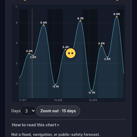
ft
6.6ft
6.2ft
5.8ft
6
4
3.8ft
3.4ft
3.0ft
2.9ft
2.8ft
2.6ft
2
0
-0.1ft
-0.7ft
Fr 8/7
Sa 8/8
Su 8/9
Days
Zoom out · 15 days
How to read this chart
Not a flood, navigation, or public-safety forecast.