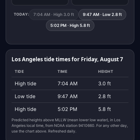
7:04 AM · High 3.0 ft
9:47 AM · Low 2.8 ft
TODAY:
5:02 PM · High 5.8 ft
Los Angeles tide times for Friday, August 7
TIDE
TIME
HEIGHT
High tide
7:04 AM
3.0 ft
Low tide
9:47 AM
2.8 ft
High tide
5:02 PM
5.8 ft
Predicted heights above MLLW (mean lower low water), in Los
Angeles local time, from NOAA station 9410660. For any other day,
use the chart above. Refreshed daily.