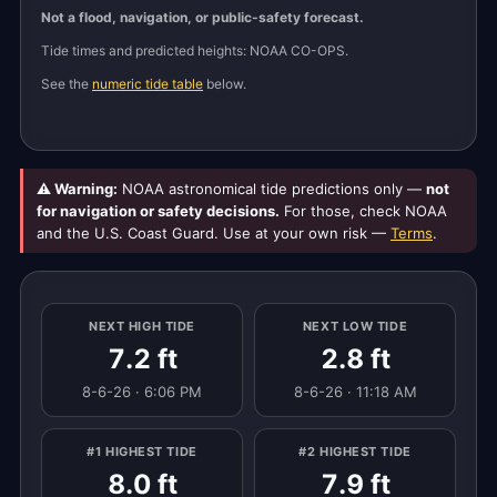
Not a flood, navigation, or public-safety forecast.
Tide times and predicted heights: NOAA CO-OPS.
See the
numeric tide table
below.
⚠ Warning:
NOAA astronomical tide predictions only —
not
for navigation or safety decisions.
For those, check NOAA
and the U.S. Coast Guard. Use at your own risk —
Terms
.
NEXT HIGH TIDE
NEXT LOW TIDE
7.2 ft
2.8 ft
8-6-26 · 6:06 PM
8-6-26 · 11:18 AM
#1 HIGHEST TIDE
#2 HIGHEST TIDE
8.0 ft
7.9 ft