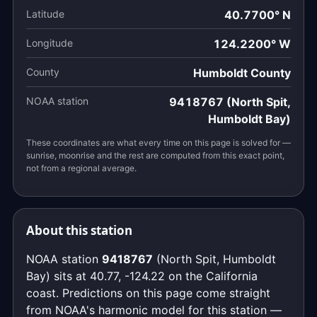
Latitude
40.7700° N
Longitude
124.2200° W
County
Humboldt County
NOAA station
9418767 (North Spit,
Humboldt Bay)
These coordinates are what every time on this page is solved for —
sunrise, moonrise and the rest are computed from this exact point,
not from a regional average.
About this station
NOAA station
9418767
(North Spit, Humboldt
Bay) sits at 40.77, -124.22 on the California
coast. Predictions on this page come straight
from NOAA's harmonic model for this station —