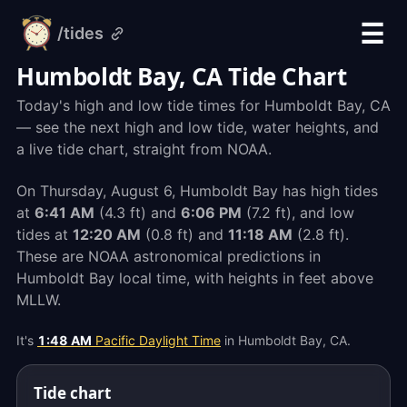
☰
/tides
alarm-
clock.org
Humboldt Bay, CA Tide Chart
Today's high and low tide times for Humboldt Bay, CA
— see the next high and low tide, water heights, and
a live tide chart, straight from NOAA.
On Thursday, August 6, Humboldt Bay has high tides
at
6:41 AM
(4.3 ft) and
6:06 PM
(7.2 ft), and low
tides at
12:20 AM
(0.8 ft) and
11:18 AM
(2.8 ft).
These are NOAA astronomical predictions in
Humboldt Bay local time, with heights in feet above
MLLW.
It's
1:48 AM
Pacific Daylight Time
in Humboldt Bay, CA.
Tide chart