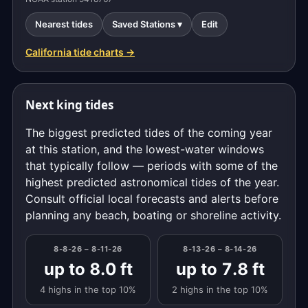
Nearest tides
Saved Stations ▾
Edit
California tide charts →
Next king tides
The biggest predicted tides of the coming year
at this station, and the lowest-water windows
that typically follow — periods with some of the
highest predicted astronomical tides of the year.
Consult official local forecasts and alerts before
planning any beach, boating or shoreline activity.
8-8-26 – 8-11-26
8-13-26 – 8-14-26
up to 8.0 ft
up to 7.8 ft
4 highs in the top 10%
2 highs in the top 10%