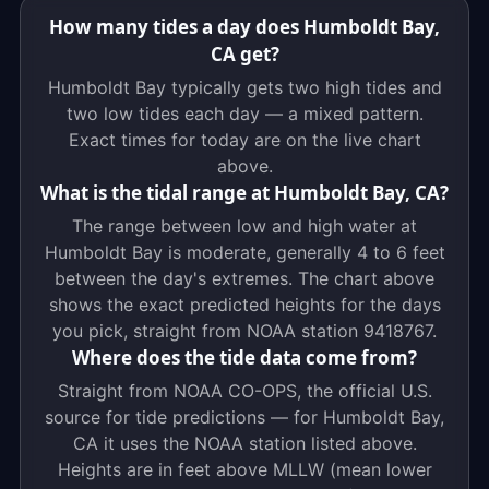
How many tides a day does Humboldt Bay,
CA get?
Humboldt Bay typically gets two high tides and
two low tides each day — a mixed pattern.
Exact times for today are on the live chart
above.
What is the tidal range at Humboldt Bay, CA?
The range between low and high water at
Humboldt Bay is moderate, generally 4 to 6 feet
between the day's extremes. The chart above
shows the exact predicted heights for the days
you pick, straight from NOAA station 9418767.
Where does the tide data come from?
Straight from NOAA CO-OPS, the official U.S.
source for tide predictions — for Humboldt Bay,
CA it uses the NOAA station listed above.
Heights are in feet above MLLW (mean lower