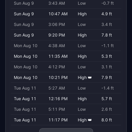
Sun Aug 9
3:43 AM
Low
-0.7 ft
Sun Aug 9
10:47 AM
High
4.9 ft
Sun Aug 9
3:06 PM
Low
3.4 ft
Sun Aug 9
9:20 PM
High
7.8 ft
Mon Aug 10
4:38 AM
Low
-1.1 ft
Mon Aug 10
11:35 AM
High
5.3 ft
Mon Aug 10
4:12 PM
Low
3.1 ft
Mon Aug 10
10:21 PM
High 👑
7.9 ft
Tue Aug 11
5:27 AM
Low
-1.4 ft
Tue Aug 11
12:16 PM
High
5.7 ft
Tue Aug 11
5:11 PM
Low
2.6 ft
Tue Aug 11
11:17 PM
High 👑
8.0 ft