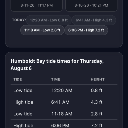
8-11-26 · 11:17 PM
8-10-26 · 10:21 PM
12:20 AM · Low 0.8 ft
6:41 AM · High 4.3 ft
TODAY:
11:18 AM · Low 2.8 ft
6:06 PM · High 7.2 ft
Humboldt Bay tide times for Thursday,
August 6
TIDE
TIME
HEIGHT
Low tide
12:20 AM
0.8 ft
High tide
6:41 AM
4.3 ft
Low tide
11:18 AM
2.8 ft
High tide
6:06 PM
7.2 ft