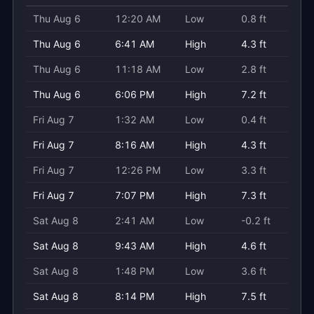
Thu Aug 6
12:20 AM
Low
0.8 ft
Thu Aug 6
6:41 AM
High
4.3 ft
Thu Aug 6
11:18 AM
Low
2.8 ft
Thu Aug 6
6:06 PM
High
7.2 ft
Fri Aug 7
1:32 AM
Low
0.4 ft
Fri Aug 7
8:16 AM
High
4.3 ft
Fri Aug 7
12:26 PM
Low
3.3 ft
Fri Aug 7
7:07 PM
High
7.3 ft
Sat Aug 8
2:41 AM
Low
-0.2 ft
Sat Aug 8
9:43 AM
High
4.6 ft
Sat Aug 8
1:48 PM
Low
3.6 ft
Sat Aug 8
8:14 PM
High
7.5 ft