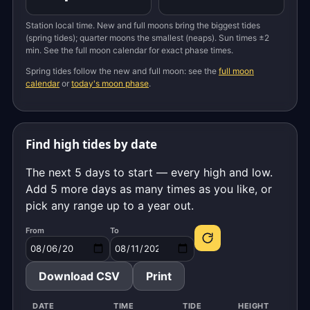
Station local time. New and full moons bring the biggest tides
(spring tides); quarter moons the smallest (neaps). Sun times ±2
min. See the full moon calendar for exact phase times.
Spring tides follow the new and full moon: see the
full moon
calendar
or
today's moon phase
.
Find high tides by date
The next 5 days to start — every high and low.
Add 5 more days as many times as you like, or
pick any range up to a year out.
From
To
Download CSV
Print
DATE
TIME
TIDE
HEIGHT