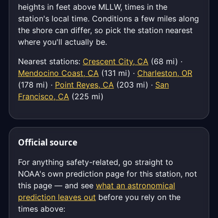
heights in feet above MLLW, times in the
station's local time. Conditions a few miles along
the shore can differ, so pick the station nearest
where you'll actually be.
Nearest stations:
Crescent City, CA
(68 mi) ·
Mendocino Coast, CA
(131 mi) ·
Charleston, OR
(178 mi) ·
Point Reyes, CA
(203 mi) ·
San
Francisco, CA
(225 mi)
Official source
For anything safety-related, go straight to
NOAA's own prediction page for this station, not
this page — and see
what an astronomical
prediction leaves out
before you rely on the
times above: