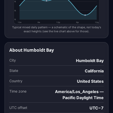
ft
ft
ft
12a
6a
12p
6p
12a
Typical mixed daily pattern — a schematic of the shape, not today's
exact heights (see the live chart above for those).
About Humboldt Bay
City
Humboldt Bay
State
California
Country
United States
Time zone
America/Los_Angeles —
Pacific Daylight Time
UTC offset
UTC−7