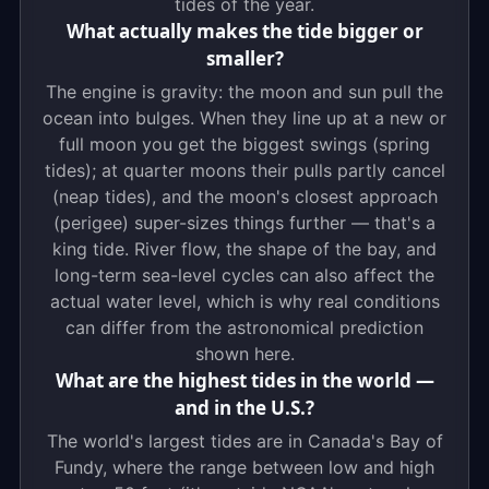
tides of the year.
What actually makes the tide bigger or
smaller?
The engine is gravity: the moon and sun pull the
ocean into bulges. When they line up at a new or
full moon you get the biggest swings (spring
tides); at quarter moons their pulls partly cancel
(neap tides), and the moon's closest approach
(perigee) super-sizes things further — that's a
king tide. River flow, the shape of the bay, and
long-term sea-level cycles can also affect the
actual water level, which is why real conditions
can differ from the astronomical prediction
shown here.
What are the highest tides in the world —
and in the U.S.?
The world's largest tides are in Canada's Bay of
Fundy, where the range between low and high