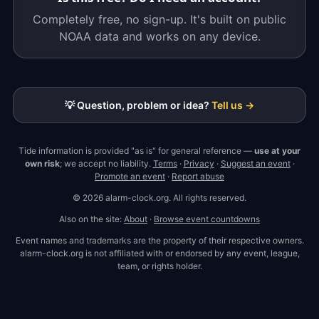
Completely free, no sign-up. It's built on public
NOAA data and works on any device.
💡 Question, problem or idea?
Tell us →
Tide information is provided "as is" for general reference —
use at your
own risk
; we accept no liability.
Terms
·
Privacy
·
Suggest an event
·
Promote an event
·
Report abuse
© 2026 alarm-clock.org. All rights reserved.
Also on the site:
About
·
Browse event countdowns
Event names and trademarks are the property of their respective owners.
alarm-clock.org is not affiliated with or endorsed by any event, league,
team, or rights holder.