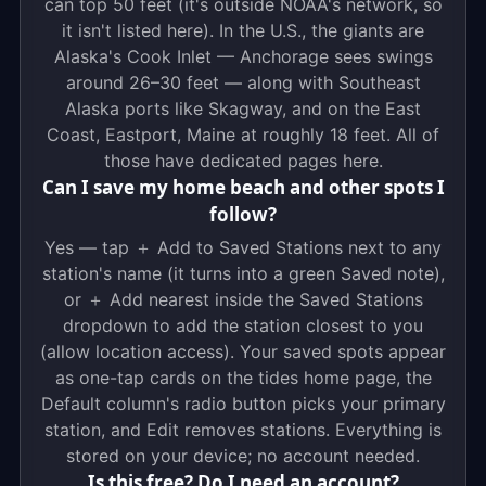
can top 50 feet (it's outside NOAA's network, so
it isn't listed here). In the U.S., the giants are
Alaska's Cook Inlet — Anchorage sees swings
around 26–30 feet — along with Southeast
Alaska ports like Skagway, and on the East
Coast, Eastport, Maine at roughly 18 feet. All of
those have dedicated pages here.
Can I save my home beach and other spots I
follow?
Yes — tap ＋ Add to Saved Stations next to any
station's name (it turns into a green Saved note),
or ＋ Add nearest inside the Saved Stations
dropdown to add the station closest to you
(allow location access). Your saved spots appear
as one-tap cards on the tides home page, the
Default column's radio button picks your primary
station, and Edit removes stations. Everything is
stored on your device; no account needed.
Is this free? Do I need an account?