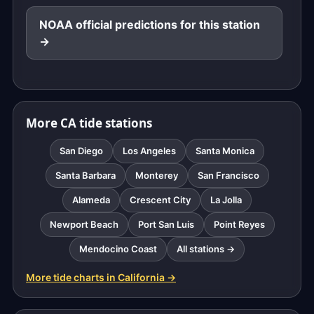
NOAA official predictions for this station
→
More CA tide stations
San Diego
Los Angeles
Santa Monica
Santa Barbara
Monterey
San Francisco
Alameda
Crescent City
La Jolla
Newport Beach
Port San Luis
Point Reyes
Mendocino Coast
All stations →
More tide charts in California →