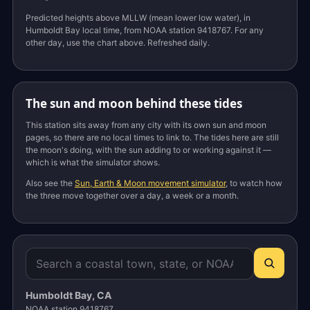
Predicted heights above MLLW (mean lower low water), in
Humboldt Bay local time, from NOAA station 9418767. For any
other day, use the chart above. Refreshed daily.
The sun and moon behind these tides
This station sits away from any city with its own sun and moon
pages, so there are no local times to link to. The tides here are still
the moon's doing, with the sun adding to or working against it —
which is what the simulator shows.
Also see the
Sun, Earth & Moon movement simulator
, to watch how
the three move together over a day, a week or a month.
Humboldt Bay, CA
NOAA station 9418767