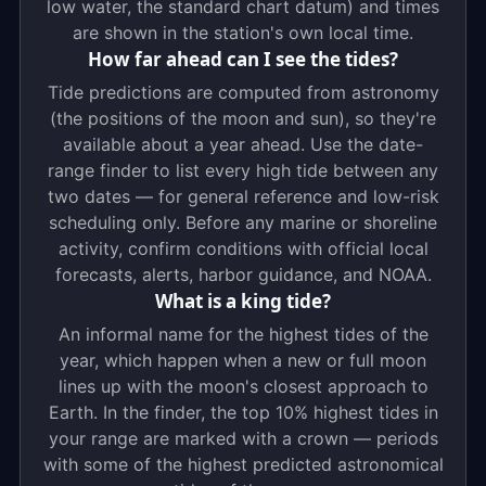
low water, the standard chart datum) and times
are shown in the station's own local time.
How far ahead can I see the tides?
Tide predictions are computed from astronomy
(the positions of the moon and sun), so they're
available about a year ahead. Use the date-
range finder to list every high tide between any
two dates — for general reference and low-risk
scheduling only. Before any marine or shoreline
activity, confirm conditions with official local
forecasts, alerts, harbor guidance, and NOAA.
What is a king tide?
An informal name for the highest tides of the
year, which happen when a new or full moon
lines up with the moon's closest approach to
Earth. In the finder, the top 10% highest tides in
your range are marked with a crown — periods
with some of the highest predicted astronomical