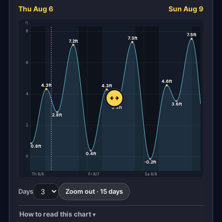
Thu Aug 6
Sun Aug 9
ft
8
7.5ft
7.3ft
7.2ft
6
4.6ft
4.3ft
4.3ft
4
3.6ft
3.3ft
2.8ft
2
0.8ft
0.4ft
0
-0.2ft
Th 8/6
Fr 8/7
Sa 8/8
Days
Zoom out · 15 days
How to read this chart