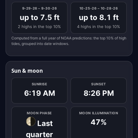
9-29-26 – 9-30-26
10-25-26 – 10-28-26
up to 7.5 ft
up to 8.1 ft
2 highs in the top 10%
4 highs in the top 10%
Computed from a full year of NOAA predictions: the top 10% of high
tides, grouped into date windows.
Sun & moon
SUNRISE
SUNSET
6:19 AM
8:26 PM
MOON PHASE
MOON ILLUMINATION
47%
Last
quarter