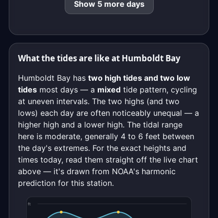
Show 5 more days
What the tides are like at Humboldt Bay
Humboldt Bay has
two high tides and two low
tides
most days — a
mixed
tide pattern, cycling
at uneven intervals. The two highs (and two
lows) each day are often noticeably unequal — a
higher high and a lower high. The tidal range
here is moderate, generally 4 to 6 feet between
the day's extremes. For the exact heights and
times today, read them straight off the live chart
above — it's drawn from NOAA's harmonic
prediction for this station.
ft