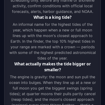
scheduling only. Before any marine or shoreline
activity, confirm conditions with official local
forecasts, alerts, harbor guidance, and NOAA.
What is a king tide?
An informal name for the highest tides of the
year, which happen when a new or full moon
lines up with the moon's closest approach to
Earth. In the finder, the top 10% highest tides in
your range are marked with a crown — periods
with some of the highest predicted astronomical
tides of the year.
What actually makes the tide bigger or
smaller?
The engine is gravity: the moon and sun pull the
ocean into bulges. When they line up at a new or
full moon you get the biggest swings (spring
tides); at quarter moons their pulls partly cancel
(neap tides), and the moon's closest approach