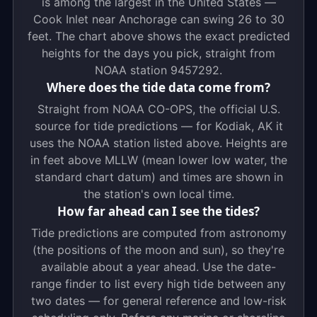
is among the largest in the United States —
Cook Inlet near Anchorage can swing 26 to 30
feet. The chart above shows the exact predicted
heights for the days you pick, straight from
NOAA station 9457292.
Where does the tide data come from?
Straight from NOAA CO-OPS, the official U.S.
source for tide predictions — for Kodiak, AK it
uses the NOAA station listed above. Heights are
in feet above MLLW (mean lower low water, the
standard chart datum) and times are shown in
the station's own local time.
How far ahead can I see the tides?
Tide predictions are computed from astronomy
(the positions of the moon and sun), so they're
available about a year ahead. Use the date-
range finder to list every high tide between any
two dates — for general reference and low-risk