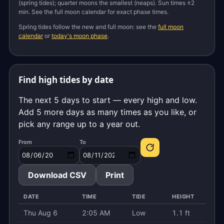
(spring tides); quarter moons the smallest (neaps). Sun times ±2
min. See the full moon calendar for exact phase times.
Spring tides follow the new and full moon: see the
full moon
calendar
or
today's moon phase
.
Find high tides by date
The next 5 days to start — every high and low.
Add 5 more days as many times as you like, or
pick any range up to a year out.
From
To
Download CSV
Print
DATE
TIME
TIDE
HEIGHT
Thu Aug 6
2:05 AM
Low
1.1 ft