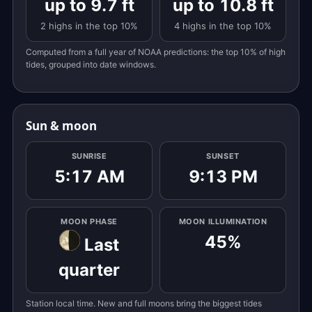
up to 9.7 ft
up to 10.8 ft
2 highs in the top 10%
4 highs in the top 10%
Computed from a full year of NOAA predictions: the top 10% of high
tides, grouped into date windows.
Sun & moon
SUNRISE
SUNSET
5:17 AM
9:13 PM
MOON PHASE
MOON ILLUMINATION
45%
Last
quarter
Station local time. New and full moons bring the biggest tides