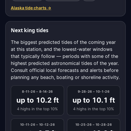
Alaska tide charts →
Next king tides
The biggest predicted tides of the coming year
at this station, and the lowest-water windows
that typically follow — periods with some of the
highest predicted astronomical tides of the year.
Consult official local forecasts and alerts before
planning any beach, boating or shoreline activity.
8-11-26 – 8-14-26
9-28-26 – 10-1-26
up to 10.2 ft
up to 10.1 ft
4 highs in the top 10%
4 highs in the top 10%
10-11-26 – 10-12-26
10-25-26 – 10-28-26