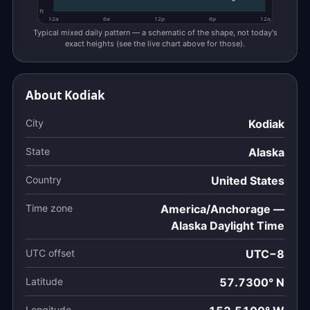
ft
12a
6a
12p
6p
12a
Typical mixed daily pattern — a schematic of the shape, not today's
exact heights (see the live chart above for those).
About Kodiak
City
Kodiak
State
Alaska
Country
United States
Time zone
America/Anchorage —
Alaska Daylight Time
UTC offset
UTC−8
Latitude
57.7300° N
Longitude