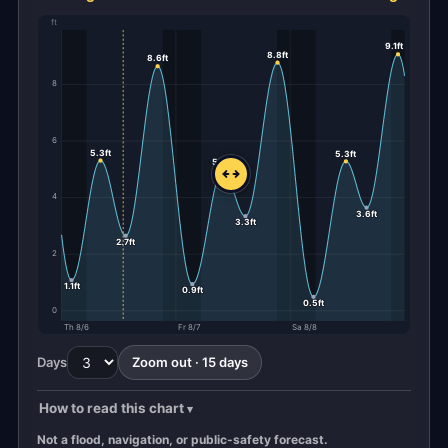
ft
9.1ft
8.8ft
8.6ft
8
6
5.3ft
5.3ft
5.0ft
4
3.6ft
3.3ft
2.7ft
2
1.1ft
0.9ft
0.5ft
0
Th 8/6
Fr 8/7
Sa 8/8
Days
Zoom out · 15 days
How to read this chart
Not a flood, navigation, or public-safety forecast.