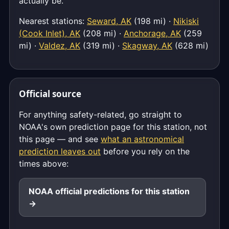
actually be.
Nearest stations:
Seward, AK
(198 mi) ·
Nikiski
(Cook Inlet), AK
(208 mi) ·
Anchorage, AK
(259
mi) ·
Valdez, AK
(319 mi) ·
Skagway, AK
(628 mi)
Official source
For anything safety-related, go straight to
NOAA's own prediction page for this station, not
this page — and see
what an astronomical
prediction leaves out
before you rely on the
times above:
NOAA official predictions for this station
→