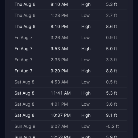
Thu Aug 6
8:10 AM
High
5.3 ft
Thu Aug 6
1:28 PM
Low
2.7 ft
Thu Aug 6
8:10 PM
High
8.6 ft
Fri Aug 7
3:26 AM
Low
0.9 ft
Fri Aug 7
9:53 AM
High
5.0 ft
Fri Aug 7
2:35 PM
Low
3.3 ft
Fri Aug 7
9:20 PM
High
8.8 ft
Sat Aug 8
4:53 AM
Low
0.5 ft
Sat Aug 8
11:41 AM
High
5.3 ft
Sat Aug 8
4:01 PM
Low
3.6 ft
Sat Aug 8
10:37 PM
High
9.1 ft
Sun Aug 9
6:07 AM
Low
-0.2 ft
Sun Aug 9
12:53 PM
High
5.9 ft