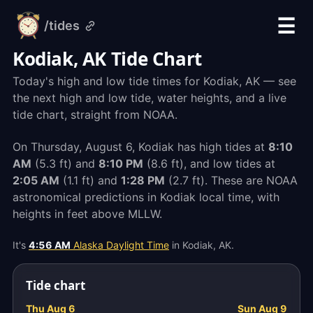
☰
/tides
alarm-
clock.org
Kodiak, AK Tide Chart
Today's high and low tide times for Kodiak, AK — see
the next high and low tide, water heights, and a live
tide chart, straight from NOAA.
On Thursday, August 6, Kodiak has high tides at
8:10
AM
(5.3 ft) and
8:10 PM
(8.6 ft), and low tides at
2:05 AM
(1.1 ft) and
1:28 PM
(2.7 ft). These are NOAA
astronomical predictions in Kodiak local time, with
heights in feet above MLLW.
It's
4:56 AM
Alaska Daylight Time
in Kodiak, AK.
Tide chart
Thu Aug 6
Sun Aug 9