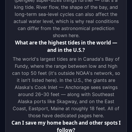
(perigee) super-sizes things further — that's a
king tide. River flow, the shape of the bay, and
long-term sea-level cycles can also affect the
actual water level, which is why real conditions
can differ from the astronomical prediction
shown here.
What are the highest tides in the world —
and in the U.S.?
The world's largest tides are in Canada's Bay of
Fundy, where the range between low and high
can top 50 feet (it's outside NOAA's network, so
it isn't listed here). In the U.S., the giants are
Alaska's Cook Inlet — Anchorage sees swings
around 26–30 feet — along with Southeast
Alaska ports like Skagway, and on the East
Coast, Eastport, Maine at roughly 18 feet. All of
those have dedicated pages here.
Can I save my home beach and other spots I
follow?