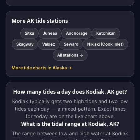
More AK tide stations
Sitka
Juneau
Anchorage
Ketchikan
Skagway
Valdez
Seward
Nikiski (Cook Inlet)
All stations →
More tide charts in Alaska →
How many tides a day does Kodiak, AK get?
Kodiak typically gets two high tides and two low
tides each day — a mixed pattern. Exact times
for today are on the live chart above.
What is the tidal range at Kodiak, AK?
The range between low and high water at Kodiak