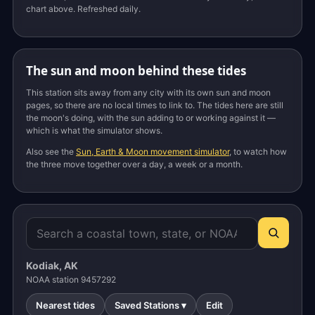
chart above. Refreshed daily.
The sun and moon behind these tides
This station sits away from any city with its own sun and moon
pages, so there are no local times to link to. The tides here are still
the moon's doing, with the sun adding to or working against it —
which is what the simulator shows.
Also see the
Sun, Earth & Moon movement simulator
, to watch how
the three move together over a day, a week or a month.
Kodiak, AK
NOAA station 9457292
Nearest tides
Saved Stations ▾
Edit