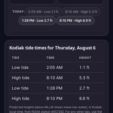
2:05 AM · Low 1.1 ft
8:10 AM · High 5.3 ft
TODAY:
1:28 PM · Low 2.7 ft
8:10 PM · High 8.6 ft
Kodiak tide times for Thursday, August 6
TIDE
TIME
HEIGHT
Low tide
2:05 AM
1.1 ft
High tide
8:10 AM
5.3 ft
Low tide
1:28 PM
2.7 ft
High tide
8:10 PM
8.6 ft
Predicted heights above MLLW (mean lower low water), in Kodiak
local time, from NOAA station 9457292. For any other day, use the