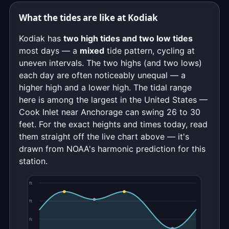
What the tides are like at Kodiak
Kodiak has
two high tides and two low tides
most days — a
mixed
tide pattern, cycling at
uneven intervals. The two highs (and two lows)
each day are often noticeably unequal — a
higher high and a lower high. The tidal range
here is among the largest in the United States —
Cook Inlet near Anchorage can swing 26 to 30
feet. For the exact heights and times today, read
them straight off the live chart above — it's
drawn from NOAA's harmonic prediction for this
station.
ft
ft
ft