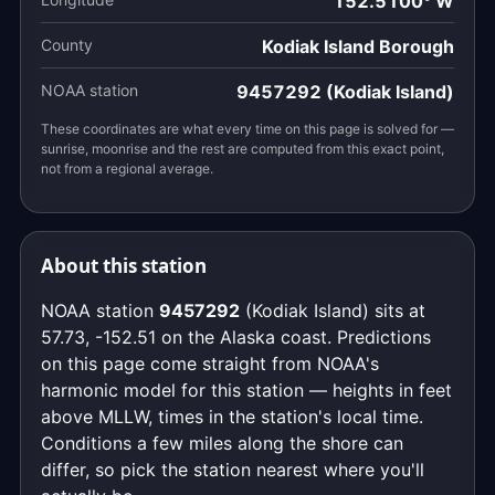
152.5100° W
County
Kodiak Island Borough
NOAA station
9457292 (Kodiak Island)
These coordinates are what every time on this page is solved for —
sunrise, moonrise and the rest are computed from this exact point,
not from a regional average.
About this station
NOAA station
9457292
(Kodiak Island) sits at
57.73, -152.51 on the Alaska coast. Predictions
on this page come straight from NOAA's
harmonic model for this station — heights in feet
above MLLW, times in the station's local time.
Conditions a few miles along the shore can
differ, so pick the station nearest where you'll