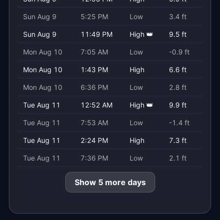
Sun Aug 9
5:25 PM
Low
3.4 ft
Sun Aug 9
11:49 PM
High 👑
9.5 ft
Mon Aug 10
7:05 AM
Low
-0.9 ft
Mon Aug 10
1:43 PM
High
6.6 ft
Mon Aug 10
6:36 PM
Low
2.8 ft
Tue Aug 11
12:52 AM
High 👑
9.9 ft
Tue Aug 11
7:53 AM
Low
-1.4 ft
Tue Aug 11
2:24 PM
High
7.3 ft
Tue Aug 11
7:36 PM
Low
2.1 ft
Show 5 more days