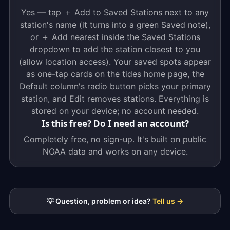
Yes — tap ＋ Add to Saved Stations next to any
station's name (it turns into a green Saved note),
or ＋ Add nearest inside the Saved Stations
dropdown to add the station closest to you
(allow location access). Your saved spots appear
as one-tap cards on the tides home page, the
Default column's radio button picks your primary
station, and Edit removes stations. Everything is
stored on your device; no account needed.
Is this free? Do I need an account?
Completely free, no sign-up. It's built on public
NOAA data and works on any device.
💡 Question, problem or idea?
Tell us →