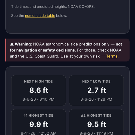
Tide times and predicted heights: NOAA CO-OPS.
See the
numeric tide table
below.
⚠ Warning:
NOAA astronomical tide predictions only —
not
for navigation or safety decisions.
For those, check NOAA
and the U.S. Coast Guard. Use at your own risk —
Terms
.
NEXT HIGH TIDE
NEXT LOW TIDE
8.6 ft
2.7 ft
8-6-26 · 8:10 PM
8-6-26 · 1:28 PM
#1 HIGHEST TIDE
#2 HIGHEST TIDE
9.9 ft
9.5 ft
8-11-26 · 12:52 AM
8-9-26 · 11:49 PM