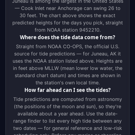
Juneau is among the largest in the United States
— Cook Inlet near Anchorage can swing 26 to
30 feet. The chart above shows the exact
predicted heights for the days you pick, straight
from NOAA station 9452210.
Where does the tide data come from?
Straight from NOAA CO-OPS, the official U.S.
source for tide predictions — for Juneau, AK it
uses the NOAA station listed above. Heights are
in feet above MLLW (mean lower low water, the
standard chart datum) and times are shown in
the station's own local time.
How far ahead can I see the tides?
Tide predictions are computed from astronomy
(the positions of the moon and sun), so they're
available about a year ahead. Use the date-
range finder to list every high tide between any
two dates — for general reference and low-risk