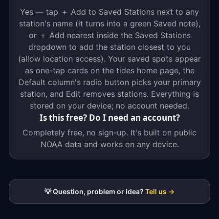
Yes — tap ＋ Add to Saved Stations next to any
station's name (it turns into a green Saved note),
or ＋ Add nearest inside the Saved Stations
dropdown to add the station closest to you
(allow location access). Your saved spots appear
as one-tap cards on the tides home page, the
Default column's radio button picks your primary
station, and Edit removes stations. Everything is
stored on your device; no account needed.
Is this free? Do I need an account?
Completely free, no sign-up. It's built on public
NOAA data and works on any device.
💡 Question, problem or idea?
Tell us →