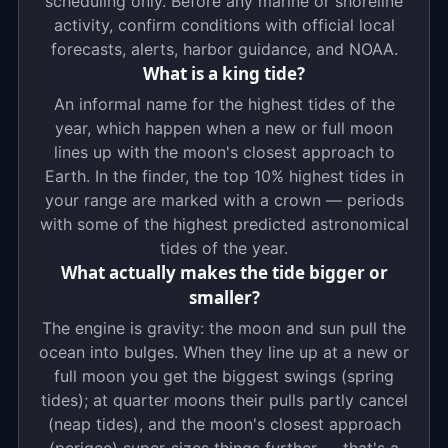
scheduling only. Before any marine or shoreline
activity, confirm conditions with official local
forecasts, alerts, harbor guidance, and NOAA.
What is a king tide?
An informal name for the highest tides of the
year, which happen when a new or full moon
lines up with the moon's closest approach to
Earth. In the finder, the top 10% highest tides in
your range are marked with a crown — periods
with some of the highest predicted astronomical
tides of the year.
What actually makes the tide bigger or
smaller?
The engine is gravity: the moon and sun pull the
ocean into bulges. When they line up at a new or
full moon you get the biggest swings (spring
tides); at quarter moons their pulls partly cancel
(neap tides), and the moon's closest approach