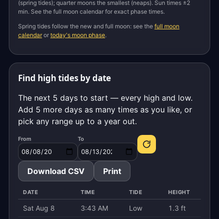
(spring tides); quarter moons the smallest (neaps). Sun times ±2
min. See the full moon calendar for exact phase times.
Spring tides follow the new and full moon: see the
full moon
calendar
or
today's moon phase
.
Find high tides by date
The next 5 days to start — every high and low.
Add 5 more days as many times as you like, or
pick any range up to a year out.
From
To
Download CSV
Print
DATE
TIME
TIDE
HEIGHT
Sat Aug 8
3:43 AM
Low
1.3 ft