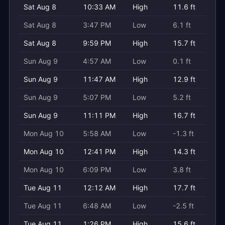
Sat Aug 8
10:33 AM
High
11.6 ft
Sat Aug 8
3:47 PM
Low
6.1 ft
Sat Aug 8
9:59 PM
High
15.7 ft
Sun Aug 9
4:57 AM
Low
0.1 ft
Sun Aug 9
11:47 AM
High
12.9 ft
Sun Aug 9
5:07 PM
Low
5.2 ft
Sun Aug 9
11:11 PM
High
16.7 ft
Mon Aug 10
5:58 AM
Low
-1.3 ft
Mon Aug 10
12:41 PM
High
14.3 ft
Mon Aug 10
6:09 PM
Low
3.8 ft
Tue Aug 11
12:12 AM
High
17.7 ft
Tue Aug 11
6:48 AM
Low
-2.5 ft
Tue Aug 11
1:26 PM
High
15.6 ft