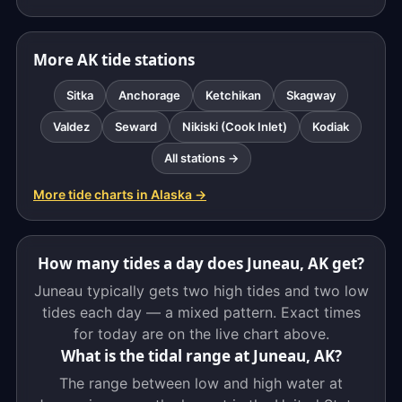
More AK tide stations
Sitka
Anchorage
Ketchikan
Skagway
Valdez
Seward
Nikiski (Cook Inlet)
Kodiak
All stations →
More tide charts in Alaska →
How many tides a day does Juneau, AK get?
Juneau typically gets two high tides and two low
tides each day — a mixed pattern. Exact times
for today are on the live chart above.
What is the tidal range at Juneau, AK?
The range between low and high water at