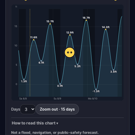
ft
16.7ft
15.7ft
15
14.3ft
12.9ft
11.6ft
10
6.1ft
5
5.2ft
3.8ft
1.3ft
0
0.1ft
-1.3ft
Sa 8/8
Su 8/9
Mo 8/10
Days
Zoom out · 15 days
How to read this chart
Not a flood, navigation, or public-safety forecast.