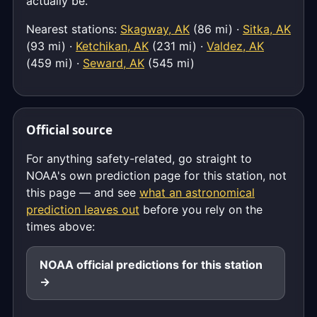
actually be.
Nearest stations:
Skagway, AK
(86 mi) ·
Sitka, AK
(93 mi) ·
Ketchikan, AK
(231 mi) ·
Valdez, AK
(459 mi) ·
Seward, AK
(545 mi)
Official source
For anything safety-related, go straight to
NOAA's own prediction page for this station, not
this page — and see
what an astronomical
prediction leaves out
before you rely on the
times above:
NOAA official predictions for this station
→