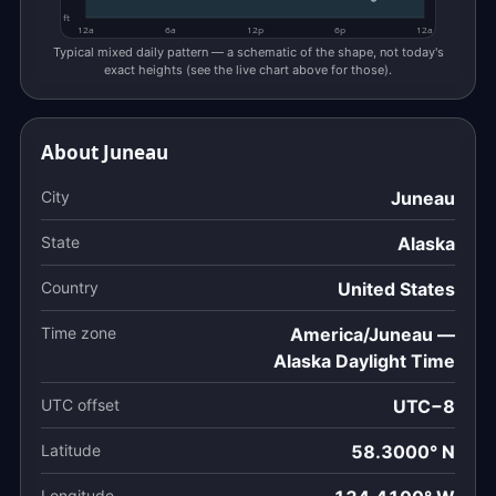
ft
12a
6a
12p
6p
12a
Typical mixed daily pattern — a schematic of the shape, not today's
exact heights (see the live chart above for those).
About Juneau
City
Juneau
State
Alaska
Country
United States
Time zone
America/Juneau —
Alaska Daylight Time
UTC offset
UTC−8
Latitude
58.3000° N
Longitude