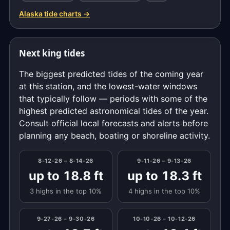
Alaska tide charts →
Next king tides
The biggest predicted tides of the coming year
at this station, and the lowest-water windows
that typically follow — periods with some of the
highest predicted astronomical tides of the year.
Consult official local forecasts and alerts before
planning any beach, boating or shoreline activity.
8-12-26 – 8-14-26
9-11-26 – 9-13-26
up to 18.8 ft
up to 18.3 ft
3 highs in the top 10%
4 highs in the top 10%
9-27-26 – 9-30-26
10-10-26 – 10-12-26