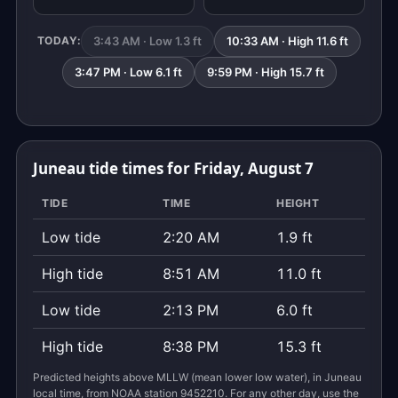
3:43 AM · Low 1.3 ft
10:33 AM · High 11.6 ft
TODAY:
3:47 PM · Low 6.1 ft
9:59 PM · High 15.7 ft
Juneau tide times for Friday, August 7
TIDE
TIME
HEIGHT
Low tide
2:20 AM
1.9 ft
High tide
8:51 AM
11.0 ft
Low tide
2:13 PM
6.0 ft
High tide
8:38 PM
15.3 ft
Predicted heights above MLLW (mean lower low water), in Juneau
local time, from NOAA station 9452210. For any other day, use the