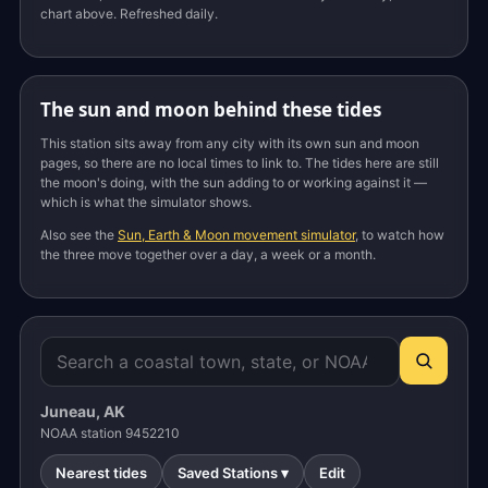
chart above. Refreshed daily.
The sun and moon behind these tides
This station sits away from any city with its own sun and moon
pages, so there are no local times to link to. The tides here are still
the moon's doing, with the sun adding to or working against it —
which is what the simulator shows.
Also see the
Sun, Earth & Moon movement simulator
, to watch how
the three move together over a day, a week or a month.
Juneau, AK
NOAA station 9452210
Nearest tides
Saved Stations ▾
Edit