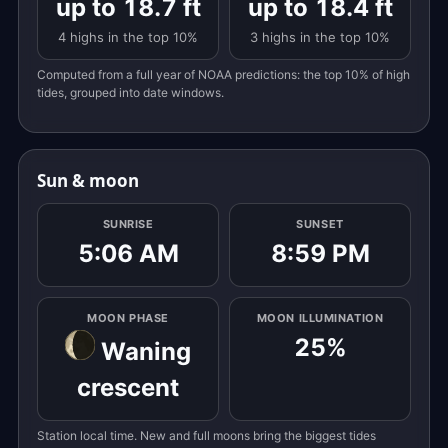
up to 18.7 ft
up to 18.4 ft
4 highs in the top 10%
3 highs in the top 10%
Computed from a full year of NOAA predictions: the top 10% of high
tides, grouped into date windows.
Sun & moon
SUNRISE
SUNSET
5:06 AM
8:59 PM
MOON PHASE
MOON ILLUMINATION
25%
Waning
crescent
Station local time. New and full moons bring the biggest tides