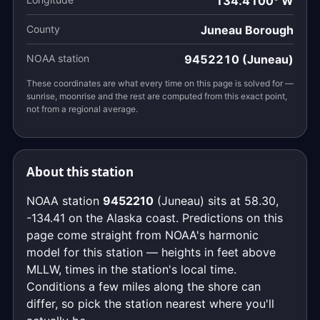
134.4100° W
County
Juneau Borough
NOAA station
9452210 (Juneau)
These coordinates are what every time on this page is solved for —
sunrise, moonrise and the rest are computed from this exact point,
not from a regional average.
About this station
NOAA station
9452210
(Juneau) sits at 58.30,
-134.41 on the Alaska coast. Predictions on this
page come straight from NOAA's harmonic
model for this station — heights in feet above
MLLW, times in the station's local time.
Conditions a few miles along the shore can
differ, so pick the station nearest where you'll