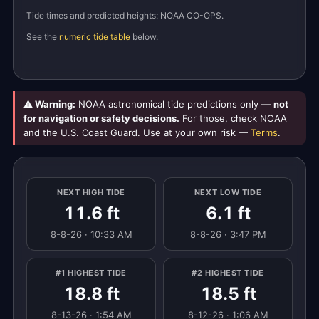
Tide times and predicted heights: NOAA CO-OPS.
See the
numeric tide table
below.
⚠ Warning:
NOAA astronomical tide predictions only —
not
for navigation or safety decisions.
For those, check NOAA
and the U.S. Coast Guard. Use at your own risk —
Terms
.
NEXT HIGH TIDE
NEXT LOW TIDE
11.6 ft
6.1 ft
8-8-26 · 10:33 AM
8-8-26 · 3:47 PM
#1 HIGHEST TIDE
#2 HIGHEST TIDE
18.8 ft
18.5 ft
8-13-26 · 1:54 AM
8-12-26 · 1:06 AM