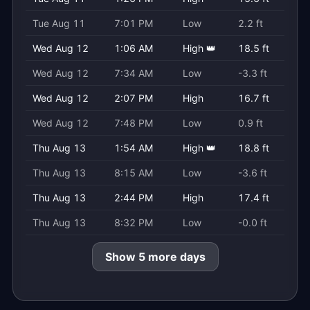
Tue Aug 11
7:01 PM
Low
2.2 ft
Wed Aug 12
1:06 AM
High 👑
18.5 ft
Wed Aug 12
7:34 AM
Low
-3.3 ft
Wed Aug 12
2:07 PM
High
16.7 ft
Wed Aug 12
7:48 PM
Low
0.9 ft
Thu Aug 13
1:54 AM
High 👑
18.8 ft
Thu Aug 13
8:15 AM
Low
-3.6 ft
Thu Aug 13
2:44 PM
High
17.4 ft
Thu Aug 13
8:32 PM
Low
-0.0 ft
Show 5 more days