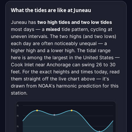
What the tides are like at Juneau
Juneau has
two high tides and two low tides
most days — a
mixed
tide pattern, cycling at
uneven intervals. The two highs (and two lows)
each day are often noticeably unequal — a
higher high and a lower high. The tidal range
here is among the largest in the United States —
Cook Inlet near Anchorage can swing 26 to 30
feet. For the exact heights and times today, read
them straight off the live chart above — it's
drawn from NOAA's harmonic prediction for this
station.
ft
ft
ft