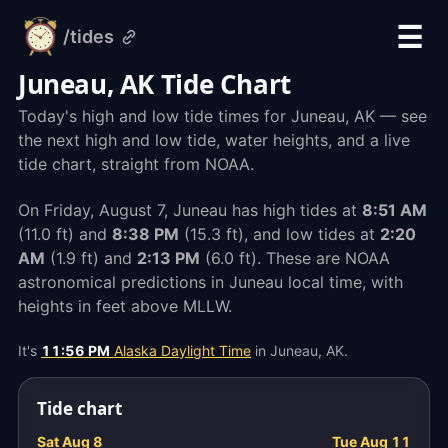
☰
/tides
alarm-
clock.org
Juneau, AK Tide Chart
Today's high and low tide times for Juneau, AK — see
the next high and low tide, water heights, and a live
tide chart, straight from NOAA.
On Friday, August 7, Juneau has high tides at
8:51 AM
(11.0 ft) and
8:38 PM
(15.3 ft), and low tides at
2:20
AM
(1.9 ft) and
2:13 PM
(6.0 ft). These are NOAA
astronomical predictions in Juneau local time, with
heights in feet above MLLW.
It's
11:56 PM
Alaska Daylight Time
in Juneau, AK.
Tide chart
Sat Aug 8
Tue Aug 11