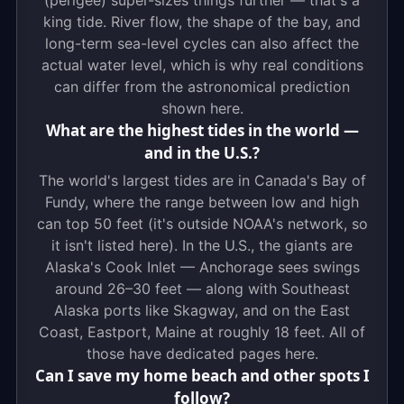
(perigee) super-sizes things further — that's a
king tide. River flow, the shape of the bay, and
long-term sea-level cycles can also affect the
actual water level, which is why real conditions
can differ from the astronomical prediction
shown here.
What are the highest tides in the world —
and in the U.S.?
The world's largest tides are in Canada's Bay of
Fundy, where the range between low and high
can top 50 feet (it's outside NOAA's network, so
it isn't listed here). In the U.S., the giants are
Alaska's Cook Inlet — Anchorage sees swings
around 26–30 feet — along with Southeast
Alaska ports like Skagway, and on the East
Coast, Eastport, Maine at roughly 18 feet. All of
those have dedicated pages here.
Can I save my home beach and other spots I
follow?