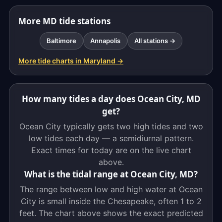
More MD tide stations
Baltimore
Annapolis
All stations →
More tide charts in Maryland →
How many tides a day does Ocean City, MD
get?
Ocean City typically gets two high tides and two
low tides each day — a semidiurnal pattern.
Exact times for today are on the live chart
above.
What is the tidal range at Ocean City, MD?
The range between low and high water at Ocean
City is small inside the Chesapeake, often 1 to 2
feet. The chart above shows the exact predicted