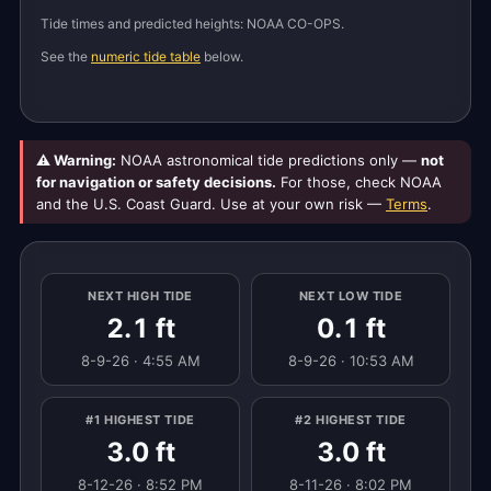
Tide times and predicted heights: NOAA CO-OPS.
See the
numeric tide table
below.
⚠ Warning:
NOAA astronomical tide predictions only —
not
for navigation or safety decisions.
For those, check NOAA
and the U.S. Coast Guard. Use at your own risk —
Terms
.
NEXT HIGH TIDE
NEXT LOW TIDE
2.1 ft
0.1 ft
8-9-26 · 4:55 AM
8-9-26 · 10:53 AM
#1 HIGHEST TIDE
#2 HIGHEST TIDE
3.0 ft
3.0 ft
8-12-26 · 8:52 PM
8-11-26 · 8:02 PM