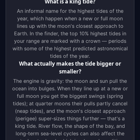
What is a king tide?
An informal name for the highest tides of the
year, which happen when a new or full moon
lines up with the moon's closest approach to
Earth. In the finder, the top 10% highest tides in
your range are marked with a crown — periods
with some of the highest predicted astronomical
tides of the year.
What actually makes the tide bigger or
smaller?
The engine is gravity: the moon and sun pull the
ocean into bulges. When they line up at a new or
full moon you get the biggest swings (spring
tides); at quarter moons their pulls partly cancel
(neap tides), and the moon's closest approach
(perigee) super-sizes things further — that's a
king tide. River flow, the shape of the bay, and
long-term sea-level cycles can also affect the