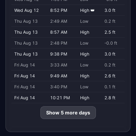
Wed Aug 12
8:52 PM
High 👑
3.0 ft
Thu Aug 13
2:49 AM
Low
0.2 ft
Thu Aug 13
8:57 AM
High
2.5 ft
Thu Aug 13
2:48 PM
Low
-0.0 ft
Thu Aug 13
9:38 PM
High
3.0 ft
Fri Aug 14
3:33 AM
Low
0.2 ft
Fri Aug 14
9:49 AM
High
2.6 ft
Fri Aug 14
3:40 PM
Low
0.1 ft
Fri Aug 14
10:21 PM
High
2.8 ft
Show 5 more days