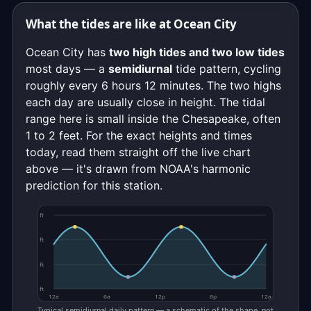
What the tides are like at Ocean City
Ocean City has
two high tides and two low tides
most days — a
semidiurnal
tide pattern, cycling
roughly every 6 hours 12 minutes. The two highs
each day are usually close in height. The tidal
range here is small inside the Chesapeake, often
1 to 2 feet. For the exact heights and times
today, read them straight off the live chart
above — it's drawn from NOAA's harmonic
prediction for this station.
ft
ft
ft
ft
12a
6a
12p
6p
12a
Typical semidiurnal daily pattern — a schematic of the shape, not