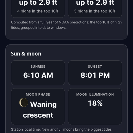
up to 2.9 ft
up to 2.9 ft
4 highs in the top 10%
5 highs in the top 10%
Computed from a full year of NOAA predictions: the top 10% of high
tides, grouped into date windows.
Sun & moon
SUNRISE
SUNSET
6:10 AM
8:01 PM
MOON PHASE
MOON ILLUMINATION
18%
Waning
crescent
Station local time. New and full moons bring the biggest tides