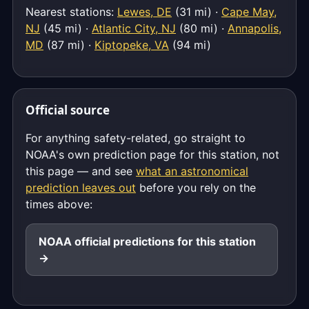
Nearest stations:
Lewes, DE
(31 mi) ·
Cape May,
NJ
(45 mi) ·
Atlantic City, NJ
(80 mi) ·
Annapolis,
MD
(87 mi) ·
Kiptopeke, VA
(94 mi)
Official source
For anything safety-related, go straight to
NOAA's own prediction page for this station, not
this page — and see
what an astronomical
prediction leaves out
before you rely on the
times above:
NOAA official predictions for this station
→