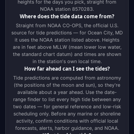
heights for the days you pick, straight from
NOAA station 8570283.
Where does the tide data come from?
Straight from NOAA CO-OPS, the official U.S.
source for tide predictions — for Ocean City, MD
it uses the NOAA station listed above. Heights
are in feet above MLLW (mean lower low water,
the standard chart datum) and times are shown
in the station's own local time.
How far ahead can I see the tides?
Tide predictions are computed from astronomy
(the positions of the moon and sun), so they're
available about a year ahead. Use the date-
range finder to list every high tide between any
two dates — for general reference and low-risk
scheduling only. Before any marine or shoreline
activity, confirm conditions with official local
forecasts, alerts, harbor guidance, and NOAA.