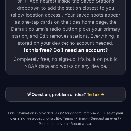
or ＋ Add nearest inside the Saved Stations
dropdown to add the station closest to you
(allow location access). Your saved spots appear
as one-tap cards on the tides home page, the
Default column's radio button picks your primary
station, and Edit removes stations. Everything is
stored on your device; no account needed.
Is this free? Do I need an account?
Completely free, no sign-up. It's built on public
NOAA data and works on any device.
💡 Question, problem or idea?
Tell us →
Tide information is provided "as is" for general reference —
use at your
own risk
; we accept no liability.
Terms
·
Privacy
·
Suggest an event
·
Promote an event
·
Report abuse