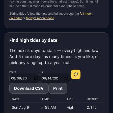
(spring tides); quarter moons the smallest (neaps). Sun times ±2
min. See the full moon calendar for exact phase times.
Spring tides follow the new and full moon: see the
full moon
calendar
or
today's moon phase
.
Find high tides by date
The next 5 days to start — every high and low.
Add 5 more days as many times as you like, or
pick any range up to a year out.
From
To
Download CSV
Print
DATE
TIME
TIDE
HEIGHT
Sun Aug 9
4:55 AM
High
2.1 ft