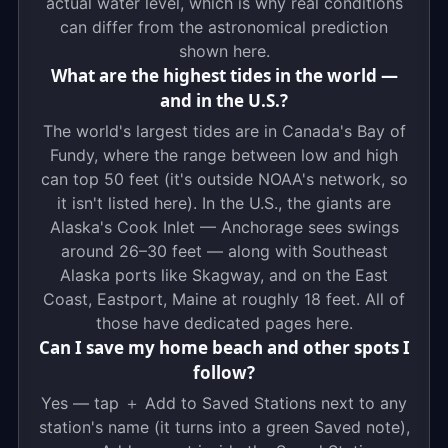
actual water level, which is why real conditions
can differ from the astronomical prediction
shown here.
What are the highest tides in the world —
and in the U.S.?
The world's largest tides are in Canada's Bay of
Fundy, where the range between low and high
can top 50 feet (it's outside NOAA's network, so
it isn't listed here). In the U.S., the giants are
Alaska's Cook Inlet — Anchorage sees swings
around 26–30 feet — along with Southeast
Alaska ports like Skagway, and on the East
Coast, Eastport, Maine at roughly 18 feet. All of
those have dedicated pages here.
Can I save my home beach and other spots I
follow?
Yes — tap ＋ Add to Saved Stations next to any
station's name (it turns into a green Saved note),