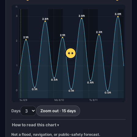
ft
3.0ft
2.9ft
3
2.8ft
2.3ft
2.1ft
2.1ft
2
1
0.5ft
0.4ft
0.1ft
0
0.1ft
0.0ft
Su 8/9
Mo 8/10
Tu 8/11
Days
Zoom out · 15 days
How to read this chart
Not a flood, navigation, or public-safety forecast.