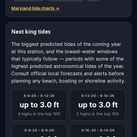
Maryland tide charts →
Next king tides
The biggest predicted tides of the coming year
at this station, and the lowest-water windows
that typically follow — periods with some of the
highest predicted astronomical tides of the year.
Consult official local forecasts and alerts before
planning any beach, boating or shoreline activity.
8-9-26 – 8-12-26
8-13-26 – 8-14-26
up to 3.0 ft
up to 3.0 ft
4 highs in the top 10%
2 highs in the top 10%
9-6-26 – 9-9-26
9-10-26 – 9-14-26