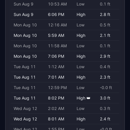
Sun Aug 9
10:53 AM
Low
0.1 ft
Sun Aug 9
6:06 PM
High
2.8 ft
Mon Aug 10
12:16 AM
Low
0.5 ft
Mon Aug 10
5:59 AM
High
2.1 ft
Mon Aug 10
11:58 AM
Low
0.1 ft
Mon Aug 10
7:06 PM
High
2.9 ft
Tue Aug 11
1:12 AM
Low
0.4 ft
Tue Aug 11
7:01 AM
High
2.3 ft
Tue Aug 11
12:59 PM
Low
-0.0 ft
Tue Aug 11
8:02 PM
High 👑
3.0 ft
Wed Aug 12
2:02 AM
Low
0.3 ft
Wed Aug 12
8:01 AM
High
2.4 ft
Wed Aug 12
1:55 PM
Low
-0.0 ft