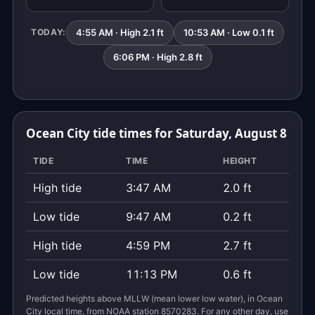
4:55 AM · High 2.1 ft
10:53 AM · Low 0.1 ft
TODAY:
6:06 PM · High 2.8 ft
Ocean City tide times for Saturday, August 8
TIDE
TIME
HEIGHT
High tide
3:47 AM
2.0 ft
Low tide
9:47 AM
0.2 ft
High tide
4:59 PM
2.7 ft
Low tide
11:13 PM
0.6 ft
Predicted heights above MLLW (mean lower low water), in Ocean
City local time, from NOAA station 8570283. For any other day, use