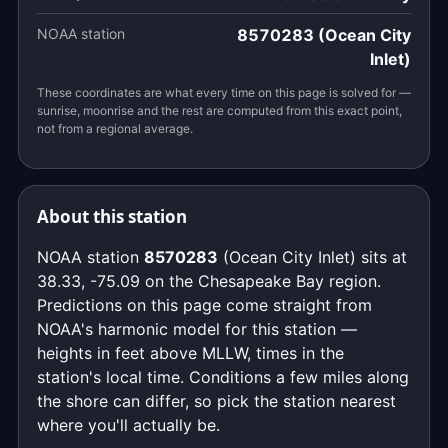
NOAA station
8570283 (Ocean City
Inlet)
These coordinates are what every time on this page is solved for —
sunrise, moonrise and the rest are computed from this exact point,
not from a regional average.
About this station
NOAA station
8570283
(Ocean City Inlet) sits at
38.33, -75.09 on the Chesapeake Bay region.
Predictions on this page come straight from
NOAA's harmonic model for this station —
heights in feet above MLLW, times in the
station's local time. Conditions a few miles along
the shore can differ, so pick the station nearest
where you'll actually be.