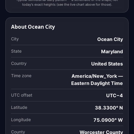
today's exact heights (see the live chart above for those).
About Ocean City
City
Ocean City
State
Maryland
Country
United States
Time zone
America/New_York —
Eastern Daylight Time
UTC offset
UTC−4
Latitude
38.3300° N
Longitude
75.0900° W
County
Worcester County