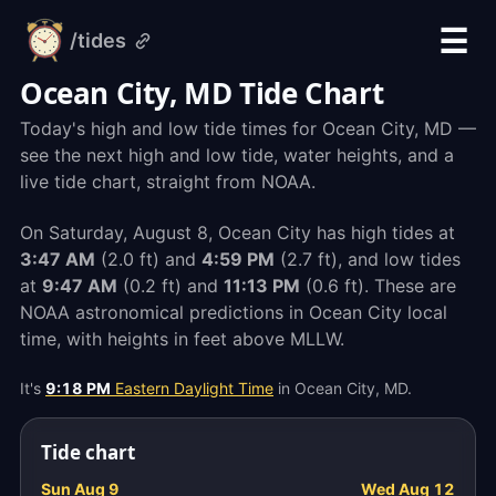
☰
/tides
alarm-
clock.org
Ocean City, MD Tide Chart
Today's high and low tide times for Ocean City, MD —
see the next high and low tide, water heights, and a
live tide chart, straight from NOAA.
On Saturday, August 8, Ocean City has high tides at
3:47 AM
(2.0 ft) and
4:59 PM
(2.7 ft), and low tides
at
9:47 AM
(0.2 ft) and
11:13 PM
(0.6 ft). These are
NOAA astronomical predictions in Ocean City local
time, with heights in feet above MLLW.
It's
9:18 PM
Eastern Daylight Time
in Ocean City, MD.
Tide chart
Sun Aug 9
Wed Aug 12