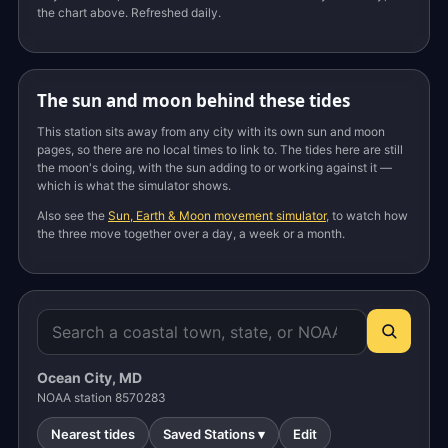
the chart above. Refreshed daily.
The sun and moon behind these tides
This station sits away from any city with its own sun and moon
pages, so there are no local times to link to. The tides here are still
the moon's doing, with the sun adding to or working against it —
which is what the simulator shows.
Also see the
Sun, Earth & Moon movement simulator
, to watch how
the three move together over a day, a week or a month.
Ocean City, MD
NOAA station 8570283
Nearest tides
Saved Stations ▾
Edit