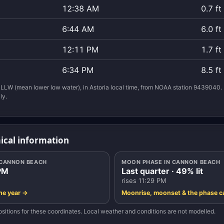
12:38 AM
0.7 ft
6:44 AM
6.0 ft
12:11 PM
1.7 ft
6:34 PM
8.5 ft
LLW (mean lower low water), in Astoria local time, from NOAA station 9439040. 
ly.
ical information
N CANNON BEACH
MOON PHASE IN CANNON BEACH
PM
Last quarter · 49% lit
rises 11:29 PM
the year →
Moonrise, moonset & the phase c
sitions for these coordinates. Local weather and conditions are not modelled.