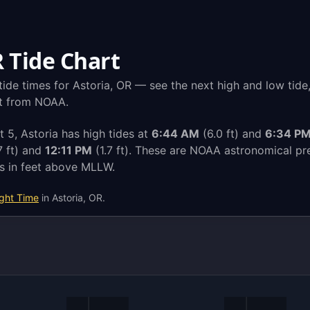
R Tide Chart
ide times for Astoria, OR — see the next high and low tide
ght from NOAA.
5, Astoria has high tides at
6:44 AM
(6.0 ft) and
6:34 P
7 ft) and
12:11 PM
(1.7 ft). These are NOAA astronomical pre
ts in feet above MLLW.
ight Time
in Astoria, OR.