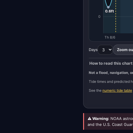
0.6ft
0
Th 8/6
Days
Zoom out
How to read this chart
Not a flood, navigation, o
Tide times and predicted
See the
numeric tide table
⚠ Warning:
NOAA astron
and the U.S. Coast Guar