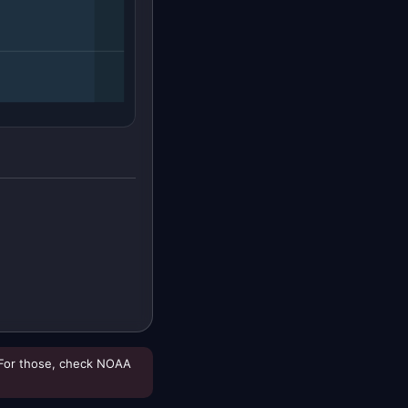
For those, check NOAA