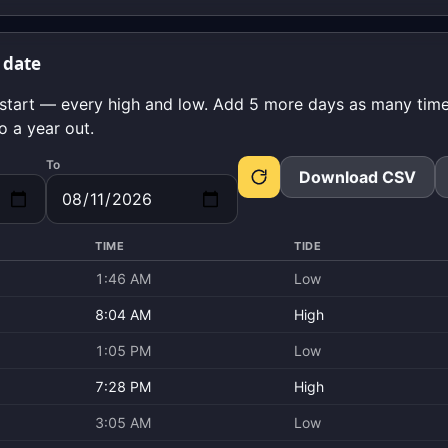
 date
start — every high and low. Add 5 more days as many times
o a year out.
To
Download CSV
TIME
TIDE
1:46 AM
Low
8:04 AM
High
1:05 PM
Low
7:28 PM
High
3:05 AM
Low