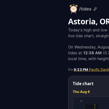
/tides
alarm-
clock.org
Astoria, O
Today's high and low t
live tide chart, strai
On Wednesday, August 
tides at
12:38 AM
(0.
local time, with heigh
It's
9:23 PM
Pacific Dayl
Tide chart
Thu Aug 6
ft