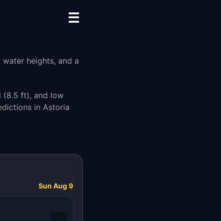
☰
, water heights, and a
M
(8.5 ft), and low
dictions in Astoria
Sun Aug 9