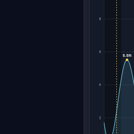
8
6
5.5ft
4
2