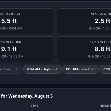
EXT HIGH TIDE
NEXT LOW TI
5.5 ft
2.5 ft
6-26 · 8:04 AM
8-6-26 · 1:05
 HIGHEST TIDE
#2 HIGHEST T
9.1 ft
8.8 ft
1-26 · 12:03 AM
8-9-26 · 10:5
 · Low 0.6 ft
8:04 AM · High 5.5 ft
1:05 PM · Low 2.5 ft
7:28 
s for Wednesday, August 5
TIME
HEIGH