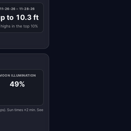
11-26-26 – 11-28-26
p to 10.3 ft
 highs in the top 10%
MOON ILLUMINATION
49%
eaps). Sun times ±2 min. See