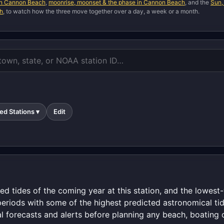
 in Cannon Beach
,
moonrise, moonset & the phase in Cannon Beach
, and the
Sun,
ch
, to watch how the three move together over a day, a week or a month.
ed Stations ▾
Edit
ed tides of the coming year at this station, and the lowes
periods with some of the highest predicted astronomical tid
al forecasts and alerts before planning any beach, boating o