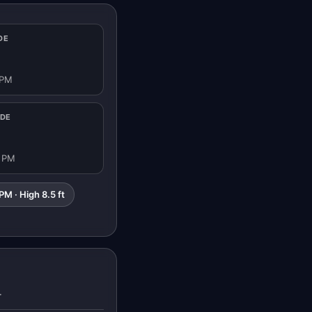
DE
 PM
IDE
8 PM
PM · High 8.5 ft
T