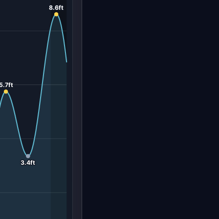
8.6ft
5.7ft
3.4ft