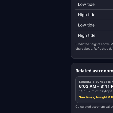
Low tide
High tide
Low tide
High tide
Predicted heights above M
chart above. Refreshed dai
Related astronom
SUNRISE & SUNSET I
6:03 AM – 8:41 
14 h 39 m of daylight
Sun times, twilight & 
Calculated astronomical po