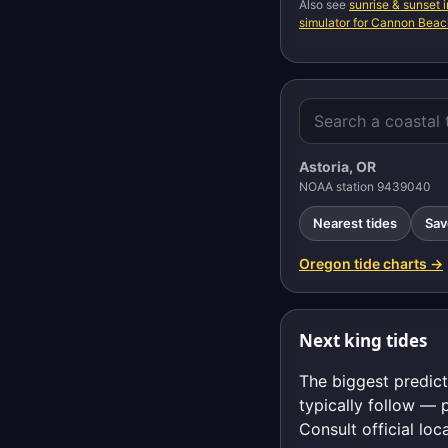
Also see
sunrise & sunset
simulator for Cannon Bea
Astoria, OR
NOAA station 9439040
Nearest tides
Sav
Oregon tide charts →
Next king tides
The biggest predict
typically follow — 
Consult official loc