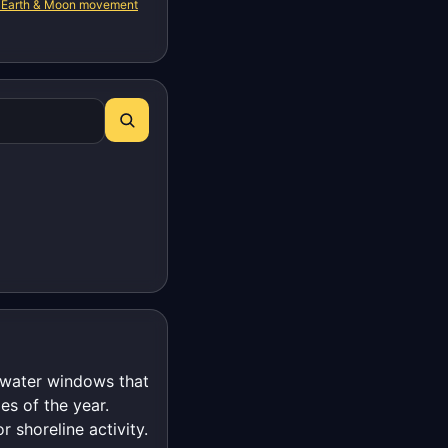
 Earth & Moon movement
t-water windows that
es of the year.
r shoreline activity.