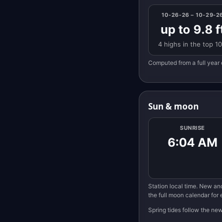
10-26-26 – 10-29-2
up to 9.8 f
4 highs in the top 1
Computed from a full year 
Sun & moon
SUNRISE
6:04 AM
Station local time. New and
the full moon calendar for
Spring tides follow the ne