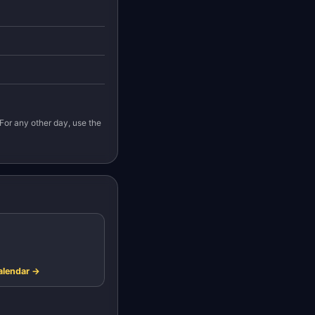
For any other day, use the
alendar →