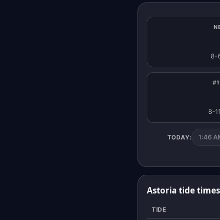
N
8-
#1
8-1
1:46 AM
TODAY:
Astoria tide time
TIDE