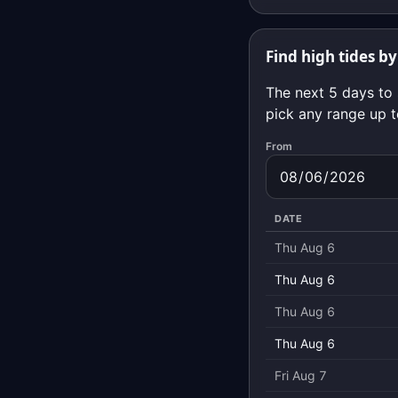
Find high tides by
The next 5 days to 
pick any range up t
From
DATE
Thu Aug 6
Thu Aug 6
Thu Aug 6
Thu Aug 6
Fri Aug 7