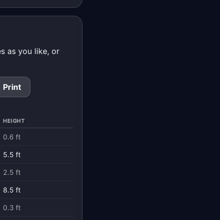
 as you like, or
Print
HEIGHT
0.6 ft
5.5 ft
2.5 ft
8.5 ft
0.3 ft