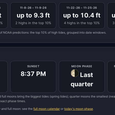
6
11-8-26 – 11-9-26
11-22-26 – 11-25-26
t
up to 9.3 ft
up to 10.4 ft
u
0%
2 highs in the top 10%
4 highs in the top 10%
3
of NOAA predictions: the top 10% of high tides, grouped into date windows.
SUNSET
MOON PHASE
8:37 PM
Last
quarter
 full moons bring the biggest tides (spring tides); quarter moons the smallest (n
 exact phase times.
w and full moon: see the
full moon calendar
or
today's moon phase
.