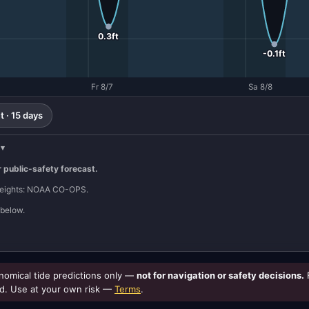
0.3ft
-0.1ft
Fr 8/7
Sa 8/8
 · 15 days
r public-safety forecast.
 heights: NOAA CO-OPS.
below.
omical tide predictions only —
not for navigation or safety decisions.
d. Use at your own risk —
Terms
.