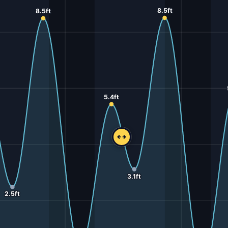
8.5ft
8.5ft
5.4ft
3.1ft
2.5ft