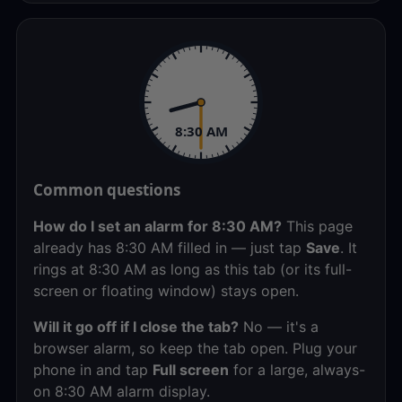
8:30 AM
Common questions
How do I set an alarm for 8:30 AM?
This page
already has 8:30 AM filled in — just tap
Save
. It
rings at 8:30 AM as long as this tab (or its full-
screen or floating window) stays open.
Will it go off if I close the tab?
No — it's a
browser alarm, so keep the tab open. Plug your
phone in and tap
Full screen
for a large, always-
on 8:30 AM alarm display.