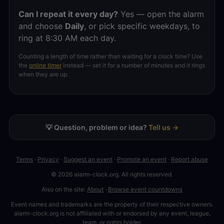
Can I repeat it every day?
Yes — open the alarm
and choose
Daily
, or pick specific weekdays, to
ring at 8:30 AM each day.
Counting a length of time rather than waiting for a clock time? Use
the
online timer
instead — set it for a number of minutes and it rings
when they are up.
💡 Question, problem or idea?
Tell us →
Terms
·
Privacy
·
Suggest an event
·
Promote an event
·
Report abuse
© 2026 alarm-clock.org. All rights reserved.
Also on the site:
About
·
Browse event countdowns
Event names and trademarks are the property of their respective owners.
alarm-clock.org is not affiliated with or endorsed by any event, league,
team, or rights holder.