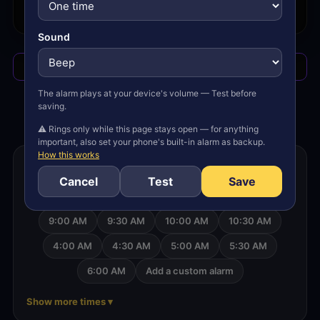
SUN 8/9
no alarms
Sound
Add/Edit
Stop alarm
The alarm plays at your device's volume — Test before
?
saving.
⚠ Rings only while this page stays open — for anything
important, also set your phone's built-in alarm as backup.
How this works
Set an alarm for another time
Cancel
Test
Save
6:30 AM
7:00 AM
7:30 AM
8:00 AM
9:00 AM
9:30 AM
10:00 AM
10:30 AM
4:00 AM
4:30 AM
5:00 AM
5:30 AM
6:00 AM
Add a custom alarm
Show more times